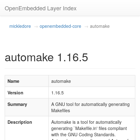
OpenEmbedded Layer Index
mickledore
openembedded-core
automake
automake 1.16.5
Name
automake
Version
1.16.5
Summary
A GNU tool for automatically generating
Makefiles
Description
Automake is a tool for automatically
generating `Makefile.in' files compliant
with the GNU Coding Standards.