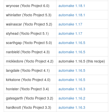
wrynose (Yocto Project 6.0)
automake 1.18.1
whinlatter (Yocto Project 5.3)
automake 1.18.1
walnascar (Yocto Project 5.2)
automake 1.17
styhead (Yocto Project 5.1)
automake 1.17
scarthgap (Yocto Project 5.0)
automake 1.16.5
nanbield (Yocto Project 4.3)
automake 1.16.5
mickledore (Yocto Project 4.2)
automake 1.16.5 (this recipe)
langdale (Yocto Project 4.1)
automake 1.16.5
kirkstone (Yocto Project 4.0)
automake 1.16.5
honister (Yocto Project 3.4)
automake 1.16.3
gatesgarth (Yocto Project 3.2)
automake 1.16.2
hardknott (Yocto Project 3.3)
automake 1.16.3