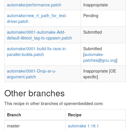
automake/performance.patch
Inappropriate
automake/new_rt_path_for_test-
Pending
driver.patch
automake/0001-automake-Add-
Submitted
default-libtool_tag-to-cppasm.patch
automake/0001-build-fix-race-in-
Submitted
parallel-builds.patch
[
automake-
patches@gnu.org
]
automake/0001-Drop-ar-u-
Inappropriate [OE
argument.patch
specific]
Other branches
This recipe in other branches of openembedded-core:
Branch
Recipe
master
automake 1.18.1