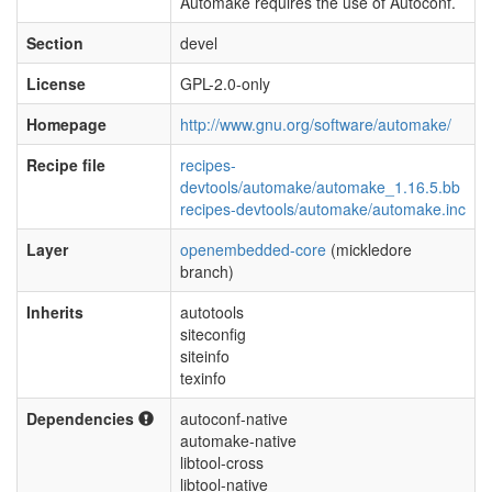
Automake requires the use of Autoconf.
Section
devel
License
GPL-2.0-only
Homepage
http://www.gnu.org/software/automake/
Recipe file
recipes-
devtools/automake/automake_1.16.5.bb
recipes-devtools/automake/automake.inc
Layer
openembedded-core
(mickledore
branch)
Inherits
autotools
siteconfig
siteinfo
texinfo
Dependencies
autoconf-native
automake-native
libtool-cross
libtool-native