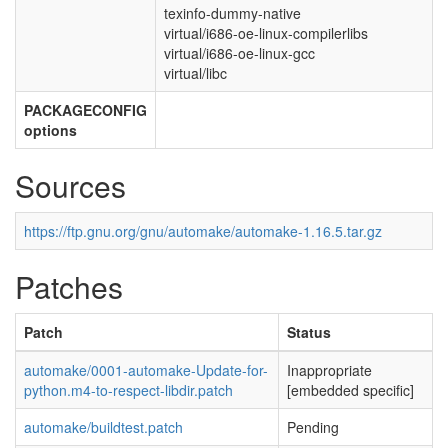
texinfo-dummy-native
virtual/i686-oe-linux-compilerlibs
virtual/i686-oe-linux-gcc
virtual/libc
PACKAGECONFIG
options
Sources
https://ftp.gnu.org/gnu/automake/automake-1.16.5.tar.gz
Patches
Patch
Status
automake/0001-automake-Update-for-
Inappropriate
python.m4-to-respect-libdir.patch
[embedded specific]
automake/buildtest.patch
Pending