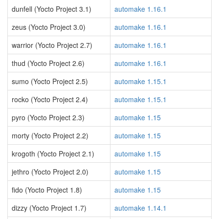
dunfell (Yocto Project 3.1)
automake 1.16.1
zeus (Yocto Project 3.0)
automake 1.16.1
warrior (Yocto Project 2.7)
automake 1.16.1
thud (Yocto Project 2.6)
automake 1.16.1
sumo (Yocto Project 2.5)
automake 1.15.1
rocko (Yocto Project 2.4)
automake 1.15.1
pyro (Yocto Project 2.3)
automake 1.15
morty (Yocto Project 2.2)
automake 1.15
krogoth (Yocto Project 2.1)
automake 1.15
jethro (Yocto Project 2.0)
automake 1.15
fido (Yocto Project 1.8)
automake 1.15
dizzy (Yocto Project 1.7)
automake 1.14.1