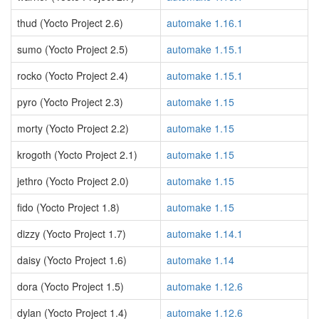
thud (Yocto Project 2.6)
automake 1.16.1
sumo (Yocto Project 2.5)
automake 1.15.1
rocko (Yocto Project 2.4)
automake 1.15.1
pyro (Yocto Project 2.3)
automake 1.15
morty (Yocto Project 2.2)
automake 1.15
krogoth (Yocto Project 2.1)
automake 1.15
jethro (Yocto Project 2.0)
automake 1.15
fido (Yocto Project 1.8)
automake 1.15
dizzy (Yocto Project 1.7)
automake 1.14.1
daisy (Yocto Project 1.6)
automake 1.14
dora (Yocto Project 1.5)
automake 1.12.6
dylan (Yocto Project 1.4)
automake 1.12.6