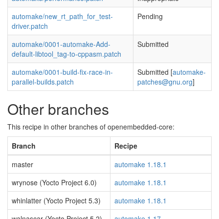
automake/new_rt_path_for_test-
Pending
driver.patch
automake/0001-automake-Add-
Submitted
default-libtool_tag-to-cppasm.patch
automake/0001-build-fix-race-in-
Submitted [
automake-
parallel-builds.patch
patches@gnu.org
]
Other branches
This recipe in other branches of openembedded-core:
Branch
Recipe
master
automake 1.18.1
wrynose (Yocto Project 6.0)
automake 1.18.1
whinlatter (Yocto Project 5.3)
automake 1.18.1
walnascar (Yocto Project 5.2)
automake 1.17