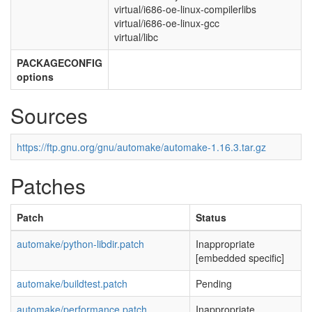
virtual/i686-oe-linux-compilerlibs
virtual/i686-oe-linux-gcc
virtual/libc
PACKAGECONFIG
options
Sources
https://ftp.gnu.org/gnu/automake/automake-1.16.3.tar.gz
Patches
Patch
Status
automake/python-libdir.patch
Inappropriate
[embedded specific]
automake/buildtest.patch
Pending
automake/performance.patch
Inappropriate