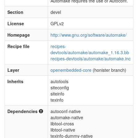
Automake requires the use of Autoconf.
Section
devel
License
GPLv2
Homepage
http://www.gnu.org/software/automake/
Recipe file
recipes-
devtools/automake/automake_1.16.3.bb
recipes-devtools/automake/automake.inc
Layer
openembedded-core
(honister branch)
Inherits
autotools
siteconfig
siteinfo
texinfo
Dependencies
autoconf-native
automake-native
libtool-cross
libtool-native
texinfo-dummy-native