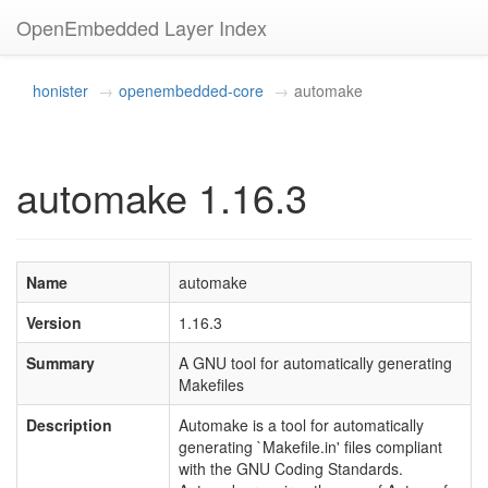
OpenEmbedded Layer Index
honister
openembedded-core
automake
automake 1.16.3
Name
automake
Version
1.16.3
Summary
A GNU tool for automatically generating
Makefiles
Description
Automake is a tool for automatically
generating `Makefile.in' files compliant
with the GNU Coding Standards.