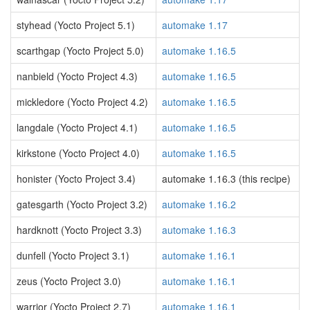
styhead (Yocto Project 5.1)
automake 1.17
scarthgap (Yocto Project 5.0)
automake 1.16.5
nanbield (Yocto Project 4.3)
automake 1.16.5
mickledore (Yocto Project 4.2)
automake 1.16.5
langdale (Yocto Project 4.1)
automake 1.16.5
kirkstone (Yocto Project 4.0)
automake 1.16.5
honister (Yocto Project 3.4)
automake 1.16.3 (this recipe)
gatesgarth (Yocto Project 3.2)
automake 1.16.2
hardknott (Yocto Project 3.3)
automake 1.16.3
dunfell (Yocto Project 3.1)
automake 1.16.1
zeus (Yocto Project 3.0)
automake 1.16.1
warrior (Yocto Project 2.7)
automake 1.16.1