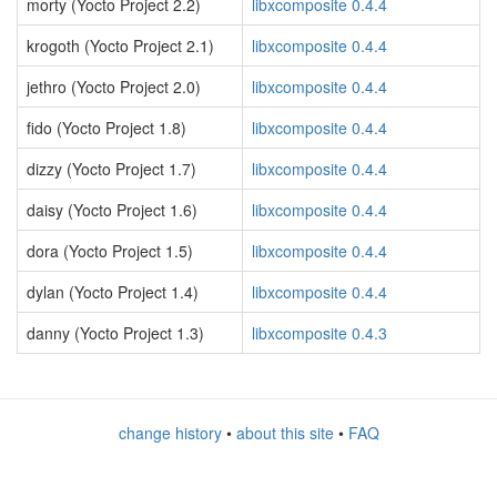
morty (Yocto Project 2.2)
libxcomposite 0.4.4
krogoth (Yocto Project 2.1)
libxcomposite 0.4.4
jethro (Yocto Project 2.0)
libxcomposite 0.4.4
fido (Yocto Project 1.8)
libxcomposite 0.4.4
dizzy (Yocto Project 1.7)
libxcomposite 0.4.4
daisy (Yocto Project 1.6)
libxcomposite 0.4.4
dora (Yocto Project 1.5)
libxcomposite 0.4.4
dylan (Yocto Project 1.4)
libxcomposite 0.4.4
danny (Yocto Project 1.3)
libxcomposite 0.4.3
change history
•
about this site
•
FAQ