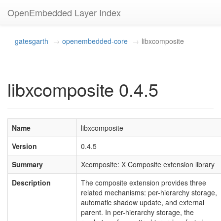
OpenEmbedded Layer Index
gatesgarth
openembedded-core
libxcomposite
libxcomposite 0.4.5
Name
libxcomposite
Version
0.4.5
Summary
Xcomposite: X Composite extension library
Description
The composite extension provides three
related mechanisms: per-hierarchy storage,
automatic shadow update, and external
parent. In per-hierarchy storage, the