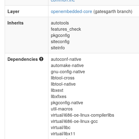
Layer
openembedded-core
(gatesgarth branch)
Inherits
autotools
features_check
pkgconfig
siteconfig
siteinfo
Dependencies
autoconf-native
automake-native
gnu-config-native
libtool-cross
libtool-native
libxext
libxfixes
pkgconfig-native
util-macros
virtual/i686-oe-linux-compilerlibs
virtual/i686-oe-linux-gcc
virtual/libc
virtual/libx11