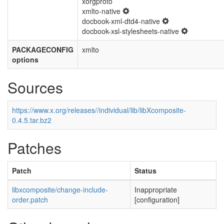
xorgproto
xmlto-native
docbook-xml-dtd4-native
docbook-xsl-stylesheets-native
PACKAGECONFIG
xmlto
options
Sources
https://www.x.org/releases//individual/lib/libXcomposite-
0.4.5.tar.bz2
Patches
Patch
Status
libxcomposite/change-include-
Inappropriate
order.patch
[configuration]