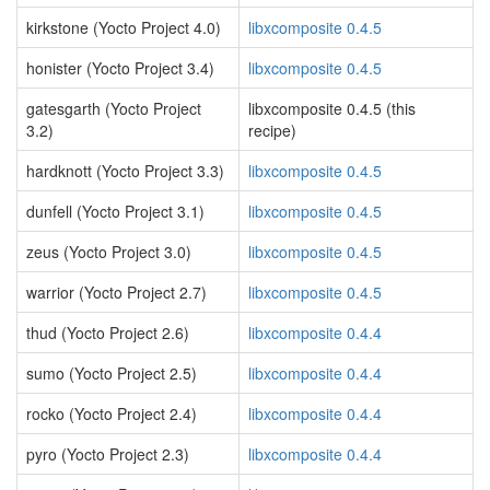
kirkstone (Yocto Project 4.0)
libxcomposite 0.4.5
honister (Yocto Project 3.4)
libxcomposite 0.4.5
gatesgarth (Yocto Project
libxcomposite 0.4.5 (this
3.2)
recipe)
hardknott (Yocto Project 3.3)
libxcomposite 0.4.5
dunfell (Yocto Project 3.1)
libxcomposite 0.4.5
zeus (Yocto Project 3.0)
libxcomposite 0.4.5
warrior (Yocto Project 2.7)
libxcomposite 0.4.5
thud (Yocto Project 2.6)
libxcomposite 0.4.4
sumo (Yocto Project 2.5)
libxcomposite 0.4.4
rocko (Yocto Project 2.4)
libxcomposite 0.4.4
pyro (Yocto Project 2.3)
libxcomposite 0.4.4