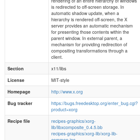
rendering of an entire hierarchy of windows
is redirected to off-screen storage. In
automatic shadow update, when a
hierarchy is rendered off-screen, the X
server provides an automatic mechanism
for presenting those contents within the
parent window. In external parent, a
mechanism for providing redirection of
compositing transformations through a
client.
Section
x11/libs
License
MIT-style
Homepage
http://www.x.org
Bug tracker
https://bugs.freedesktop.org/enter_bug.cgi?
product=xorg
Recipe file
recipes-graphics/xorg-
lib/libxcomposite_0.4.5.bb
recipes-graphics/xorg-lib/xorg-lib-
common.inc