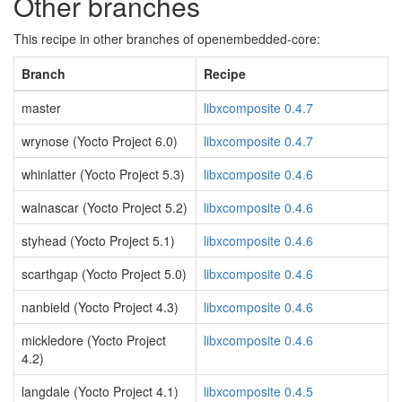
Other branches
This recipe in other branches of openembedded-core:
Branch
Recipe
master
libxcomposite 0.4.7
wrynose (Yocto Project 6.0)
libxcomposite 0.4.7
whinlatter (Yocto Project 5.3)
libxcomposite 0.4.6
walnascar (Yocto Project 5.2)
libxcomposite 0.4.6
styhead (Yocto Project 5.1)
libxcomposite 0.4.6
scarthgap (Yocto Project 5.0)
libxcomposite 0.4.6
nanbield (Yocto Project 4.3)
libxcomposite 0.4.6
mickledore (Yocto Project
libxcomposite 0.4.6
4.2)
langdale (Yocto Project 4.1)
libxcomposite 0.4.5