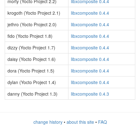
morty (Yocto Project 2.2)
libxcomposite 0.4.4
krogoth (Yocto Project 2.1)
libxcomposite 0.4.4
jethro (Yocto Project 2.0)
libxcomposite 0.4.4
fido (Yocto Project 1.8)
libxcomposite 0.4.4
dizzy (Yocto Project 1.7)
libxcomposite 0.4.4
daisy (Yocto Project 1.6)
libxcomposite 0.4.4
dora (Yocto Project 1.5)
libxcomposite 0.4.4
dylan (Yocto Project 1.4)
libxcomposite 0.4.4
danny (Yocto Project 1.3)
libxcomposite 0.4.3
change history
•
about this site
•
FAQ