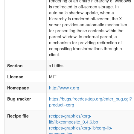
rendering of an entire hierarchy of windows
is redirected to off-screen storage. In
automatic shadow update, when a
hierarchy is rendered off-screen, the X
server provides an automatic mechanism
for presenting those contents within the
parent window. In external parent, a
mechanism for providing redirection of
compositing transformations through a
client.
Section
x11/libs
License
MIT
Homepage
http://www.x.org
Bug tracker
https://bugs.freedesktop.org/enter_bug.cgi?
product=xorg
Recipe file
recipes-graphics/xorg-
lib/libxcomposite_0.4.6.bb
recipes-graphics/xorg-lib/xorg-lib-
common.inc