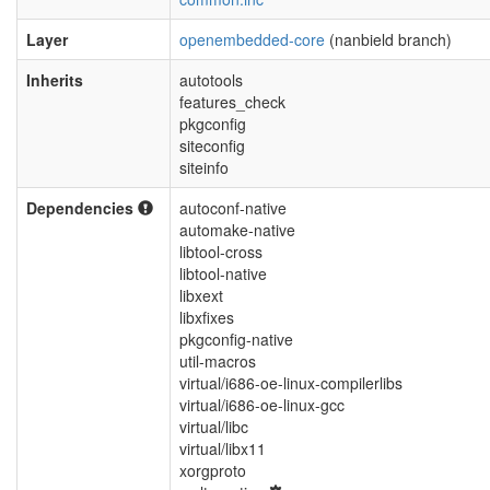
Layer
openembedded-core
(nanbield branch)
Inherits
autotools
features_check
pkgconfig
siteconfig
siteinfo
Dependencies
autoconf-native
automake-native
libtool-cross
libtool-native
libxext
libxfixes
pkgconfig-native
util-macros
virtual/i686-oe-linux-compilerlibs
virtual/i686-oe-linux-gcc
virtual/libc
virtual/libx11
xorgproto