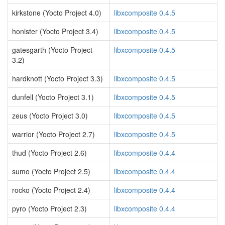
kirkstone (Yocto Project 4.0)
libxcomposite 0.4.5
honister (Yocto Project 3.4)
libxcomposite 0.4.5
gatesgarth (Yocto Project
libxcomposite 0.4.5
3.2)
hardknott (Yocto Project 3.3)
libxcomposite 0.4.5
dunfell (Yocto Project 3.1)
libxcomposite 0.4.5
zeus (Yocto Project 3.0)
libxcomposite 0.4.5
warrior (Yocto Project 2.7)
libxcomposite 0.4.5
thud (Yocto Project 2.6)
libxcomposite 0.4.4
sumo (Yocto Project 2.5)
libxcomposite 0.4.4
rocko (Yocto Project 2.4)
libxcomposite 0.4.4
pyro (Yocto Project 2.3)
libxcomposite 0.4.4