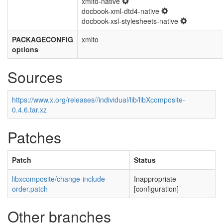
xmlto-native
docbook-xml-dtd4-native
docbook-xsl-stylesheets-native
PACKAGECONFIG
xmlto
options
Sources
https://www.x.org/releases//individual/lib/libXcomposite-
0.4.6.tar.xz
Patches
Patch
Status
libxcomposite/change-include-
Inappropriate
order.patch
[configuration]
Other branches