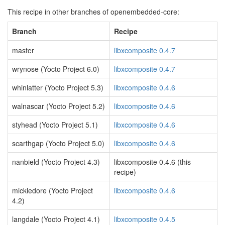
This recipe in other branches of openembedded-core:
Branch
Recipe
master
libxcomposite 0.4.7
wrynose (Yocto Project 6.0)
libxcomposite 0.4.7
whinlatter (Yocto Project 5.3)
libxcomposite 0.4.6
walnascar (Yocto Project 5.2)
libxcomposite 0.4.6
styhead (Yocto Project 5.1)
libxcomposite 0.4.6
scarthgap (Yocto Project 5.0)
libxcomposite 0.4.6
nanbield (Yocto Project 4.3)
libxcomposite 0.4.6 (this
recipe)
mickledore (Yocto Project
libxcomposite 0.4.6
4.2)
langdale (Yocto Project 4.1)
libxcomposite 0.4.5