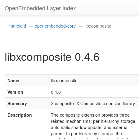
OpenEmbedded Layer Index
nanbield
openembedded-core
libxcomposite
libxcomposite 0.4.6
Name
libxcomposite
Version
0.4.6
Summary
Xcomposite: X Composite extension library
Description
The composite extension provides three
related mechanisms: per-hierarchy storage,
automatic shadow update, and external
parent. In per-hierarchy storage, the