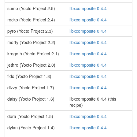
sumo (Yocto Project 2.5)
libxcomposite 0.4.4
rocko (Yocto Project 2.4)
libxcomposite 0.4.4
pyro (Yocto Project 2.3)
libxcomposite 0.4.4
morty (Yocto Project 2.2)
libxcomposite 0.4.4
krogoth (Yocto Project 2.1)
libxcomposite 0.4.4
jethro (Yocto Project 2.0)
libxcomposite 0.4.4
fido (Yocto Project 1.8)
libxcomposite 0.4.4
dizzy (Yocto Project 1.7)
libxcomposite 0.4.4
daisy (Yocto Project 1.6)
libxcomposite 0.4.4 (this
recipe)
dora (Yocto Project 1.5)
libxcomposite 0.4.4
dylan (Yocto Project 1.4)
libxcomposite 0.4.4