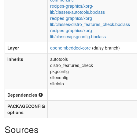
recipes-graphics/xorg-
lib/classes/autotools.bbclass
recipes-graphics/xorg-
lib/classes/distro_features_check.bbclass
recipes-graphics/xorg-
lib/classes/pkgconfig.bbclass
Layer
openembedded-core
(daisy branch)
Inherits
autotools
distro_features_check
pkgconfig
siteconfig
siteinfo
Dependencies
PACKAGECONFIG
options
Sources