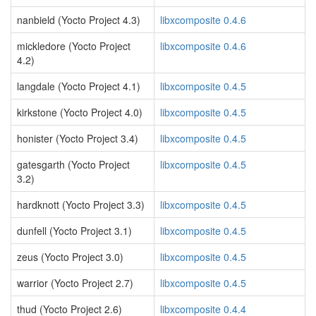
nanbield (Yocto Project 4.3)
libxcomposite 0.4.6
mickledore (Yocto Project
libxcomposite 0.4.6
4.2)
langdale (Yocto Project 4.1)
libxcomposite 0.4.5
kirkstone (Yocto Project 4.0)
libxcomposite 0.4.5
honister (Yocto Project 3.4)
libxcomposite 0.4.5
gatesgarth (Yocto Project
libxcomposite 0.4.5
3.2)
hardknott (Yocto Project 3.3)
libxcomposite 0.4.5
dunfell (Yocto Project 3.1)
libxcomposite 0.4.5
zeus (Yocto Project 3.0)
libxcomposite 0.4.5
warrior (Yocto Project 2.7)
libxcomposite 0.4.5
thud (Yocto Project 2.6)
libxcomposite 0.4.4