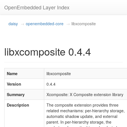
OpenEmbedded Layer Index
daisy
openembedded-core
libxcomposite
libxcomposite 0.4.4
Name
libxcomposite
Version
0.4.4
Summary
Xcomposite: X Composite extension library
Description
The composite extension provides three
related mechanisms: per-hierarchy storage,
automatic shadow update, and external
parent. In per-hierarchy storage, the