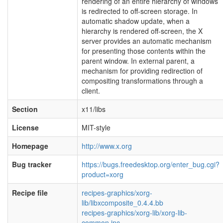
rendering of an entire hierarchy of windows
is redirected to off-screen storage. In
automatic shadow update, when a
hierarchy is rendered off-screen, the X
server provides an automatic mechanism
for presenting those contents within the
parent window. In external parent, a
mechanism for providing redirection of
compositing transformations through a
client.
Section
x11/libs
License
MIT-style
Homepage
http://www.x.org
Bug tracker
https://bugs.freedesktop.org/enter_bug.cgi?
product=xorg
Recipe file
recipes-graphics/xorg-
lib/libxcomposite_0.4.4.bb
recipes-graphics/xorg-lib/xorg-lib-
common.inc