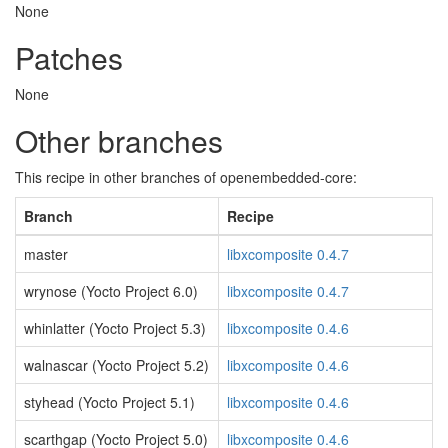
None
Patches
None
Other branches
This recipe in other branches of openembedded-core:
Branch
Recipe
master
libxcomposite 0.4.7
wrynose (Yocto Project 6.0)
libxcomposite 0.4.7
whinlatter (Yocto Project 5.3)
libxcomposite 0.4.6
walnascar (Yocto Project 5.2)
libxcomposite 0.4.6
styhead (Yocto Project 5.1)
libxcomposite 0.4.6
scarthgap (Yocto Project 5.0)
libxcomposite 0.4.6