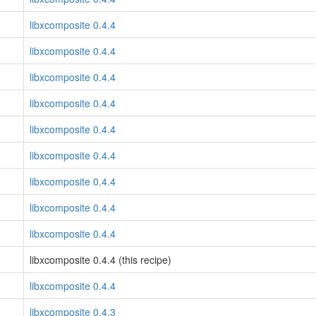
libxcomposite 0.4.4
libxcomposite 0.4.4
libxcomposite 0.4.4
libxcomposite 0.4.4
libxcomposite 0.4.4
libxcomposite 0.4.4
libxcomposite 0.4.4
libxcomposite 0.4.4
libxcomposite 0.4.4
libxcomposite 0.4.4 (this recipe)
libxcomposite 0.4.4
libxcomposite 0.4.3