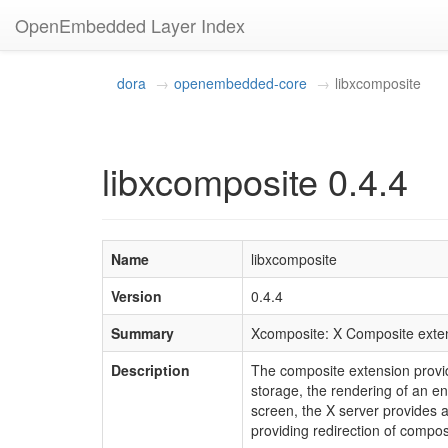
OpenEmbedded Layer Index
dora
openembedded-core
libxcomposite
libxcomposite 0.4.4
Name
libxcomposite
Version
0.4.4
Summary
Xcomposite: X Composite exten
Description
The composite extension provid
storage, the rendering of an en
screen, the X server provides 
providing redirection of compos