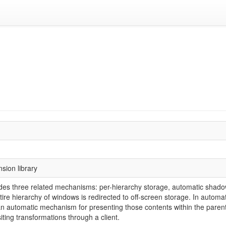
sion library
es three related mechanisms: per-hierarchy storage, automatic shadow
tire hierarchy of windows is redirected to off-screen storage. In autom
an automatic mechanism for presenting those contents within the paren
iting transformations through a client.