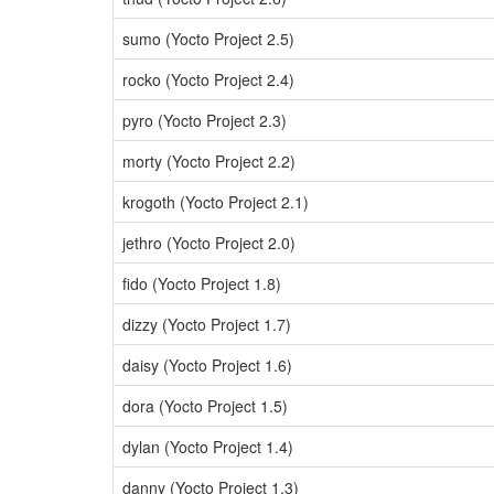
sumo (Yocto Project 2.5)
rocko (Yocto Project 2.4)
pyro (Yocto Project 2.3)
morty (Yocto Project 2.2)
krogoth (Yocto Project 2.1)
jethro (Yocto Project 2.0)
fido (Yocto Project 1.8)
dizzy (Yocto Project 1.7)
daisy (Yocto Project 1.6)
dora (Yocto Project 1.5)
dylan (Yocto Project 1.4)
danny (Yocto Project 1.3)