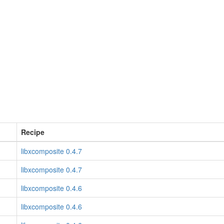
Recipe
libxcomposite 0.4.7
libxcomposite 0.4.7
libxcomposite 0.4.6
libxcomposite 0.4.6