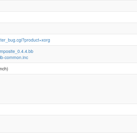
nter_bug.cgi?product=xorg
composite_0.4.4.bb
-lib-common.inc
nch)