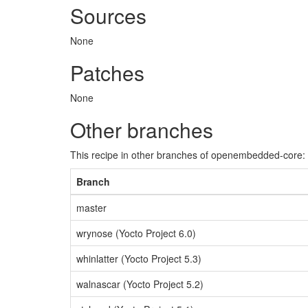
Sources
None
Patches
None
Other branches
This recipe in other branches of openembedded-core:
Branch
master
wrynose (Yocto Project 6.0)
whinlatter (Yocto Project 5.3)
walnascar (Yocto Project 5.2)