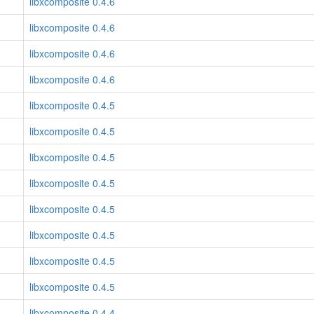
libxcomposite 0.4.6
libxcomposite 0.4.6
libxcomposite 0.4.6
libxcomposite 0.4.6
libxcomposite 0.4.5
libxcomposite 0.4.5
libxcomposite 0.4.5
libxcomposite 0.4.5
libxcomposite 0.4.5
libxcomposite 0.4.5
libxcomposite 0.4.5
libxcomposite 0.4.5
libxcomposite 0.4.4