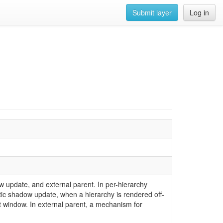
Submit layer
Log in
 update, and external parent. In per-hierarchy
atic shadow update, when a hierarchy is rendered off-
t window. In external parent, a mechanism for