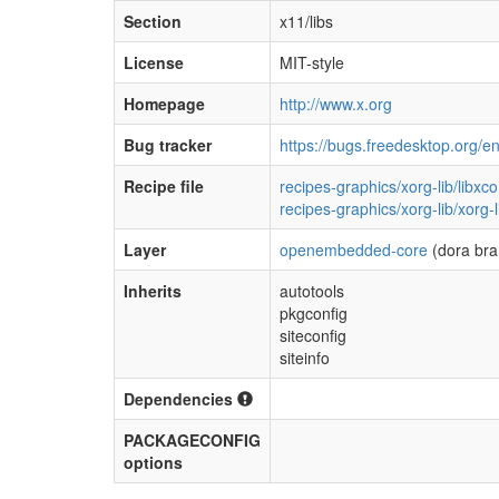
Section
x11/libs
License
MIT-style
Homepage
http://www.x.org
Bug tracker
https://bugs.freedesktop.org/e
Recipe file
recipes-graphics/xorg-lib/libx
recipes-graphics/xorg-lib/xorg
Layer
openembedded-core
(dora bra
Inherits
autotools
pkgconfig
siteconfig
siteinfo
Dependencies
PACKAGECONFIG
options