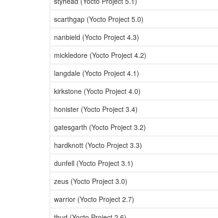
styhead (Yocto Project 5.1)
scarthgap (Yocto Project 5.0)
nanbield (Yocto Project 4.3)
mickledore (Yocto Project 4.2)
langdale (Yocto Project 4.1)
kirkstone (Yocto Project 4.0)
honister (Yocto Project 3.4)
gatesgarth (Yocto Project 3.2)
hardknott (Yocto Project 3.3)
dunfell (Yocto Project 3.1)
zeus (Yocto Project 3.0)
warrior (Yocto Project 2.7)
thud (Yocto Project 2.6)