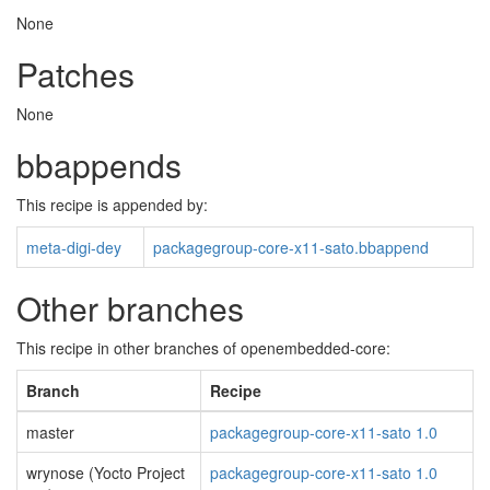
None
Patches
None
bbappends
This recipe is appended by:
meta-digi-dey
packagegroup-core-x11-sato.bbappend
Other branches
This recipe in other branches of openembedded-core:
Branch
Recipe
master
packagegroup-core-x11-sato 1.0
wrynose (Yocto Project
packagegroup-core-x11-sato 1.0