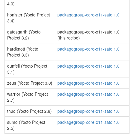
4.0)
honister (Yocto Project
packagegroup-core-x11-sato 1.0
3.4)
gatesgarth (Yocto
packagegroup-core-x11-sato 1.0
Project 3.2)
(this recipe)
hardknott (Yocto
packagegroup-core-x11-sato 1.0
Project 3.3)
dunfell (Yocto Project
packagegroup-core-x11-sato 1.0
3.1)
zeus (Yocto Project 3.0)
packagegroup-core-x11-sato 1.0
warrior (Yocto Project
packagegroup-core-x11-sato 1.0
2.7)
thud (Yocto Project 2.6)
packagegroup-core-x11-sato 1.0
sumo (Yocto Project
packagegroup-core-x11-sato 1.0
2.5)