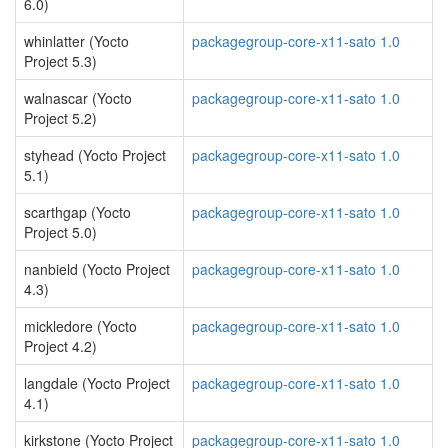
6.0)
whinlatter (Yocto
packagegroup-core-x11-sato 1.0
Project 5.3)
walnascar (Yocto
packagegroup-core-x11-sato 1.0
Project 5.2)
styhead (Yocto Project
packagegroup-core-x11-sato 1.0
5.1)
scarthgap (Yocto
packagegroup-core-x11-sato 1.0
Project 5.0)
nanbield (Yocto Project
packagegroup-core-x11-sato 1.0
4.3)
mickledore (Yocto
packagegroup-core-x11-sato 1.0
Project 4.2)
langdale (Yocto Project
packagegroup-core-x11-sato 1.0
4.1)
kirkstone (Yocto Project
packagegroup-core-x11-sato 1.0