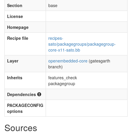
Section
base
License
Homepage
Recipe file
recipes-
sato/packagegroups/packagegroup-
core-x11-sato.bb
Layer
openembedded-core
(gatesgarth
branch)
Inherits
features_check
packagegroup
Dependencies
PACKAGECONFIG
options
Sources