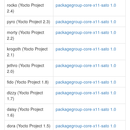
rocko (Yocto Project
packagegroup-core-x11-sato 1.0
2.4)
pyro (Yocto Project 2.3)
packagegroup-core-x11-sato 1.0
morty (Yocto Project
packagegroup-core-x11-sato 1.0
2.2)
krogoth (Yocto Project
packagegroup-core-x11-sato 1.0
2.1)
jethro (Yocto Project
packagegroup-core-x11-sato 1.0
2.0)
fido (Yocto Project 1.8)
packagegroup-core-x11-sato 1.0
dizzy (Yocto Project
packagegroup-core-x11-sato 1.0
1.7)
daisy (Yocto Project
packagegroup-core-x11-sato 1.0
1.6)
dora (Yocto Project 1.5)
packagegroup-core-x11-sato 1.0