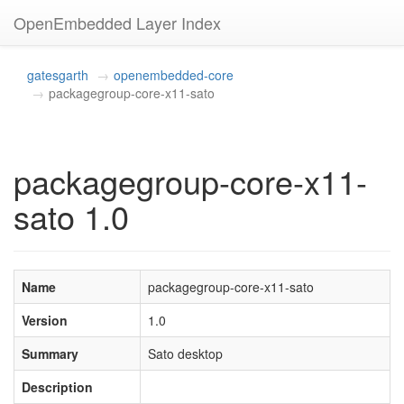
OpenEmbedded Layer Index
gatesgarth
openembedded-core
packagegroup-core-x11-sato
packagegroup-core-x11-
sato 1.0
Name
packagegroup-core-x11-sato
Version
1.0
Summary
Sato desktop
Description