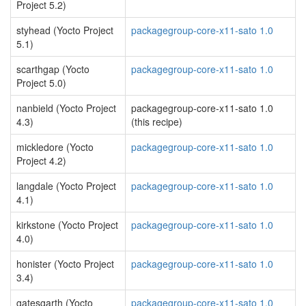
Project 5.2)
styhead (Yocto Project
packagegroup-core-x11-sato 1.0
5.1)
scarthgap (Yocto
packagegroup-core-x11-sato 1.0
Project 5.0)
nanbield (Yocto Project
packagegroup-core-x11-sato 1.0
4.3)
(this recipe)
mickledore (Yocto
packagegroup-core-x11-sato 1.0
Project 4.2)
langdale (Yocto Project
packagegroup-core-x11-sato 1.0
4.1)
kirkstone (Yocto Project
packagegroup-core-x11-sato 1.0
4.0)
honister (Yocto Project
packagegroup-core-x11-sato 1.0
3.4)
gatesgarth (Yocto
packagegroup-core-x11-sato 1.0