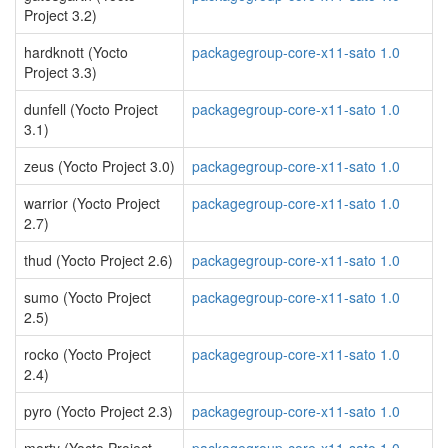
Project 3.2)
hardknott (Yocto
packagegroup-core-x11-sato 1.0
Project 3.3)
dunfell (Yocto Project
packagegroup-core-x11-sato 1.0
3.1)
zeus (Yocto Project 3.0)
packagegroup-core-x11-sato 1.0
warrior (Yocto Project
packagegroup-core-x11-sato 1.0
2.7)
thud (Yocto Project 2.6)
packagegroup-core-x11-sato 1.0
sumo (Yocto Project
packagegroup-core-x11-sato 1.0
2.5)
rocko (Yocto Project
packagegroup-core-x11-sato 1.0
2.4)
pyro (Yocto Project 2.3)
packagegroup-core-x11-sato 1.0