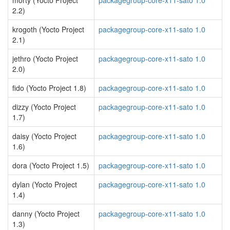
morty (Yocto Project
packagegroup-core-x11-sato 1.0
2.2)
krogoth (Yocto Project
packagegroup-core-x11-sato 1.0
2.1)
jethro (Yocto Project
packagegroup-core-x11-sato 1.0
2.0)
fido (Yocto Project 1.8)
packagegroup-core-x11-sato 1.0
dizzy (Yocto Project
packagegroup-core-x11-sato 1.0
1.7)
daisy (Yocto Project
packagegroup-core-x11-sato 1.0
1.6)
dora (Yocto Project 1.5)
packagegroup-core-x11-sato 1.0
dylan (Yocto Project
packagegroup-core-x11-sato 1.0
1.4)
danny (Yocto Project
packagegroup-core-x11-sato 1.0
1.3)