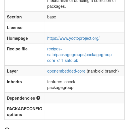
mechanism of bundling a collection of
packages.
Section
base
License
Homepage
https://www.yoctoproject.org/
Recipe file
recipes-
sato/packagegroups/packagegroup-
core-x11-sato.bb
Layer
openembedded-core
(nanbield branch)
Inherits
features_check
packagegroup
Dependencies
PACKAGECONFIG
options