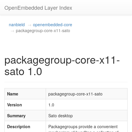
OpenEmbedded Layer Index
nanbield
openembedded-core
packagegroup-core-x11-sato
packagegroup-core-x11-
sato 1.0
Name
packagegroup-core-x11-sato
Version
1.0
Summary
Sato desktop
Description
Packagegroups provide a convenient