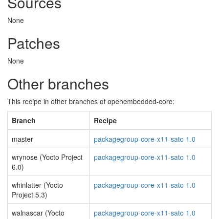
Sources
None
Patches
None
Other branches
This recipe in other branches of openembedded-core:
Branch
Recipe
master
packagegroup-core-x11-sato 1.0
wrynose (Yocto Project
packagegroup-core-x11-sato 1.0
6.0)
whinlatter (Yocto
packagegroup-core-x11-sato 1.0
Project 5.3)
walnascar (Yocto
packagegroup-core-x11-sato 1.0