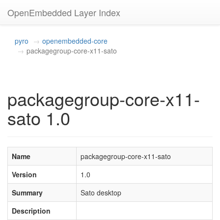
OpenEmbedded Layer Index
pyro
openembedded-core
packagegroup-core-x11-sato
packagegroup-core-x11-
sato 1.0
Name
packagegroup-core-x11-sato
Version
1.0
Summary
Sato desktop
Description