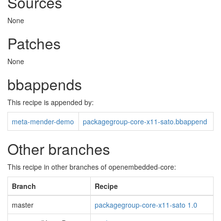
Sources
None
Patches
None
bbappends
This recipe is appended by:
meta-mender-demo
packagegroup-core-x11-sato.bbappend
Other branches
This recipe in other branches of openembedded-core:
Branch
Recipe
master
packagegroup-core-x11-sato 1.0