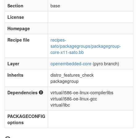
Section
base
License
Homepage
Recipe file
recipes-
sato/packagegroups/packagegroup-
core-x11-sato.bb
Layer
openembedded-core
(pyro branch)
Inherits
distro_features_check
packagegroup
Dependencies
virtual/i586-oe-linux-compilerlibs
virtual/i586-oe-linux-gcc
virtual/libc
PACKAGECONFIG
options