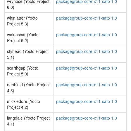
wrynose (Yocto Project
packagegroup-core-x11-sato 1.0
6.0)
whinlatter (Yocto
packagegroup-core-x11-sato 1.0
Project 5.3)
walnascar (Yocto
packagegroup-core-x11-sato 1.0
Project 5.2)
styhead (Yocto Project
packagegroup-core-x11-sato 1.0
5.1)
scarthgap (Yocto
packagegroup-core-x11-sato 1.0
Project 5.0)
nanbield (Yocto Project
packagegroup-core-x11-sato 1.0
4.3)
mickledore (Yocto
packagegroup-core-x11-sato 1.0
Project 4.2)
langdale (Yocto Project
packagegroup-core-x11-sato 1.0
4.1)