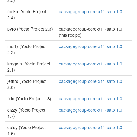
2.5)
rocko (Yocto Project
packagegroup-core-x11-sato 1.0
2.4)
pyro (Yocto Project 2.3)
packagegroup-core-x11-sato 1.0
(this recipe)
morty (Yocto Project
packagegroup-core-x11-sato 1.0
2.2)
krogoth (Yocto Project
packagegroup-core-x11-sato 1.0
2.1)
jethro (Yocto Project
packagegroup-core-x11-sato 1.0
2.0)
fido (Yocto Project 1.8)
packagegroup-core-x11-sato 1.0
dizzy (Yocto Project
packagegroup-core-x11-sato 1.0
1.7)
daisy (Yocto Project
packagegroup-core-x11-sato 1.0
1.6)