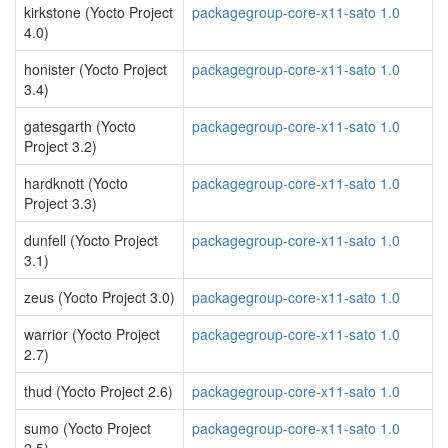
kirkstone (Yocto Project
packagegroup-core-x11-sato 1.0
4.0)
honister (Yocto Project
packagegroup-core-x11-sato 1.0
3.4)
gatesgarth (Yocto
packagegroup-core-x11-sato 1.0
Project 3.2)
hardknott (Yocto
packagegroup-core-x11-sato 1.0
Project 3.3)
dunfell (Yocto Project
packagegroup-core-x11-sato 1.0
3.1)
zeus (Yocto Project 3.0)
packagegroup-core-x11-sato 1.0
warrior (Yocto Project
packagegroup-core-x11-sato 1.0
2.7)
thud (Yocto Project 2.6)
packagegroup-core-x11-sato 1.0
sumo (Yocto Project
packagegroup-core-x11-sato 1.0