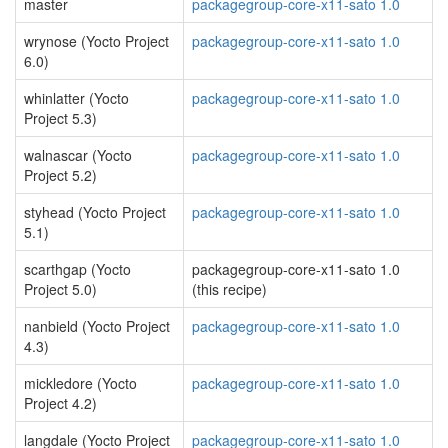
master
packagegroup-core-x11-sato 1.0
wrynose (Yocto Project
packagegroup-core-x11-sato 1.0
6.0)
whinlatter (Yocto
packagegroup-core-x11-sato 1.0
Project 5.3)
walnascar (Yocto
packagegroup-core-x11-sato 1.0
Project 5.2)
styhead (Yocto Project
packagegroup-core-x11-sato 1.0
5.1)
scarthgap (Yocto
packagegroup-core-x11-sato 1.0
Project 5.0)
(this recipe)
nanbield (Yocto Project
packagegroup-core-x11-sato 1.0
4.3)
mickledore (Yocto
packagegroup-core-x11-sato 1.0
Project 4.2)
langdale (Yocto Project
packagegroup-core-x11-sato 1.0