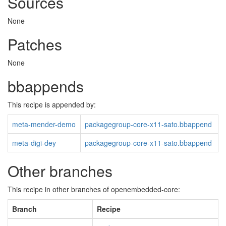
Sources
None
Patches
None
bbappends
This recipe is appended by:
meta-mender-demo
packagegroup-core-x11-sato.bbappend
meta-digi-dey
packagegroup-core-x11-sato.bbappend
Other branches
This recipe in other branches of openembedded-core:
Branch
Recipe