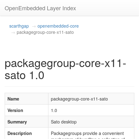
OpenEmbedded Layer Index
scarthgap
openembedded-core
packagegroup-core-x11-sato
packagegroup-core-x11-
sato 1.0
Name
packagegroup-core-x11-sato
Version
1.0
Summary
Sato desktop
Description
Packagegroups provide a convenient