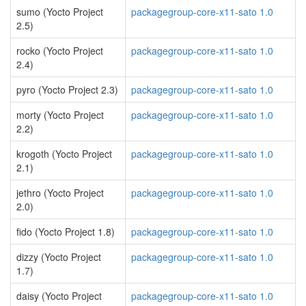
sumo (Yocto Project
packagegroup-core-x11-sato 1.0
2.5)
rocko (Yocto Project
packagegroup-core-x11-sato 1.0
2.4)
pyro (Yocto Project 2.3)
packagegroup-core-x11-sato 1.0
morty (Yocto Project
packagegroup-core-x11-sato 1.0
2.2)
krogoth (Yocto Project
packagegroup-core-x11-sato 1.0
2.1)
jethro (Yocto Project
packagegroup-core-x11-sato 1.0
2.0)
fido (Yocto Project 1.8)
packagegroup-core-x11-sato 1.0
dizzy (Yocto Project
packagegroup-core-x11-sato 1.0
1.7)
daisy (Yocto Project
packagegroup-core-x11-sato 1.0