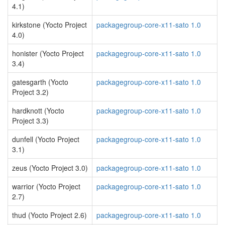
4.1)
kirkstone (Yocto Project
packagegroup-core-x11-sato 1.0
4.0)
honister (Yocto Project
packagegroup-core-x11-sato 1.0
3.4)
gatesgarth (Yocto
packagegroup-core-x11-sato 1.0
Project 3.2)
hardknott (Yocto
packagegroup-core-x11-sato 1.0
Project 3.3)
dunfell (Yocto Project
packagegroup-core-x11-sato 1.0
3.1)
zeus (Yocto Project 3.0)
packagegroup-core-x11-sato 1.0
warrior (Yocto Project
packagegroup-core-x11-sato 1.0
2.7)
thud (Yocto Project 2.6)
packagegroup-core-x11-sato 1.0