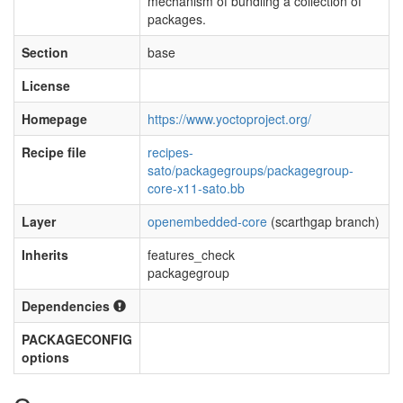
mechanism of bundling a collection of
packages.
Section
base
License
Homepage
https://www.yoctoproject.org/
Recipe file
recipes-
sato/packagegroups/packagegroup-
core-x11-sato.bb
Layer
openembedded-core
(scarthgap branch)
Inherits
features_check
packagegroup
Dependencies
PACKAGECONFIG
options