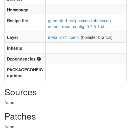
Homepage
Recipe file
generated-recipes/cob-robots/cob-
default-robot-config_0.7.5-1.bb
Layer
meta-ros1-noetic
(honister branch)
Inherits
Dependencies
PACKAGECONFIG
options
Sources
None
Patches
None