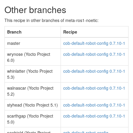
Other branches
This recipe in other branches of meta-ros1-noetic:
Branch
Recipe
master
cob-default-robot-config 0.7.10-1
wrynose (Yocto Project
cob-default-robot-config 0.7.10-1
6.0)
whinlatter (Yocto Project
cob-default-robot-config 0.7.10-1
5.3)
walnascar (Yocto Project
cob-default-robot-config 0.7.10-1
5.2)
styhead (Yocto Project 5.1)
cob-default-robot-config 0.7.10-1
scarthgap (Yocto Project
cob-default-robot-config 0.7.10-1
5.0)
nanbield (Yocto Project
cob-default-robot-config