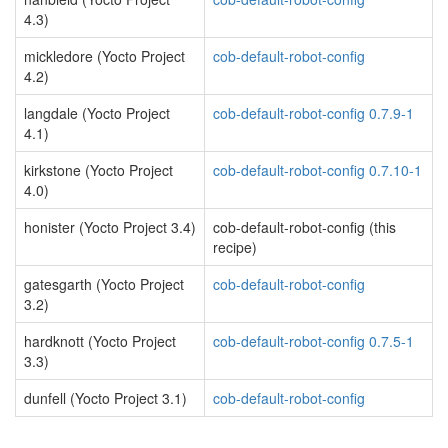
4.3)
mickledore (Yocto Project
cob-default-robot-config
4.2)
langdale (Yocto Project
cob-default-robot-config 0.7.9-1
4.1)
kirkstone (Yocto Project
cob-default-robot-config 0.7.10-1
4.0)
honister (Yocto Project 3.4)
cob-default-robot-config (this
recipe)
gatesgarth (Yocto Project
cob-default-robot-config
3.2)
hardknott (Yocto Project
cob-default-robot-config 0.7.5-1
3.3)
dunfell (Yocto Project 3.1)
cob-default-robot-config