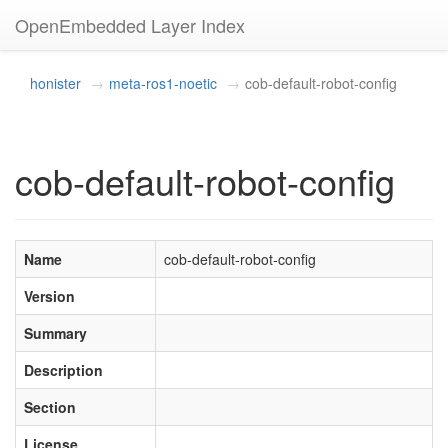
OpenEmbedded Layer Index
honister
meta-ros1-noetic
cob-default-robot-config
cob-default-robot-config
Name
cob-default-robot-config
Version
Summary
Description
Section
License