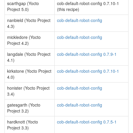
scarthgap (Yocto
cob-default-robot-config 0.7.10-1
Project 5.0)
(this recipe)
nanbield (Yocto Project
cob-default-robot-config
4.3)
mickledore (Yocto
cob-default-robot-config
Project 4.2)
langdale (Yocto Project
cob-default-robot-config 0.7.9-1
4.1)
kirkstone (Yocto Project
cob-default-robot-config 0.7.10-1
4.0)
honister (Yocto Project
cob-default-robot-config
3.4)
gatesgarth (Yocto
cob-default-robot-config
Project 3.2)
hardknott (Yocto
cob-default-robot-config 0.7.5-1
Project 3.3)