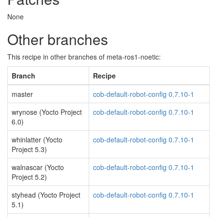
None
Other branches
This recipe in other branches of meta-ros1-noetic:
Branch
Recipe
master
cob-default-robot-config 0.7.10-1
wrynose (Yocto Project
cob-default-robot-config 0.7.10-1
6.0)
whinlatter (Yocto
cob-default-robot-config 0.7.10-1
Project 5.3)
walnascar (Yocto
cob-default-robot-config 0.7.10-1
Project 5.2)
styhead (Yocto Project
cob-default-robot-config 0.7.10-1
5.1)