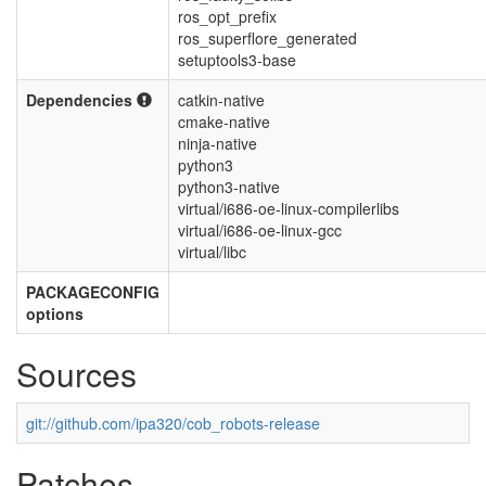
ros_opt_prefix
ros_superflore_generated
setuptools3-base
Dependencies
catkin-native
cmake-native
ninja-native
python3
python3-native
virtual/i686-oe-linux-compilerlibs
virtual/i686-oe-linux-gcc
virtual/libc
PACKAGECONFIG
options
Sources
git://github.com/ipa320/cob_robots-release
Patches