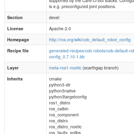
supported by the Care-O-bot stacks. Configu
is e.g. preconfigured joint positions.
Section
devel
License
Apache-2.0
Homepage
http://ros.org/wiki/cob_default_robot_config
Recipe file
generated-recipes/cob-robots/cob-default-ro
config_0.7.10-1.bb
Layer
meta-ros1-noetic
(scarthgap branch)
Inherits
cmake
python3-dir
python3native
python3targetconfig
ros1_distro
ros_catkin
ros_component
ros_distro
ros_distro_noetic
ros_faulty_solibs