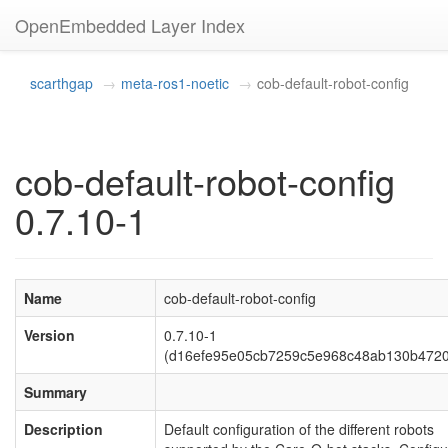
OpenEmbedded Layer Index
scarthgap
meta-ros1-noetic
cob-default-robot-config
cob-default-robot-config
0.7.10-1
Name
cob-default-robot-config
Version
0.7.10-1
(d16efe95e05cb7259c5e968c48ab130b4720
Summary
Description
Default configuration of the different robots