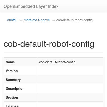
OpenEmbedded Layer Index
dunfell
meta-ros1-noetic
cob-default-robot-config
cob-default-robot-config
Name
cob-default-robot-config
Version
Summary
Description
Section
License