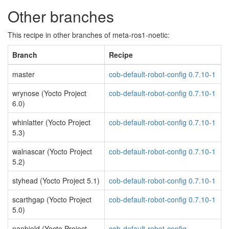
Other branches
This recipe in other branches of meta-ros1-noetic:
Branch
Recipe
master
cob-default-robot-config 0.7.10-1
wrynose (Yocto Project
cob-default-robot-config 0.7.10-1
6.0)
whinlatter (Yocto Project
cob-default-robot-config 0.7.10-1
5.3)
walnascar (Yocto Project
cob-default-robot-config 0.7.10-1
5.2)
styhead (Yocto Project 5.1)
cob-default-robot-config 0.7.10-1
scarthgap (Yocto Project
cob-default-robot-config 0.7.10-1
5.0)
nanbield (Yocto Project
cob-default-robot-config