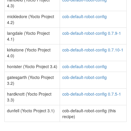
4.3)
mickledore (Yocto Project
cob-default-robot-config
4.2)
langdale (Yocto Project
cob-default-robot-config 0.7.9-1
4.1)
kirkstone (Yocto Project
cob-default-robot-config 0.7.10-1
4.0)
honister (Yocto Project 3.4)
cob-default-robot-config
gatesgarth (Yocto Project
cob-default-robot-config
3.2)
hardknott (Yocto Project
cob-default-robot-config 0.7.5-1
3.3)
dunfell (Yocto Project 3.1)
cob-default-robot-config (this
recipe)