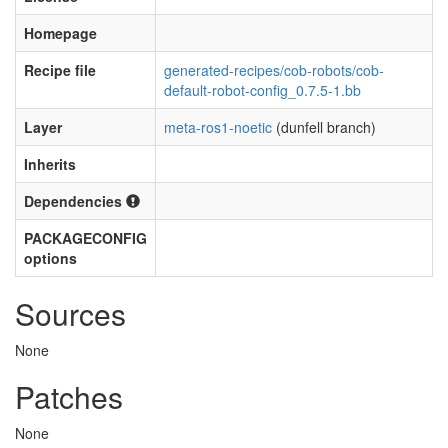
Homepage
Recipe file
generated-recipes/cob-robots/cob-
default-robot-config_0.7.5-1.bb
Layer
meta-ros1-noetic
(dunfell branch)
Inherits
Dependencies
PACKAGECONFIG
options
Sources
None
Patches
None