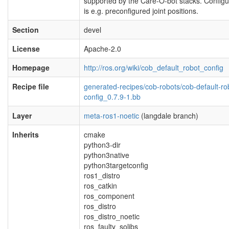
supported by the Care-O-bot stacks. Configu
is e.g. preconfigured joint positions.
Section
devel
License
Apache-2.0
Homepage
http://ros.org/wiki/cob_default_robot_config
Recipe file
generated-recipes/cob-robots/cob-default-ro
config_0.7.9-1.bb
Layer
meta-ros1-noetic
(langdale branch)
Inherits
cmake
python3-dir
python3native
python3targetconfig
ros1_distro
ros_catkin
ros_component
ros_distro
ros_distro_noetic
ros_faulty_solibs