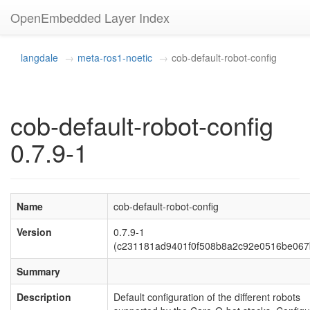
OpenEmbedded Layer Index
langdale
meta-ros1-noetic
cob-default-robot-config
cob-default-robot-config
0.7.9-1
Name
cob-default-robot-config
Version
0.7.9-1
(c231181ad9401f0f508b8a2c92e0516be067
Summary
Description
Default configuration of the different robots