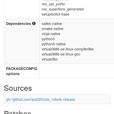
ros_opt_prefix
ros_superflore_generated
setuptools3-base
Dependencies
catkin-native
cmake-native
ninja-native
python3
python3-native
virtual/i686-oe-linux-compilerlibs
virtual/i686-oe-linux-gcc
virtual/libc
PACKAGECONFIG
options
Sources
git://github.com/ipa320/cob_robots-release
Patches