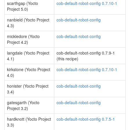
scarthgap (Yocto
cob-default-robot-config 0.7.10-1
Project 5.0)
nanbield (Yocto Project
cob-default-robot-config
4.3)
mickledore (Yocto
cob-default-robot-config
Project 4.2)
langdale (Yocto Project
cob-default-robot-config 0.7.9-1
4.1)
(this recipe)
kirkstone (Yocto Project
cob-default-robot-config 0.7.10-1
4.0)
honister (Yocto Project
cob-default-robot-config
3.4)
gatesgarth (Yocto
cob-default-robot-config
Project 3.2)
hardknott (Yocto Project
cob-default-robot-config 0.7.5-1
3.3)