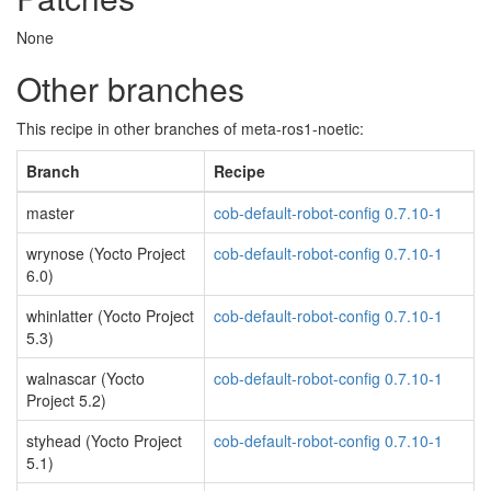
None
Other branches
This recipe in other branches of meta-ros1-noetic:
Branch
Recipe
master
cob-default-robot-config 0.7.10-1
wrynose (Yocto Project
cob-default-robot-config 0.7.10-1
6.0)
whinlatter (Yocto Project
cob-default-robot-config 0.7.10-1
5.3)
walnascar (Yocto
cob-default-robot-config 0.7.10-1
Project 5.2)
styhead (Yocto Project
cob-default-robot-config 0.7.10-1
5.1)