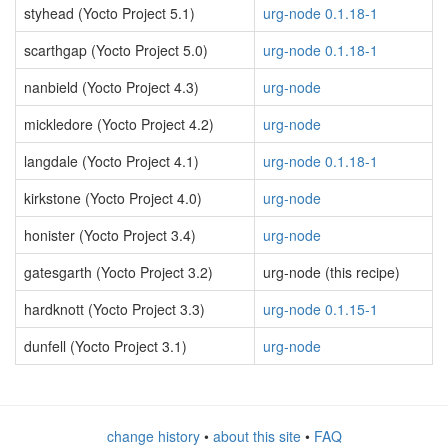
styhead (Yocto Project 5.1)
urg-node 0.1.18-1
scarthgap (Yocto Project 5.0)
urg-node 0.1.18-1
nanbield (Yocto Project 4.3)
urg-node
mickledore (Yocto Project 4.2)
urg-node
langdale (Yocto Project 4.1)
urg-node 0.1.18-1
kirkstone (Yocto Project 4.0)
urg-node
honister (Yocto Project 3.4)
urg-node
gatesgarth (Yocto Project 3.2)
urg-node (this recipe)
hardknott (Yocto Project 3.3)
urg-node 0.1.15-1
dunfell (Yocto Project 3.1)
urg-node
change history
•
about this site
•
FAQ