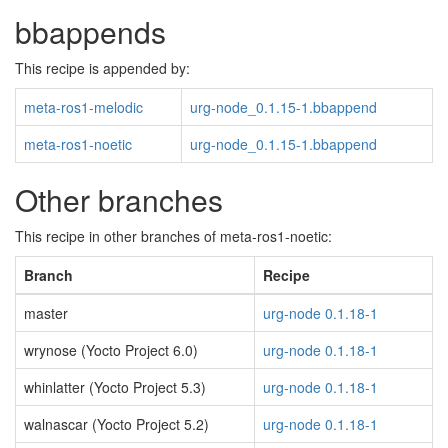
bbappends
This recipe is appended by:
meta-ros1-melodic
urg-node_0.1.15-1.bbappend
meta-ros1-noetic
urg-node_0.1.15-1.bbappend
Other branches
This recipe in other branches of meta-ros1-noetic:
Branch
Recipe
master
urg-node 0.1.18-1
wrynose (Yocto Project 6.0)
urg-node 0.1.18-1
whinlatter (Yocto Project 5.3)
urg-node 0.1.18-1
walnascar (Yocto Project 5.2)
urg-node 0.1.18-1