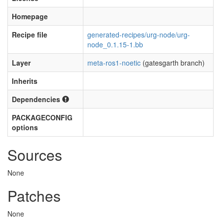
Homepage
Recipe file
generated-recipes/urg-node/urg-
node_0.1.15-1.bb
Layer
meta-ros1-noetic
(gatesgarth branch)
Inherits
Dependencies
PACKAGECONFIG
options
Sources
None
Patches
None