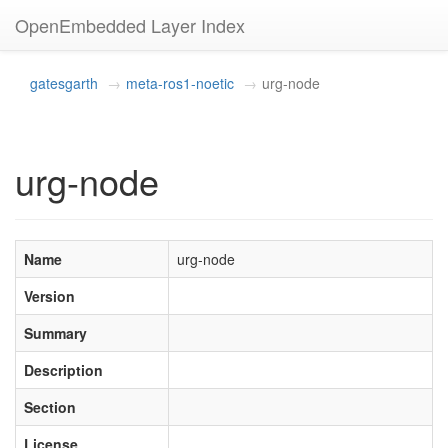
OpenEmbedded Layer Index
gatesgarth
meta-ros1-noetic
urg-node
urg-node
Name
urg-node
Version
Summary
Description
Section
License