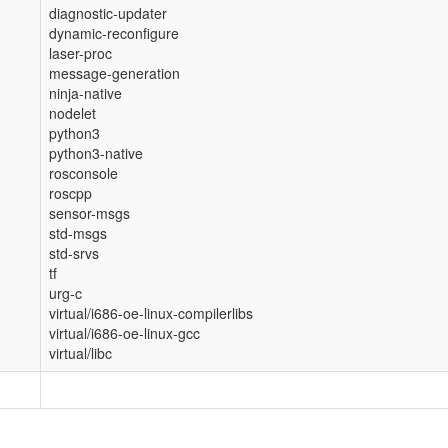
diagnostic-updater
dynamic-reconfigure
laser-proc
message-generation
ninja-native
nodelet
python3
python3-native
rosconsole
roscpp
sensor-msgs
std-msgs
std-srvs
tf
urg-c
virtual/i686-oe-linux-compilerlibs
virtual/i686-oe-linux-gcc
virtual/libc