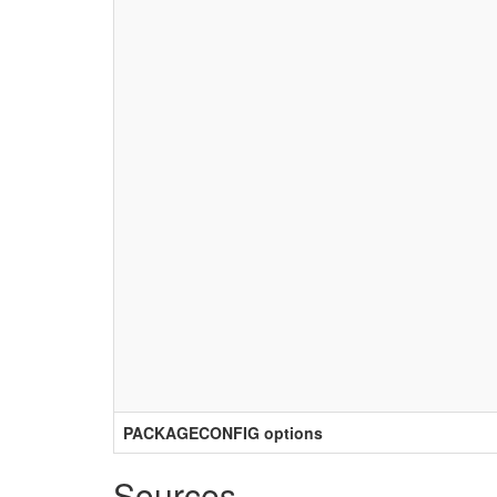
PACKAGECONFIG options
Sources