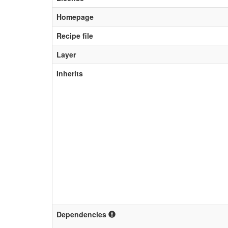
Homepage
Recipe file
Layer
Inherits
Dependencies