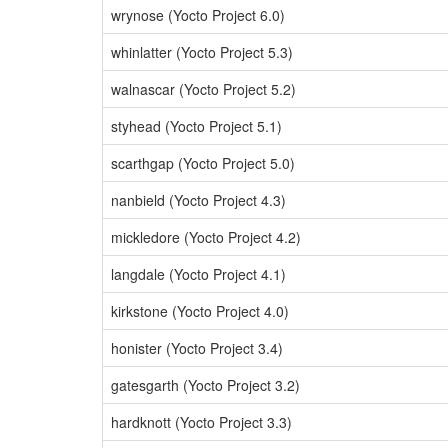
wrynose (Yocto Project 6.0)
whinlatter (Yocto Project 5.3)
walnascar (Yocto Project 5.2)
styhead (Yocto Project 5.1)
scarthgap (Yocto Project 5.0)
nanbield (Yocto Project 4.3)
mickledore (Yocto Project 4.2)
langdale (Yocto Project 4.1)
kirkstone (Yocto Project 4.0)
honister (Yocto Project 3.4)
gatesgarth (Yocto Project 3.2)
hardknott (Yocto Project 3.3)