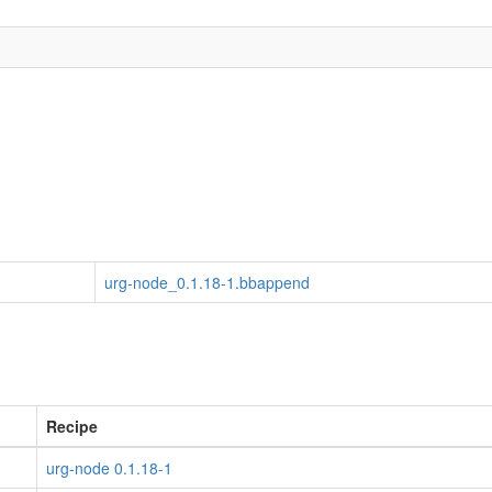
urg-node_0.1.18-1.bbappend
Recipe
urg-node 0.1.18-1