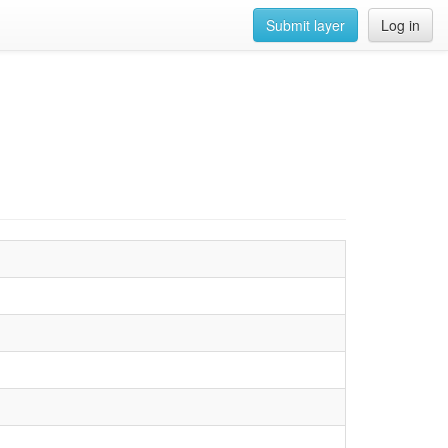
Submit layer
Log in