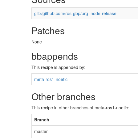
git://github.com/ros-gbp/urg_node-release
Patches
None
bbappends
This recipe is appended by:
meta-ros1-noetic
Other branches
This recipe in other branches of meta-ros1-noetic:
Branch
master