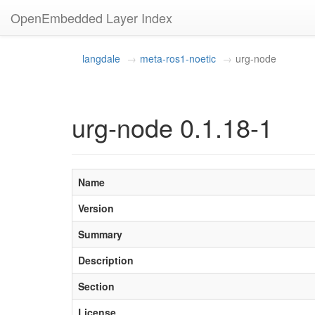
OpenEmbedded Layer Index
langdale
meta-ros1-noetic
urg-node
urg-node 0.1.18-1
Name
Version
Summary
Description
Section
License