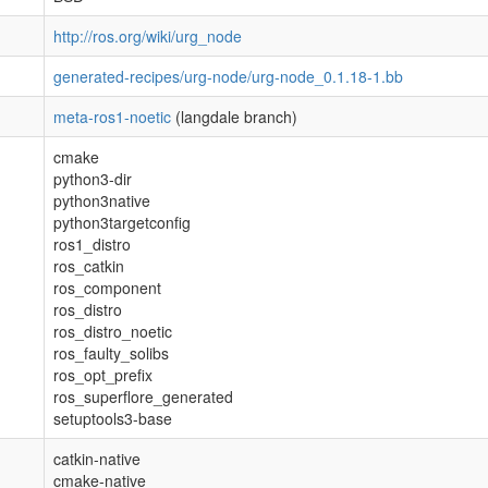
http://ros.org/wiki/urg_node
generated-recipes/urg-node/urg-node_0.1.18-1.bb
meta-ros1-noetic
(langdale branch)
cmake
python3-dir
python3native
python3targetconfig
ros1_distro
ros_catkin
ros_component
ros_distro
ros_distro_noetic
ros_faulty_solibs
ros_opt_prefix
ros_superflore_generated
setuptools3-base
catkin-native
cmake-native