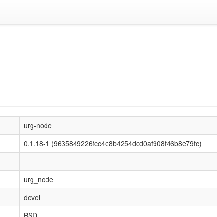
urg-node
0.1.18-1 (9635849226fcc4e8b4254dcd0af908f46b8e79fc)
urg_node
devel
BSD