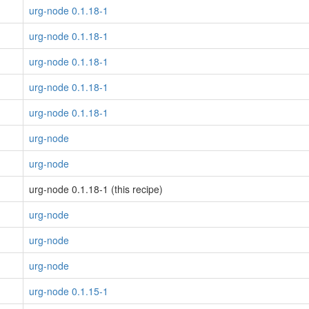
urg-node 0.1.18-1
urg-node 0.1.18-1
urg-node 0.1.18-1
urg-node 0.1.18-1
urg-node 0.1.18-1
urg-node
urg-node
urg-node 0.1.18-1 (this recipe)
urg-node
urg-node
urg-node
urg-node 0.1.15-1