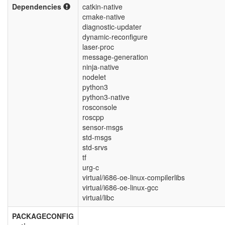
Dependencies
catkin-native
cmake-native
diagnostic-updater
dynamic-reconfigure
laser-proc
message-generation
ninja-native
nodelet
python3
python3-native
rosconsole
roscpp
sensor-msgs
std-msgs
std-srvs
tf
urg-c
virtual/i686-oe-linux-compilerlibs
virtual/i686-oe-linux-gcc
virtual/libc
PACKAGECONFIG