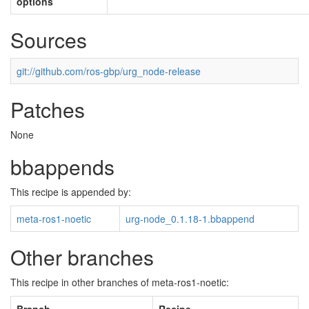
options
Sources
git://github.com/ros-gbp/urg_node-release
Patches
None
bbappends
This recipe is appended by:
meta-ros1-noetic
urg-node_0.1.18-1.bbappend
Other branches
This recipe in other branches of meta-ros1-noetic: