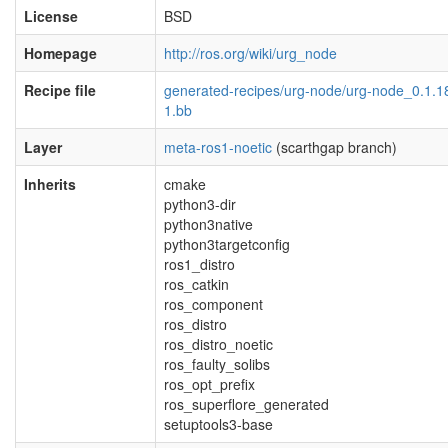
License
BSD
Homepage
http://ros.org/wiki/urg_node
Recipe file
generated-recipes/urg-node/urg-node_0.1.1
1.bb
Layer
meta-ros1-noetic
(scarthgap branch)
Inherits
cmake
python3-dir
python3native
python3targetconfig
ros1_distro
ros_catkin
ros_component
ros_distro
ros_distro_noetic
ros_faulty_solibs
ros_opt_prefix
ros_superflore_generated
setuptools3-base