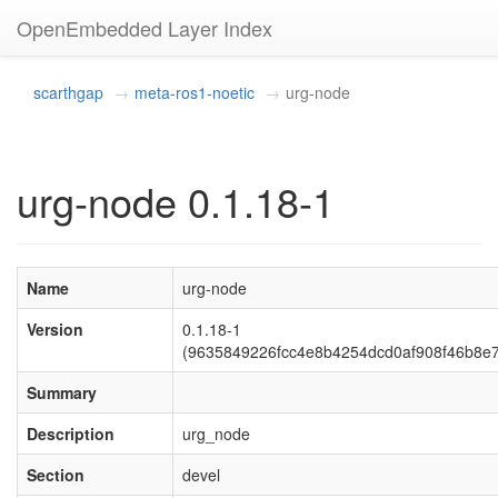
OpenEmbedded Layer Index
scarthgap
meta-ros1-noetic
urg-node
urg-node 0.1.18-1
Name
urg-node
Version
0.1.18-1
(9635849226fcc4e8b4254dcd0af908f46b8e7
Summary
Description
urg_node
Section
devel