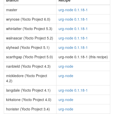
Branch
Recipe
master
urg-node 0.1.18-1
wrynose (Yocto Project 6.0)
urg-node 0.1.18-1
whinlatter (Yocto Project 5.3)
urg-node 0.1.18-1
walnascar (Yocto Project 5.2)
urg-node 0.1.18-1
styhead (Yocto Project 5.1)
urg-node 0.1.18-1
scarthgap (Yocto Project 5.0)
urg-node 0.1.18-1 (this recipe)
nanbield (Yocto Project 4.3)
urg-node
mickledore (Yocto Project
urg-node
4.2)
langdale (Yocto Project 4.1)
urg-node 0.1.18-1
kirkstone (Yocto Project 4.0)
urg-node
honister (Yocto Project 3.4)
urg-node