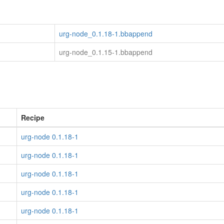
urg-node_0.1.18-1.bbappend
urg-node_0.1.15-1.bbappend
Recipe
urg-node 0.1.18-1
urg-node 0.1.18-1
urg-node 0.1.18-1
urg-node 0.1.18-1
urg-node 0.1.18-1