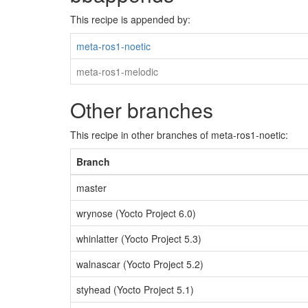
This recipe is appended by:
meta-ros1-noetic
meta-ros1-melodic
Other branches
This recipe in other branches of meta-ros1-noetic:
Branch
master
wrynose (Yocto Project 6.0)
whinlatter (Yocto Project 5.3)
walnascar (Yocto Project 5.2)
styhead (Yocto Project 5.1)