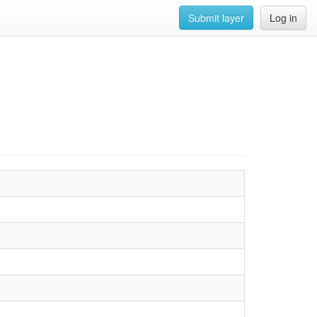
Submit layer
Log in