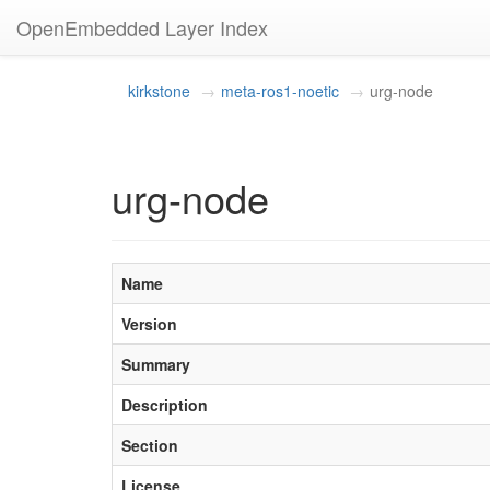
OpenEmbedded Layer Index
kirkstone
meta-ros1-noetic
urg-node
urg-node
Name
Version
Summary
Description
Section
License