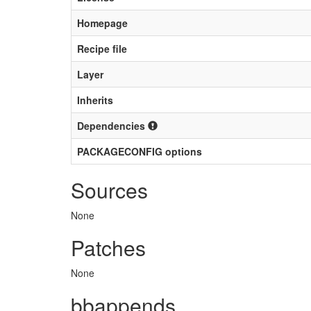
Homepage
Recipe file
Layer
Inherits
Dependencies
PACKAGECONFIG options
Sources
None
Patches
None
bbappends