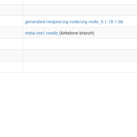
generated-recipes/urg-node/urg-node_0.1.18-1.bb
meta-ros1-noetic
(kirkstone branch)