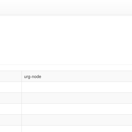
urg-node