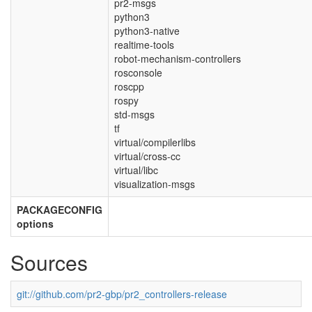
pr2-msgs
python3
python3-native
realtime-tools
robot-mechanism-controllers
rosconsole
roscpp
rospy
std-msgs
tf
virtual/compilerlibs
virtual/cross-cc
virtual/libc
visualization-msgs
PACKAGECONFIG
options
Sources
git://github.com/pr2-gbp/pr2_controllers-release