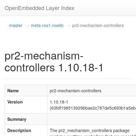
OpenEmbedded Layer Index
master
meta-ros1-noetic
pr2-mechanism-controllers
pr2-mechanism-
controllers 1.10.18-1
Name
pr2-mechanism-controllers
Version
1.10.18-1
(63fdf198513929bbae2c787de5c693b1a5eb
Summary
Description
The pr2_mechanism_controllers package