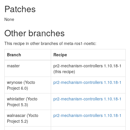
Patches
None
Other branches
This recipe in other branches of meta-ros1-noetic:
Branch
Recipe
master
pr2-mechanism-controllers 1.10.18-1
(this recipe)
wrynose (Yocto
pr2-mechanism-controllers 1.10.18-1
Project 6.0)
whinlatter (Yocto
pr2-mechanism-controllers 1.10.18-1
Project 5.3)
walnascar (Yocto
pr2-mechanism-controllers 1.10.18-1
Project 5.2)