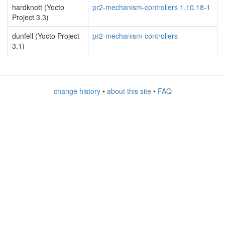
hardknott (Yocto
pr2-mechanism-controllers 1.10.18-1
Project 3.3)
dunfell (Yocto Project
pr2-mechanism-controllers
3.1)
change history
•
about this site
•
FAQ