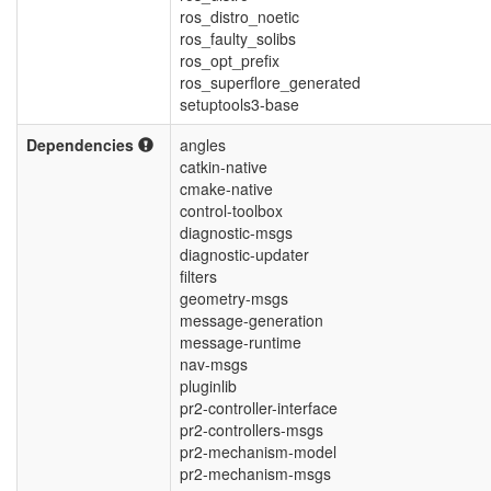
ros_distro_noetic
ros_faulty_solibs
ros_opt_prefix
ros_superflore_generated
setuptools3-base
Dependencies
angles
catkin-native
cmake-native
control-toolbox
diagnostic-msgs
diagnostic-updater
filters
geometry-msgs
message-generation
message-runtime
nav-msgs
pluginlib
pr2-controller-interface
pr2-controllers-msgs
pr2-mechanism-model
pr2-mechanism-msgs