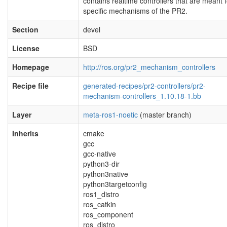
contains realtime controllers that are meant f
specific mechanisms of the PR2.
Section
devel
License
BSD
Homepage
http://ros.org/pr2_mechanism_controllers
Recipe file
generated-recipes/pr2-controllers/pr2-
mechanism-controllers_1.10.18-1.bb
Layer
meta-ros1-noetic
(master branch)
Inherits
cmake
gcc
gcc-native
python3-dir
python3native
python3targetconfig
ros1_distro
ros_catkin
ros_component
ros_distro