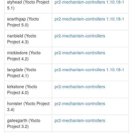
styhead (Yocto Project
pr2-mechanism-controllers 1.10.18-1
5.1)
scarthgap (Yocto
pr2-mechanism-controllers 1.10.18-1
Project 5.0)
nanbield (Yocto
pr2-mechanism-controllers
Project 4.3)
mickledore (Yocto
pr2-mechanism-controllers
Project 4.2)
langdale (Yocto
pr2-mechanism-controllers 1.10.18-1
Project 4.1)
kirkstone (Yocto
pr2-mechanism-controllers
Project 4.0)
honister (Yocto Project
pr2-mechanism-controllers
3.4)
gatesgarth (Yocto
pr2-mechanism-controllers
Project 3.2)