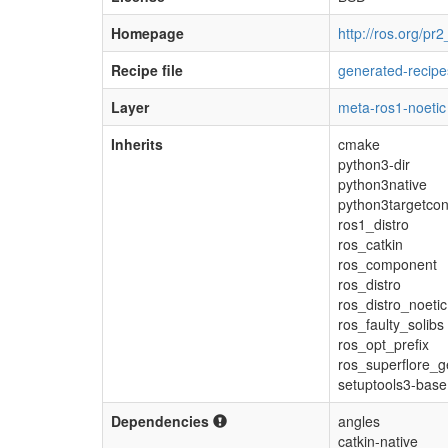
Homepage
http://ros.org/p
Recipe file
generated-recipe
Layer
meta-ros1-noetic
Inherits
cmake
python3-dir
python3native
python3targetcon
ros1_distro
ros_catkin
ros_component
ros_distro
ros_distro_noetic
ros_faulty_solibs
ros_opt_prefix
ros_superflore_g
setuptools3-base
Dependencies
angles
catkin-native