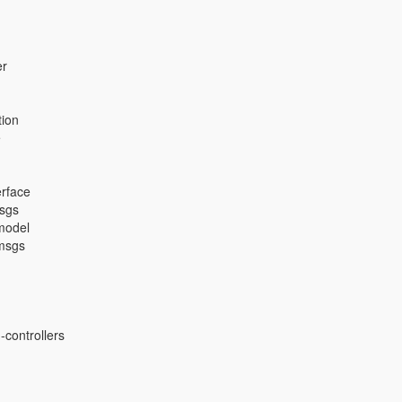
er
ion
e
erface
msgs
model
msgs
controllers