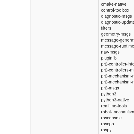
cmake-native
control-toolbox
diagnostic-msgs
diagnostic-updat
filters
geometry-msgs
message-generat
message-runtim
nav-msgs
pluginlib
pr2-controller-int
pr2-controllers-
pr2-mechanism-
pr2-mechanism-
pr2-msgs
python3
python3-native
realtime-tools
robot-mechanism-
rosconsole
roscpp
rospy