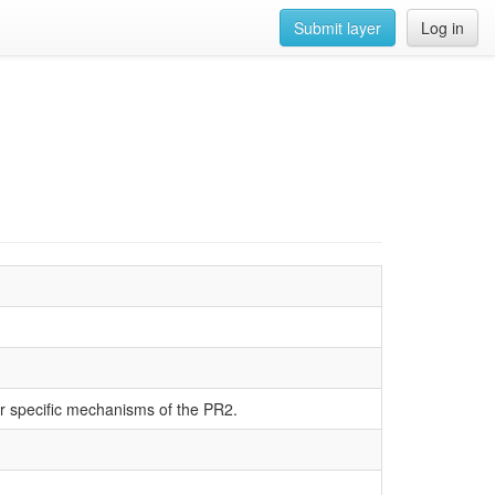
Submit layer
Log in
r specific mechanisms of the PR2.