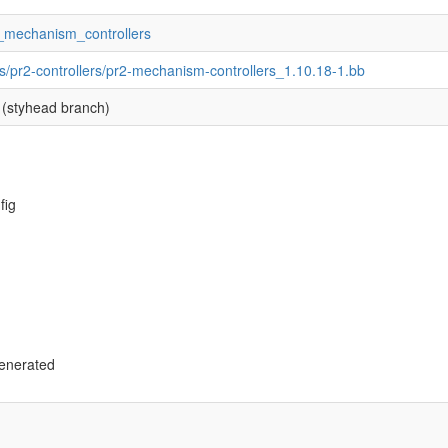
r2_mechanism_controllers
s/pr2-controllers/pr2-mechanism-controllers_1.10.18-1.bb
(styhead branch)
fig
enerated