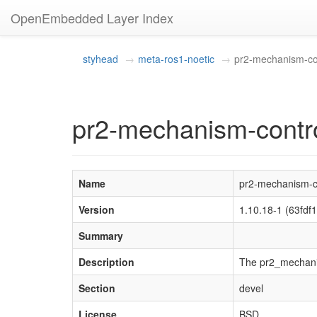
OpenEmbedded Layer Index
styhead
meta-ros1-noetic
pr2-mechanism-con
pr2-mechanism-contro
Name
pr2-mechanism-co
Version
1.10.18-1 (63fd
Summary
Description
The pr2_mechanis
Section
devel
License
BSD