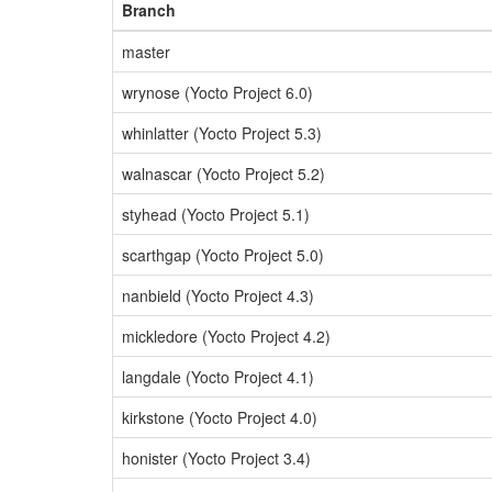
Branch
master
wrynose (Yocto Project 6.0)
whinlatter (Yocto Project 5.3)
walnascar (Yocto Project 5.2)
styhead (Yocto Project 5.1)
scarthgap (Yocto Project 5.0)
nanbield (Yocto Project 4.3)
mickledore (Yocto Project 4.2)
langdale (Yocto Project 4.1)
kirkstone (Yocto Project 4.0)
honister (Yocto Project 3.4)