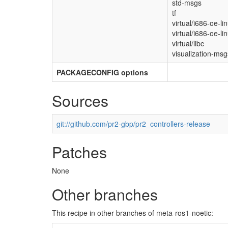
std-msgs
tf
virtual/i686-oe-li
virtual/i686-oe-li
virtual/libc
visualization-msg
PACKAGECONFIG options
Sources
git://github.com/pr2-gbp/pr2_controllers-release
Patches
None
Other branches
This recipe in other branches of meta-ros1-noetic: