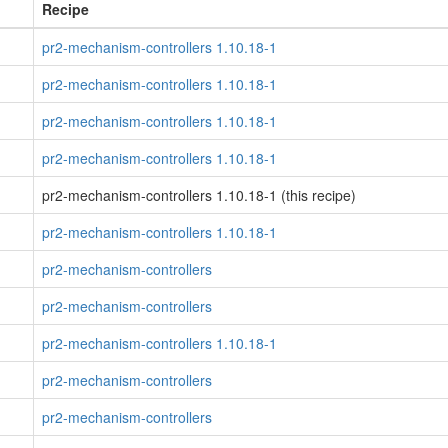
Recipe
pr2-mechanism-controllers 1.10.18-1
pr2-mechanism-controllers 1.10.18-1
pr2-mechanism-controllers 1.10.18-1
pr2-mechanism-controllers 1.10.18-1
pr2-mechanism-controllers 1.10.18-1 (this recipe)
pr2-mechanism-controllers 1.10.18-1
pr2-mechanism-controllers
pr2-mechanism-controllers
pr2-mechanism-controllers 1.10.18-1
pr2-mechanism-controllers
pr2-mechanism-controllers