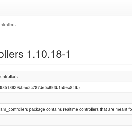
trollers
llers 1.10.18-1
ntrollers
f198513929bbae2c787de5c693b1a5eb84fb)
m_controllers package contains realtime controllers that are meant fo