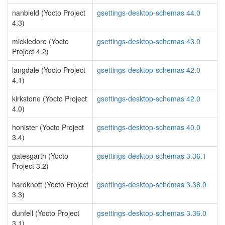
nanbield (Yocto Project
gsettings-desktop-schemas 44.0
4.3)
mickledore (Yocto
gsettings-desktop-schemas 43.0
Project 4.2)
langdale (Yocto Project
gsettings-desktop-schemas 42.0
4.1)
kirkstone (Yocto Project
gsettings-desktop-schemas 42.0
4.0)
honister (Yocto Project
gsettings-desktop-schemas 40.0
3.4)
gatesgarth (Yocto
gsettings-desktop-schemas 3.36.1
Project 3.2)
hardknott (Yocto Project
gsettings-desktop-schemas 3.38.0
3.3)
dunfell (Yocto Project
gsettings-desktop-schemas 3.36.0
3.1)