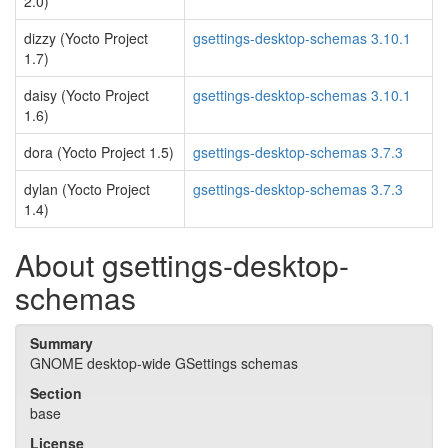
2.0)
dizzy (Yocto Project
gsettings-desktop-schemas 3.10.1
1.7)
daisy (Yocto Project
gsettings-desktop-schemas 3.10.1
1.6)
dora (Yocto Project 1.5)
gsettings-desktop-schemas 3.7.3
dylan (Yocto Project
gsettings-desktop-schemas 3.7.3
1.4)
About gsettings-desktop-
schemas
Summary
GNOME desktop-wide GSettings schemas
Section
base
License