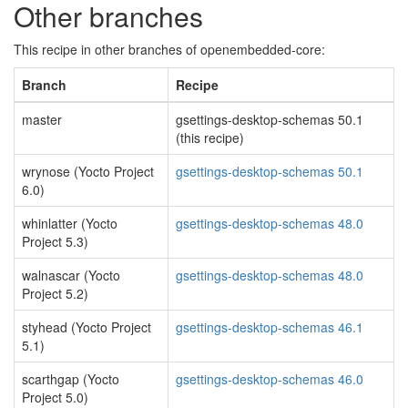
Other branches
This recipe in other branches of openembedded-core:
Branch
Recipe
master
gsettings-desktop-schemas 50.1
(this recipe)
wrynose (Yocto Project
gsettings-desktop-schemas 50.1
6.0)
whinlatter (Yocto
gsettings-desktop-schemas 48.0
Project 5.3)
walnascar (Yocto
gsettings-desktop-schemas 48.0
Project 5.2)
styhead (Yocto Project
gsettings-desktop-schemas 46.1
5.1)
scarthgap (Yocto
gsettings-desktop-schemas 46.0
Project 5.0)