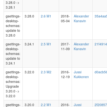
3.28.0 ->
3.28.1
gsettings-
3.28.0
2.6 M1
2018-
Alexander
35a4aa
desktop-
05-04
Kanavin
schemas:
update to
3.28.0
gsettings-
3.24.1
2.5 M1
2017-
Alexander
21f491
desktop-
11-09
Kanavin
schemas:
update to
3.24.1
gsettings-
3.22.0
2.3 M2
2016-
Jussi
d0acb5
desktop-
12-19
Kukkonen
schemas:
Upgrade
3.20.0 ->
3.22.0
gsettings-
3.20.0
2.2 M1
2016-
Jussi
2f2085