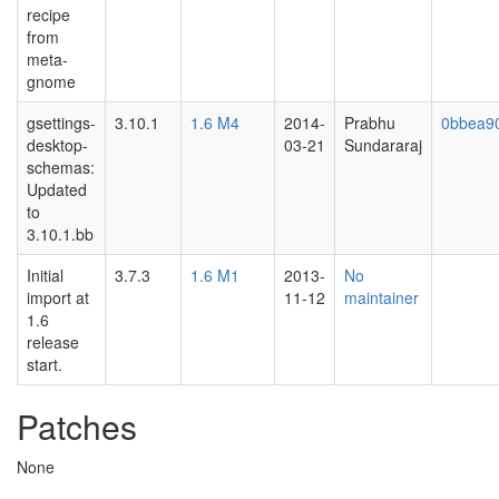
recipe
from
meta-
gnome
gsettings-
3.10.1
1.6 M4
2014-
Prabhu
0bbea9
desktop-
03-21
Sundararaj
schemas:
Updated
to
3.10.1.bb
Initial
3.7.3
1.6 M1
2013-
No
import at
11-12
maintainer
1.6
release
start.
Patches
None