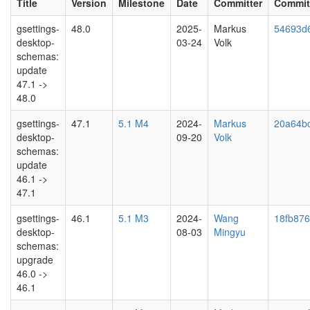
Title
Version
Milestone
Date
Committer
Commit
gsettings-
48.0
2025-
Markus
54693d
desktop-
03-24
Volk
schemas:
update
47.1 ->
48.0
gsettings-
47.1
5.1 M4
2024-
Markus
20a64b
desktop-
09-20
Volk
schemas:
update
46.1 ->
47.1
gsettings-
46.1
5.1 M3
2024-
Wang
18fb876
desktop-
08-03
Mingyu
schemas:
upgrade
46.0 ->
46.1