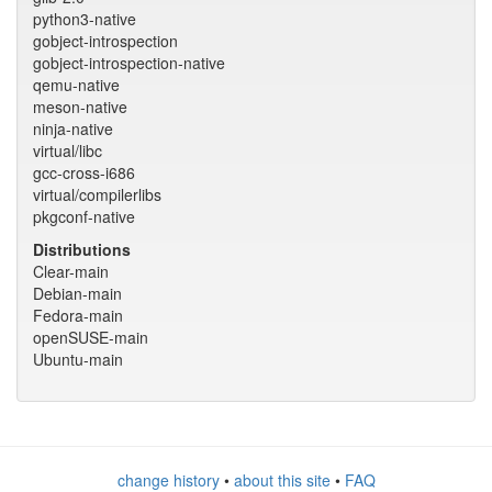
python3-native
gobject-introspection
gobject-introspection-native
qemu-native
meson-native
ninja-native
virtual/libc
gcc-cross-i686
virtual/compilerlibs
pkgconf-native
Distributions
Clear-main
Debian-main
Fedora-main
openSUSE-main
Ubuntu-main
change history
•
about this site
•
FAQ