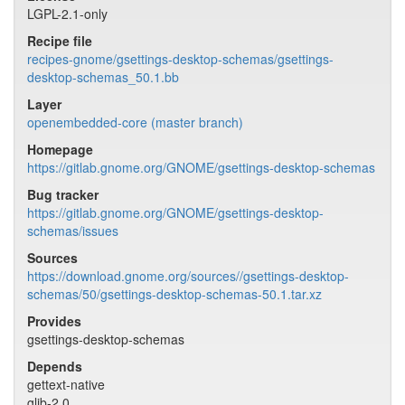
LGPL-2.1-only
Recipe file
recipes-gnome/gsettings-desktop-schemas/gsettings-
desktop-schemas_50.1.bb
Layer
openembedded-core (master branch)
Homepage
https://gitlab.gnome.org/GNOME/gsettings-desktop-schemas
Bug tracker
https://gitlab.gnome.org/GNOME/gsettings-desktop-
schemas/issues
Sources
https://download.gnome.org/sources//gsettings-desktop-
schemas/50/gsettings-desktop-schemas-50.1.tar.xz
Provides
gsettings-desktop-schemas
Depends
gettext-native
glib-2.0