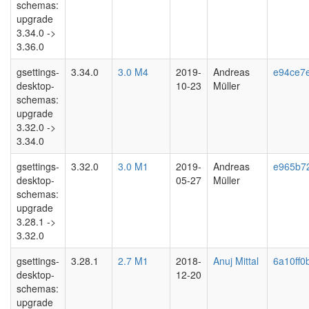
schemas:
upgrade
3.34.0 ->
3.36.0
gsettings-
3.34.0
3.0 M4
2019-
Andreas
e94ce7
desktop-
10-23
Müller
schemas:
upgrade
3.32.0 ->
3.34.0
gsettings-
3.32.0
3.0 M1
2019-
Andreas
e965b7
desktop-
05-27
Müller
schemas:
upgrade
3.28.1 ->
3.32.0
gsettings-
3.28.1
2.7 M1
2018-
Anuj Mittal
6a10ff0
desktop-
12-20
schemas:
upgrade