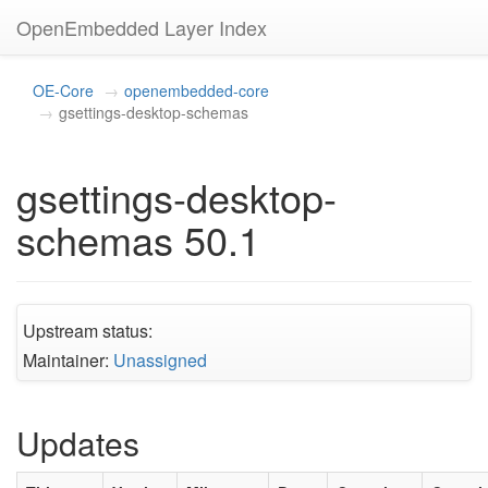
OpenEmbedded Layer Index
OE-Core
openembedded-core
gsettings-desktop-schemas
gsettings-desktop-
schemas 50.1
Upstream status:
Maintainer:
Unassigned
Updates