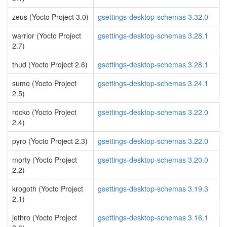
zeus (Yocto Project 3.0)
gsettings-desktop-schemas 3.32.0
warrior (Yocto Project
gsettings-desktop-schemas 3.28.1
2.7)
thud (Yocto Project 2.6)
gsettings-desktop-schemas 3.28.1
sumo (Yocto Project
gsettings-desktop-schemas 3.24.1
2.5)
rocko (Yocto Project
gsettings-desktop-schemas 3.22.0
2.4)
pyro (Yocto Project 2.3)
gsettings-desktop-schemas 3.22.0
morty (Yocto Project
gsettings-desktop-schemas 3.20.0
2.2)
krogoth (Yocto Project
gsettings-desktop-schemas 3.19.3
2.1)
jethro (Yocto Project
gsettings-desktop-schemas 3.16.1