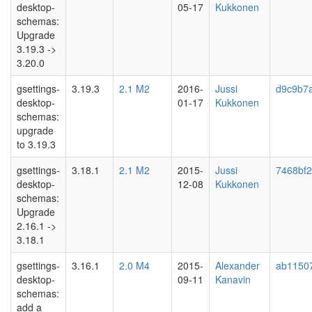
desktop-
05-17
Kukkonen
schemas:
Upgrade
3.19.3 ->
3.20.0
gsettings-
3.19.3
2.1 M2
2016-
Jussi
d9c9b7
desktop-
01-17
Kukkonen
schemas:
upgrade
to 3.19.3
gsettings-
3.18.1
2.1 M2
2015-
Jussi
7468bf
desktop-
12-08
Kukkonen
schemas:
Upgrade
2.16.1 ->
3.18.1
gsettings-
3.16.1
2.0 M4
2015-
Alexander
ab1150
desktop-
09-11
Kanavin
schemas:
add a