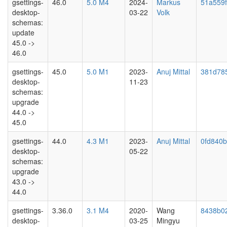
gsettings-
46.0
5.0 M4
2024-
Markus
51a559
desktop-
03-22
Volk
schemas:
update
45.0 ->
46.0
gsettings-
45.0
5.0 M1
2023-
Anuj Mittal
381d78
desktop-
11-23
schemas:
upgrade
44.0 ->
45.0
gsettings-
44.0
4.3 M1
2023-
Anuj Mittal
0fd840
desktop-
05-22
schemas:
upgrade
43.0 ->
44.0
gsettings-
3.36.0
3.1 M4
2020-
Wang
8438b02
desktop-
03-25
Mingyu