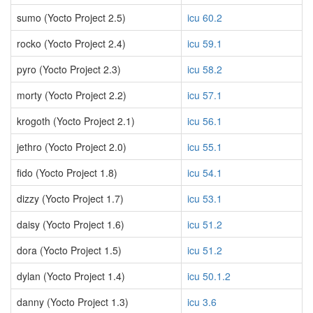
sumo (Yocto Project 2.5)
icu 60.2
rocko (Yocto Project 2.4)
icu 59.1
pyro (Yocto Project 2.3)
icu 58.2
morty (Yocto Project 2.2)
icu 57.1
krogoth (Yocto Project 2.1)
icu 56.1
jethro (Yocto Project 2.0)
icu 55.1
fido (Yocto Project 1.8)
icu 54.1
dizzy (Yocto Project 1.7)
icu 53.1
daisy (Yocto Project 1.6)
icu 51.2
dora (Yocto Project 1.5)
icu 51.2
dylan (Yocto Project 1.4)
icu 50.1.2
danny (Yocto Project 1.3)
icu 3.6