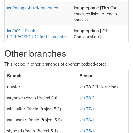
icu/mangle-build-tmp.patch
Inappropriate [This QA
check collision of Yocto
specific]
icu/0001-Disable-
Inappropriate [ OE
LDFLAGSICUDT-for-Linux.patch
Configuration ]
Other branches
This recipe in other branches of openembedded-core:
Branch
Recipe
master
icu 78.3 (this recipe)
wrynose (Yocto Project 6.0)
icu 78.3
whinlatter (Yocto Project 5.3)
icu 77-1
walnascar (Yocto Project 5.2)
icu 76-1
styhead (Yocto Project 5.1)
icu 75-1