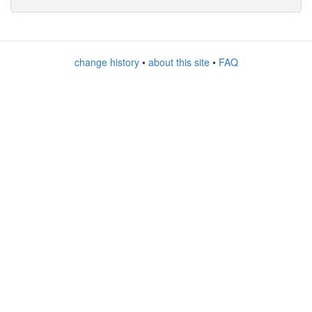
change history
•
about this site
•
FAQ