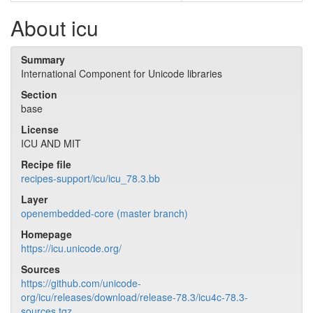
About icu
Summary
International Component for Unicode libraries
Section
base
License
ICU AND MIT
Recipe file
recipes-support/icu/icu_78.3.bb
Layer
openembedded-core (master branch)
Homepage
https://icu.unicode.org/
Sources
https://github.com/unicode-
org/icu/releases/download/release-78.3/icu4c-78.3-
sources.tgz