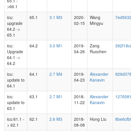
65.1 -
>66.1
icu:
65.1
3.1 M3
2020-
Wang
7ed563
upgrade
02-15
Mingyu
64.2 ->
65.1
icu:
64.2
3.0 M1
2019-
Zang
392f18c
Upgrade
04-26
Ruochen
64.1 ->
64.2
icu:
64.1
2.7 M4
2019-
Alexander
929d37
update to
04-23
Kanavin
64.1
icu:
63.1
2.7 M1
2018-
Alexander
127658
update to
11-22
Kanavin
63.1
icu:61.1 -
62.1
2.6 M3
2018-
Hong Liu
8be6cfb
> 62.1
08-08