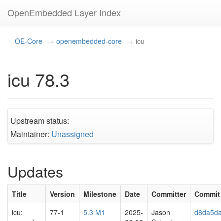
OpenEmbedded Layer Index
OE-Core
openembedded-core
icu
icu 78.3
Upstream status:
Maintainer:
Unassigned
Updates
Title
Version
Milestone
Date
Committer
Commit
icu:
77-1
5.3 M1
2025-
Jason
d8da5d