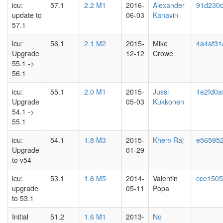
icu:
57.1
2.2 M1
2016-
Alexander
91d230d
update to
06-03
Kanavin
57.1
icu:
56.1
2.1 M2
2015-
Mike
4a4af31
Upgrade
12-12
Crowe
55.1 ->
56.1
icu:
55.1
2.0 M1
2015-
Jussi
1e2fd0a
Upgrade
05-03
Kukkonen
54.1 ->
55.1
icu:
54.1
1.8 M3
2015-
Khem Raj
e56595
Upgrade
01-29
to v54
icu:
53.1
1.6 M5
2014-
Valentin
cce1505
upgrade
05-11
Popa
to 53.1
Initial
51.2
1.6 M1
2013-
No