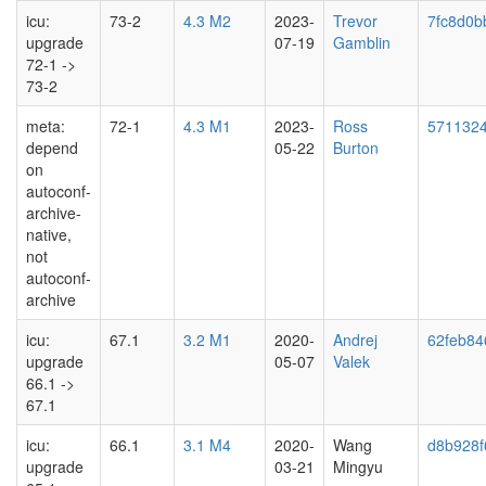
icu:
73-2
4.3 M2
2023-
Trevor
7fc8d0b
upgrade
07-19
Gamblin
72-1 ->
73-2
meta:
72-1
4.3 M1
2023-
Ross
571132
depend
05-22
Burton
on
autoconf-
archive-
native,
not
autoconf-
archive
icu:
67.1
3.2 M1
2020-
Andrej
62feb84
upgrade
05-07
Valek
66.1 ->
67.1
icu:
66.1
3.1 M4
2020-
Wang
d8b928f
upgrade
03-21
Mingyu