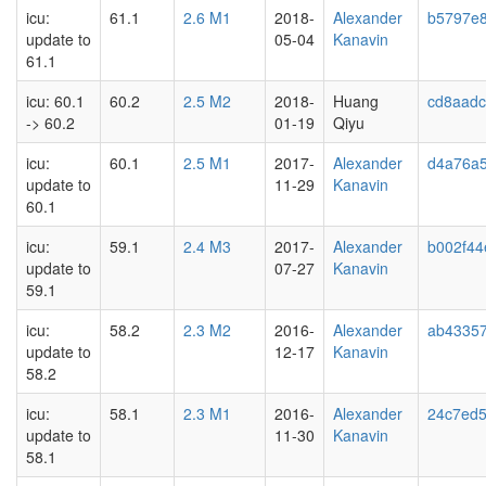
icu:
61.1
2.6 M1
2018-
Alexander
b5797e
update to
05-04
Kanavin
61.1
icu: 60.1
60.2
2.5 M2
2018-
Huang
cd8aadc
-> 60.2
01-19
Qiyu
icu:
60.1
2.5 M1
2017-
Alexander
d4a76a
update to
11-29
Kanavin
60.1
icu:
59.1
2.4 M3
2017-
Alexander
b002f44
update to
07-27
Kanavin
59.1
icu:
58.2
2.3 M2
2016-
Alexander
ab4335
update to
12-17
Kanavin
58.2
icu:
58.1
2.3 M1
2016-
Alexander
24c7ed
update to
11-30
Kanavin
58.1