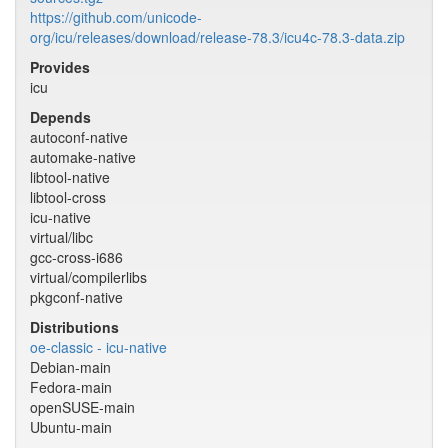
https://github.com/unicode-
org/icu/releases/download/release-78.3/icu4c-78.3-data.zip
Provides
icu
Depends
autoconf-native
automake-native
libtool-native
libtool-cross
icu-native
virtual/libc
gcc-cross-i686
virtual/compilerlibs
pkgconf-native
Distributions
oe-classic - icu-native
Debian-main
Fedora-main
openSUSE-main
Ubuntu-main