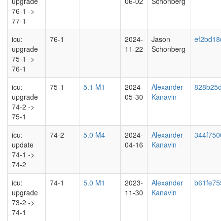
upgrade
06-02
Schonberg
76-1 ->
77-1
icu:
76-1
2024-
Jason
ef2bd18
upgrade
11-22
Schonberg
75-1 ->
76-1
icu:
75-1
5.1 M1
2024-
Alexander
828b25
upgrade
05-30
Kanavin
74-2 ->
75-1
icu:
74-2
5.0 M4
2024-
Alexander
344f750
update
04-16
Kanavin
74-1 ->
74-2
icu:
74-1
5.0 M1
2023-
Alexander
b61fe75
upgrade
11-30
Kanavin
73-2 ->
74-1