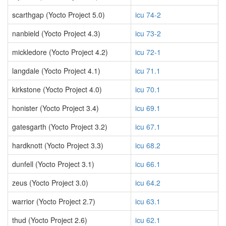
scarthgap (Yocto Project 5.0)
icu 74-2
nanbield (Yocto Project 4.3)
icu 73-2
mickledore (Yocto Project 4.2)
icu 72-1
langdale (Yocto Project 4.1)
icu 71.1
kirkstone (Yocto Project 4.0)
icu 70.1
honister (Yocto Project 3.4)
icu 69.1
gatesgarth (Yocto Project 3.2)
icu 67.1
hardknott (Yocto Project 3.3)
icu 68.2
dunfell (Yocto Project 3.1)
icu 66.1
zeus (Yocto Project 3.0)
icu 64.2
warrior (Yocto Project 2.7)
icu 63.1
thud (Yocto Project 2.6)
icu 62.1