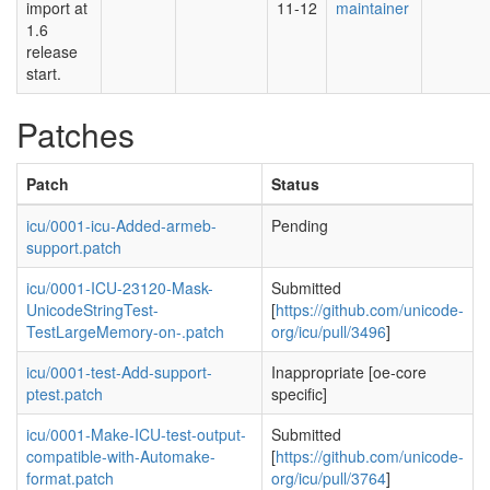
import at
11-12
maintainer
1.6
release
start.
Patches
Patch
Status
icu/0001-icu-Added-armeb-
Pending
support.patch
icu/0001-ICU-23120-Mask-
Submitted
UnicodeStringTest-
[
https://github.com/unicode-
TestLargeMemory-on-.patch
org/icu/pull/3496
]
icu/0001-test-Add-support-
Inappropriate [oe-core
ptest.patch
specific]
icu/0001-Make-ICU-test-output-
Submitted
compatible-with-Automake-
[
https://github.com/unicode-
format.patch
org/icu/pull/3764
]