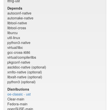
lttng-ust
Depends
autoconf-native
automake-native
libtool-native
libtool-cross
liburcu
util-linux
python3-native
virtual/libc
gcc-cross-i686
virtual/compilerlibs
pkgconf-native
asciidoc-native (optional)
xmlto-native (optional)
libxslt-native (optional)
python3 (optional)
Distributions
oe-classic - ust
Clear-main
Fedora-main
openSUSE-main