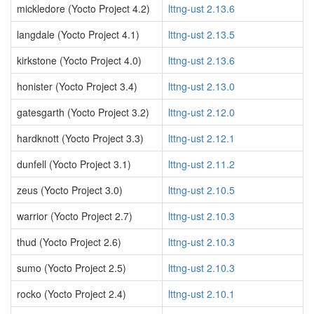
mickledore (Yocto Project 4.2)
lttng-ust 2.13.6
langdale (Yocto Project 4.1)
lttng-ust 2.13.5
kirkstone (Yocto Project 4.0)
lttng-ust 2.13.6
honister (Yocto Project 3.4)
lttng-ust 2.13.0
gatesgarth (Yocto Project 3.2)
lttng-ust 2.12.0
hardknott (Yocto Project 3.3)
lttng-ust 2.12.1
dunfell (Yocto Project 3.1)
lttng-ust 2.11.2
zeus (Yocto Project 3.0)
lttng-ust 2.10.5
warrior (Yocto Project 2.7)
lttng-ust 2.10.3
thud (Yocto Project 2.6)
lttng-ust 2.10.3
sumo (Yocto Project 2.5)
lttng-ust 2.10.3
rocko (Yocto Project 2.4)
lttng-ust 2.10.1