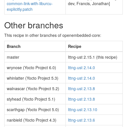
common-link-with-liburcu-
dev, Francis, Jonathan]
explicitly.patch
Other branches
This recipe in other branches of openembedded-core:
Branch
Recipe
master
lttng-ust 2.15.1 (this recipe)
wrynose (Yocto Project 6.0)
lttng-ust 2.14.0
whinlatter (Yocto Project 5.3)
lttng-ust 2.14.0
walnascar (Yocto Project 5.2)
lttng-ust 2.13.8
styhead (Yocto Project 5.1)
lttng-ust 2.13.8
scarthgap (Yocto Project 5.0)
lttng-ust 2.13.10
nanbield (Yocto Project 4.3)
lttng-ust 2.13.6