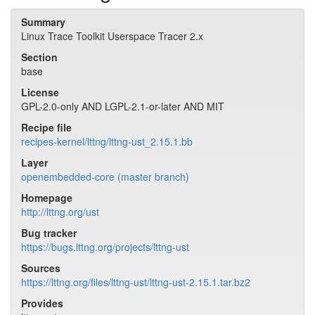
Summary
Linux Trace Toolkit Userspace Tracer 2.x
Section
base
License
GPL-2.0-only AND LGPL-2.1-or-later AND MIT
Recipe file
recipes-kernel/lttng/lttng-ust_2.15.1.bb
Layer
openembedded-core (master branch)
Homepage
http://lttng.org/ust
Bug tracker
https://bugs.lttng.org/projects/lttng-ust
Sources
https://lttng.org/files/lttng-ust/lttng-ust-2.15.1.tar.bz2
Provides