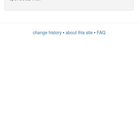
change history
•
about this site
•
FAQ