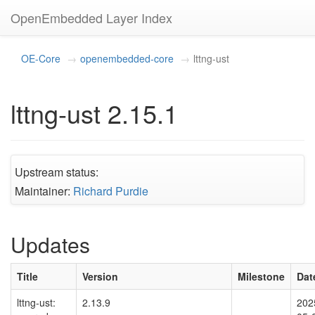
OpenEmbedded Layer Index
OE-Core
openembedded-core
lttng-ust
lttng-ust 2.15.1
Upstream status:
Maintainer:
Richard Purdie
Updates
Title
Version
Milestone
Dat
lttng-ust:
2.13.9
202