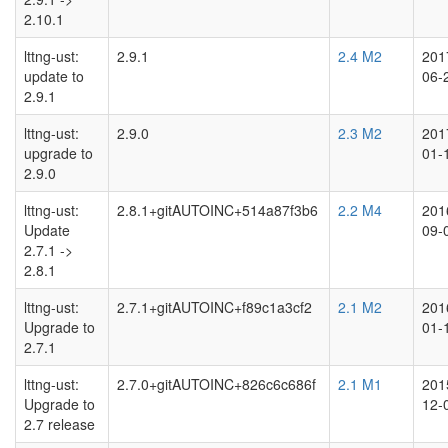
2.10.1
lttng-ust:
2.9.1
2.4 M2
201
update to
06-
2.9.1
lttng-ust:
2.9.0
2.3 M2
201
upgrade to
01-
2.9.0
lttng-ust:
2.8.1+gitAUTOINC+514a87f3b6
2.2 M4
201
Update
09-
2.7.1 ->
2.8.1
lttng-ust:
2.7.1+gitAUTOINC+f89c1a3cf2
2.1 M2
201
Upgrade to
01-
2.7.1
lttng-ust:
2.7.0+gitAUTOINC+826c6c686f
2.1 M1
201
Upgrade to
12-
2.7 release