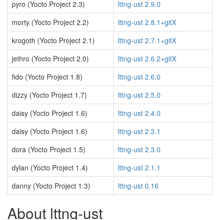
pyro (Yocto Project 2.3)
lttng-ust 2.9.0
morty (Yocto Project 2.2)
lttng-ust 2.8.1+gitX
krogoth (Yocto Project 2.1)
lttng-ust 2.7.1+gitX
jethro (Yocto Project 2.0)
lttng-ust 2.6.2+gitX
fido (Yocto Project 1.8)
lttng-ust 2.6.0
dizzy (Yocto Project 1.7)
lttng-ust 2.5.0
daisy (Yocto Project 1.6)
lttng-ust 2.4.0
daisy (Yocto Project 1.6)
lttng-ust 2.3.1
dora (Yocto Project 1.5)
lttng-ust 2.3.0
dylan (Yocto Project 1.4)
lttng-ust 2.1.1
danny (Yocto Project 1.3)
lttng-ust 0.16
About lttng-ust