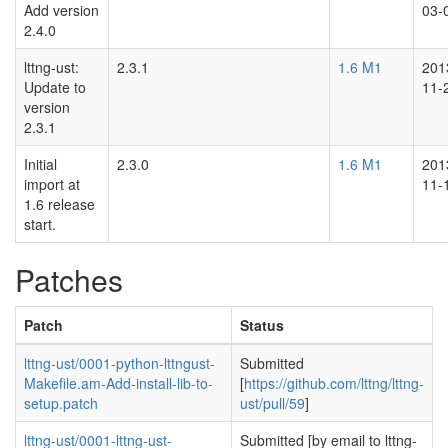
Add version
03-
2.4.0
lttng-ust:
2.3.1
1.6 M1
201
Update to
11-
version
2.3.1
Initial
2.3.0
1.6 M1
201
import at
11-
1.6 release
start.
Patches
Patch
Status
lttng-ust/0001-python-lttngust-
Submitted
Makefile.am-Add-install-lib-to-
[
https://github.com/lttng/lttng-
setup.patch
ust/pull/59
]
lttng-ust/0001-lttng-ust-
Submitted [by email to lttng-