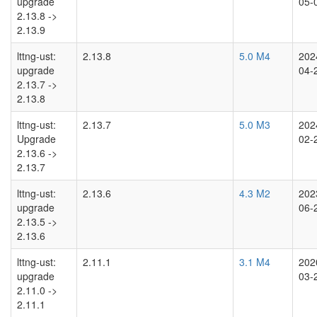
upgrade
05-
2.13.8 ->
2.13.9
lttng-ust:
2.13.8
5.0 M4
202
upgrade
04-
2.13.7 ->
2.13.8
lttng-ust:
2.13.7
5.0 M3
202
Upgrade
02-
2.13.6 ->
2.13.7
lttng-ust:
2.13.6
4.3 M2
202
upgrade
06-
2.13.5 ->
2.13.6
lttng-ust:
2.11.1
3.1 M4
202
upgrade
03-
2.11.0 ->
2.11.1