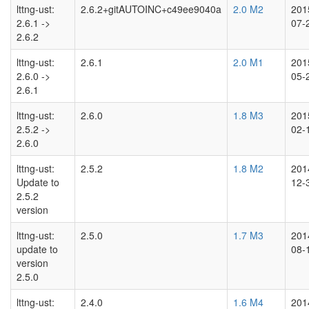
lttng-ust:
2.6.2+gitAUTOINC+c49ee9040a
2.0 M2
201
2.6.1 ->
07-
2.6.2
lttng-ust:
2.6.1
2.0 M1
201
2.6.0 ->
05-
2.6.1
lttng-ust:
2.6.0
1.8 M3
201
2.5.2 ->
02-
2.6.0
lttng-ust:
2.5.2
1.8 M2
201
Update to
12-
2.5.2
version
lttng-ust:
2.5.0
1.7 M3
201
update to
08-
version
2.5.0
lttng-ust:
2.4.0
1.6 M4
201