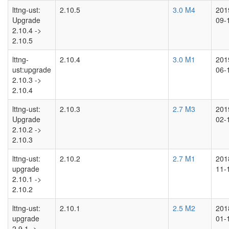
lttng-ust:
2.10.5
3.0 M4
201
Upgrade
09-
2.10.4 ->
2.10.5
lttng-
2.10.4
3.0 M1
201
ust:upgrade
06-
2.10.3 ->
2.10.4
lttng-ust:
2.10.3
2.7 M3
201
Upgrade
02-
2.10.2 ->
2.10.3
lttng-ust:
2.10.2
2.7 M1
201
upgrade
11-
2.10.1 ->
2.10.2
lttng-ust:
2.10.1
2.5 M2
201
upgrade
01-
2.9.1 ->