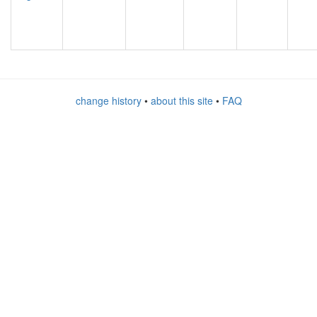
change history
•
about this site
•
FAQ