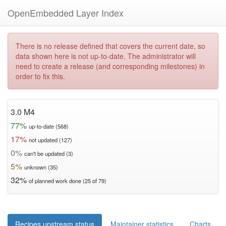
OpenEmbedded Layer Index
There is no release defined that covers the current date, so
data shown here is not up-to-date. The administrator will
need to create a release (and corresponding milestones) in
order to fix this.
3.0 M4
77%
up-to-date (568)
17%
not updated (127)
0%
can't be updated (3)
5%
unknown (35)
32%
of planned work done (25 of 79)
Recipes upstream status
Maintainer statistics
Charts