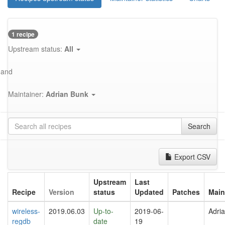
1 recipe
Upstream status:
All
and
Maintainer:
Adrian Bunk
Search
Export CSV
Upstream
Last
Recipe
Version
status
Updated
Patches
Main
wireless-
2019.06.03
Up-to-
2019-06-
Adri
regdb
date
19