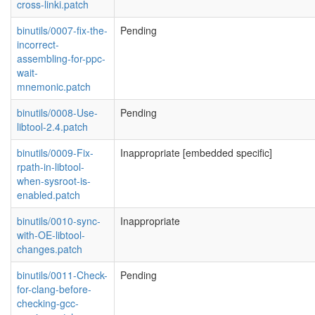
cross-linki.patch
binutils/0007-fix-the-
Pending
incorrect-
assembling-for-ppc-
wait-
mnemonic.patch
binutils/0008-Use-
Pending
libtool-2.4.patch
binutils/0009-Fix-
Inappropriate [embedded specific]
rpath-in-libtool-
when-sysroot-is-
enabled.patch
binutils/0010-sync-
Inappropriate
with-OE-libtool-
changes.patch
binutils/0011-Check-
Pending
for-clang-before-
checking-gcc-