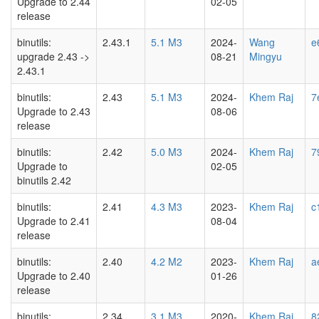
Upgrade to 2.44
02-05
release
binutils:
2.43.1
5.1 M3
2024-
Wang
e
upgrade 2.43 ->
08-21
Mingyu
2.43.1
binutils:
2.43
5.1 M3
2024-
Khem Raj
7
Upgrade to 2.43
08-06
release
binutils:
2.42
5.0 M3
2024-
Khem Raj
7
Upgrade to
02-05
binutils 2.42
binutils:
2.41
4.3 M3
2023-
Khem Raj
c
Upgrade to 2.41
08-04
release
binutils:
2.40
4.2 M2
2023-
Khem Raj
a
Upgrade to 2.40
01-26
release
binutils:
2.34
3.1 M3
2020-
Khem Raj
8