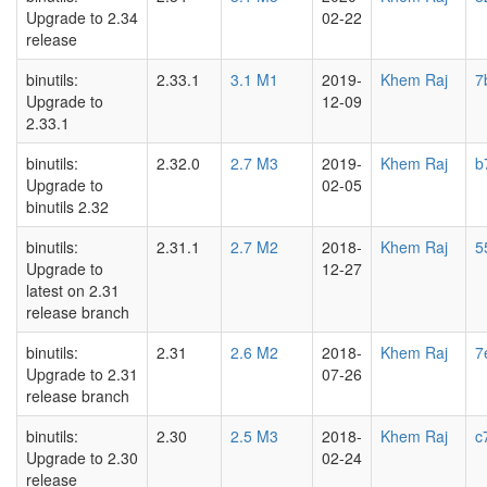
Upgrade to 2.34
02-22
release
binutils:
2.33.1
3.1 M1
2019-
Khem Raj
7
Upgrade to
12-09
2.33.1
binutils:
2.32.0
2.7 M3
2019-
Khem Raj
b
Upgrade to
02-05
binutils 2.32
binutils:
2.31.1
2.7 M2
2018-
Khem Raj
5
Upgrade to
12-27
latest on 2.31
release branch
binutils:
2.31
2.6 M2
2018-
Khem Raj
7
Upgrade to 2.31
07-26
release branch
binutils:
2.30
2.5 M3
2018-
Khem Raj
c
Upgrade to 2.30
02-24
release