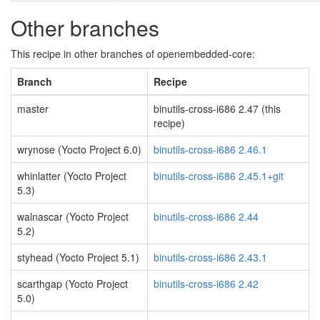
Other branches
This recipe in other branches of openembedded-core:
Branch
Recipe
master
binutils-cross-i686 2.47 (this
recipe)
wrynose (Yocto Project 6.0)
binutils-cross-i686 2.46.1
whinlatter (Yocto Project
binutils-cross-i686 2.45.1+git
5.3)
walnascar (Yocto Project
binutils-cross-i686 2.44
5.2)
styhead (Yocto Project 5.1)
binutils-cross-i686 2.43.1
scarthgap (Yocto Project
binutils-cross-i686 2.42
5.0)