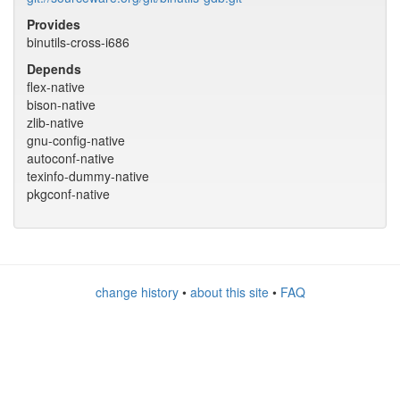
Provides
binutils-cross-i686
Depends
flex-native
bison-native
zlib-native
gnu-config-native
autoconf-native
texinfo-dummy-native
pkgconf-native
change history
•
about this site
•
FAQ