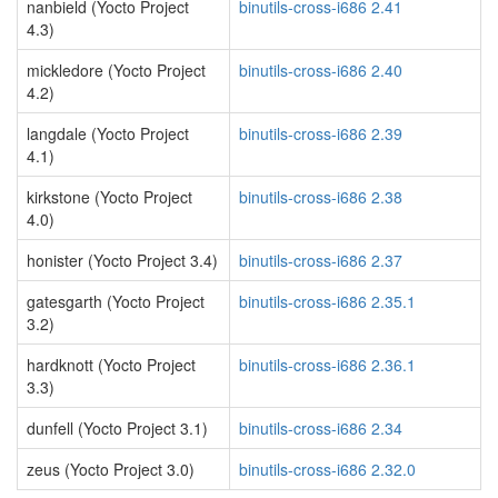
nanbield (Yocto Project
binutils-cross-i686 2.41
4.3)
mickledore (Yocto Project
binutils-cross-i686 2.40
4.2)
langdale (Yocto Project
binutils-cross-i686 2.39
4.1)
kirkstone (Yocto Project
binutils-cross-i686 2.38
4.0)
honister (Yocto Project 3.4)
binutils-cross-i686 2.37
gatesgarth (Yocto Project
binutils-cross-i686 2.35.1
3.2)
hardknott (Yocto Project
binutils-cross-i686 2.36.1
3.3)
dunfell (Yocto Project 3.1)
binutils-cross-i686 2.34
zeus (Yocto Project 3.0)
binutils-cross-i686 2.32.0