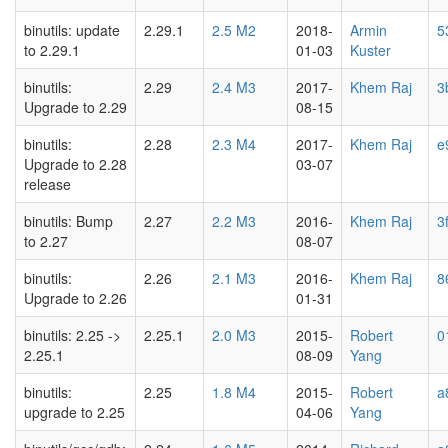
binutils: update
2.29.1
2.5 M2
2018-
Armin
5
to 2.29.1
01-03
Kuster
binutils:
2.29
2.4 M3
2017-
Khem Raj
3
Upgrade to 2.29
08-15
binutils:
2.28
2.3 M4
2017-
Khem Raj
e
Upgrade to 2.28
03-07
release
binutils: Bump
2.27
2.2 M3
2016-
Khem Raj
3
to 2.27
08-07
binutils:
2.26
2.1 M3
2016-
Khem Raj
8
Upgrade to 2.26
01-31
binutils: 2.25 ->
2.25.1
2.0 M3
2015-
Robert
0
2.25.1
08-09
Yang
binutils:
2.25
1.8 M4
2015-
Robert
a
upgrade to 2.25
04-06
Yang