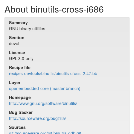
About binutils-cross-i686
Summary
GNU binary utilities
Section
devel
License
GPL-3.0-only
Recipe file
recipes-devtools/binutils/binutils-cross_2.47.bb
Layer
openembedded-core (master branch)
Homepage
http://www.gnu.org/software/binutils/
Bug tracker
http://sourceware.org/bugzilla/
Sources
git://sourceware.org/git/binutils-gdb.git