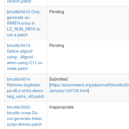
version.patch
binutils/0012-Only-
Pending
generate-an-
RPATH-entry-if-
LD_RUN_PATH-is-
not-e.patch
binutils/0013-
Pending
Define-alignof-
using-_Alignof-
when-using-C11-or-
newe.patch
binutils/0014-
Submitted
Remove-duplicate-
[
https://sourceware.org/pipermail/binutils/2
pe-dll.o-entry-deom-
January/125739.html
]
targ_extra_ofil.patch
binutils/0002-
Inappropriate
binutils-cross-Do-
not-generate-linker-
script-directo.patch