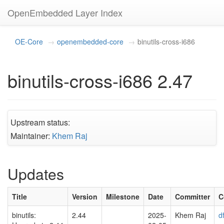
OpenEmbedded Layer Index
OE-Core
openembedded-core
binutils-cross-i686
binutils-cross-i686 2.47
Upstream status:
Maintainer:
Khem Raj
Updates
Title
Version
Milestone
Date
Committer
C
binutils:
2.44
2025-
Khem Raj
d