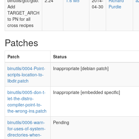
binutils/gcc/gdb:
2.24
1.6 M5
2014-
Richard
a
Add
04-30
Purdie
TARGET_ARCH
to PN for all
cross recipes
Patches
Patch
Status
binutils/0004-Point-
Inappropriate [debian patch]
scripts-location-to-
libdir.patch
binutils/0005-don-t-
Inappropriate [embedded specific]
let-the-distro-
compiler-point-to-
the-wrong-ins.patch
binutils/0006-warn-
Pending
for-uses-of-system-
directories-when-