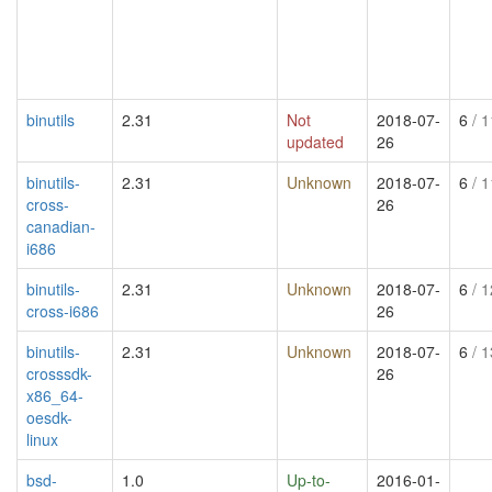
binutils
2.31
Not
2018-07-
6
/ 1
updated
26
binutils-
2.31
Unknown
2018-07-
6
/ 1
cross-
26
canadian-
i686
binutils-
2.31
Unknown
2018-07-
6
/ 1
cross-i686
26
binutils-
2.31
Unknown
2018-07-
6
/ 1
crosssdk-
26
x86_64-
oesdk-
linux
bsd-
1.0
Up-to-
2016-01-