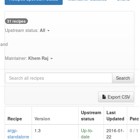
31 recipes
Upstream status:
All
and
Maintainer:
Khem Raj
Search
Export CSV
Upstream
Last
Recipe
Version
status
Updated
Pat
argp-
1.3
Up-to-
2016-01-
0
/ 1
standalone
date
22