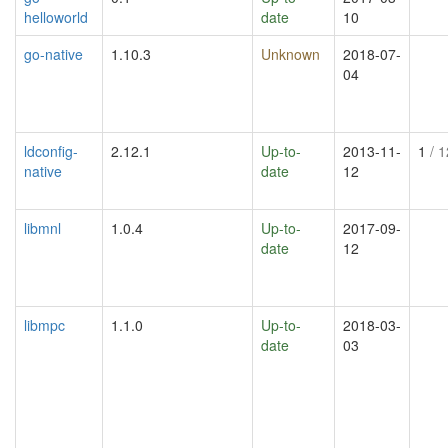
helloworld
date
10
go-native
1.10.3
Unknown
2018-07-
04
ldconfig-
2.12.1
Up-to-
2013-11-
1
/ 1
native
date
12
libmnl
1.0.4
Up-to-
2017-09-
date
12
libmpc
1.1.0
Up-to-
2018-03-
date
03