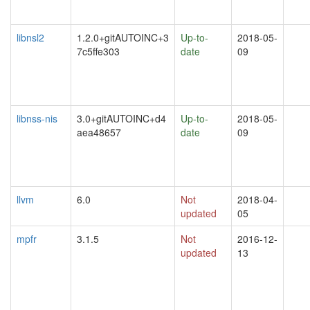
libnsl2
1.2.0+gitAUTOINC+3
Up-to-
2018-05-
7c5ffe303
date
09
libnss-nis
3.0+gitAUTOINC+d4
Up-to-
2018-05-
aea48657
date
09
llvm
6.0
Not
2018-04-
updated
05
mpfr
3.1.5
Not
2016-12-
updated
13