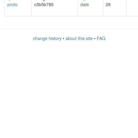
proto
c3b5b785
date
29
change history
•
about this site
•
FAQ