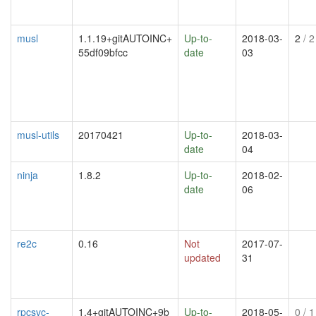
musl
1.1.19+gitAUTOINC+
Up-to-
2018-03-
2
/ 2
55df09bfcc
date
03
musl-utils
20170421
Up-to-
2018-03-
date
04
ninja
1.8.2
Up-to-
2018-02-
date
06
re2c
0.16
Not
2017-07-
updated
31
rpcsvc-
1.4+gitAUTOINC+9b
Up-to-
2018-05-
0
/ 1