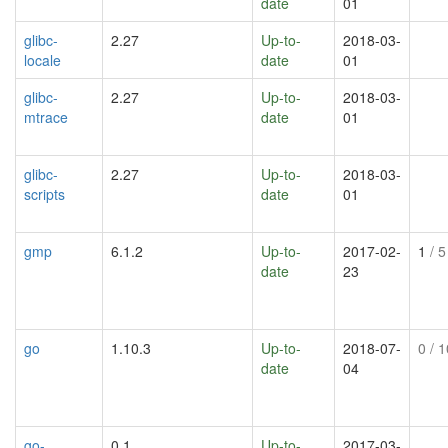
date
01
glibc-
2.27
Up-to-
2018-03-
locale
date
01
glibc-
2.27
Up-to-
2018-03-
mtrace
date
01
glibc-
2.27
Up-to-
2018-03-
scripts
date
01
gmp
6.1.2
Up-to-
2017-02-
1
/ 5
date
23
go
1.10.3
Up-to-
2018-07-
0
/ 1
date
04
go-
0.1
Up-to-
2017-03-