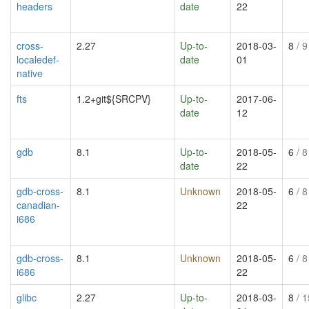
headers
date
22
cross-
2.27
Up-to-
2018-03-
8
/ 9
localedef-
date
01
native
fts
1.2+git${SRCPV}
Up-to-
2017-06-
date
12
gdb
8.1
Up-to-
2018-05-
6
/ 8
date
22
gdb-cross-
8.1
Unknown
2018-05-
6
/ 8
canadian-
22
i686
gdb-cross-
8.1
Unknown
2018-05-
6
/ 8
i686
22
glibc
2.27
Up-to-
2018-03-
8
/ 1