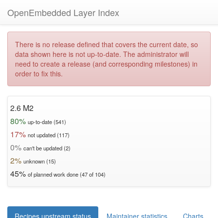
OpenEmbedded Layer Index
There is no release defined that covers the current date, so
data shown here is not up-to-date. The administrator will
need to create a release (and corresponding milestones) in
order to fix this.
2.6 M2
80%
up-to-date (541)
17%
not updated (117)
0%
can't be updated (2)
2%
unknown (15)
45%
of planned work done (47 of 104)
Recipes upstream status
Maintainer statistics
Charts