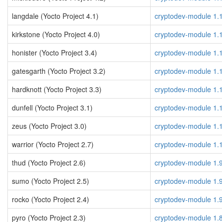
langdale (Yocto Project 4.1)
cryptodev-module 1.
kirkstone (Yocto Project 4.0)
cryptodev-module 1.
honister (Yocto Project 3.4)
cryptodev-module 1.
gatesgarth (Yocto Project 3.2)
cryptodev-module 1.
hardknott (Yocto Project 3.3)
cryptodev-module 1.
dunfell (Yocto Project 3.1)
cryptodev-module 1.
zeus (Yocto Project 3.0)
cryptodev-module 1.
warrior (Yocto Project 2.7)
cryptodev-module 1.
thud (Yocto Project 2.6)
cryptodev-module 1.
sumo (Yocto Project 2.5)
cryptodev-module 1.
rocko (Yocto Project 2.4)
cryptodev-module 1.
pyro (Yocto Project 2.3)
cryptodev-module 1.