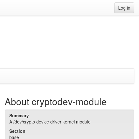
Log in
About cryptodev-module
Summary
A /dev/crypto device driver kernel module
Section
base