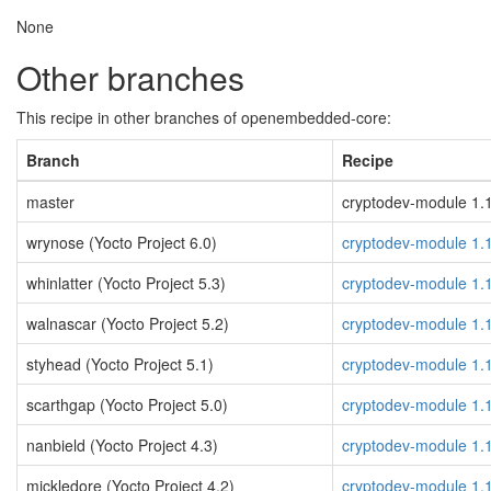
None
Other branches
This recipe in other branches of openembedded-core:
Branch
Recipe
master
cryptodev-module 1.14
wrynose (Yocto Project 6.0)
cryptodev-module 1.
whinlatter (Yocto Project 5.3)
cryptodev-module 1.
walnascar (Yocto Project 5.2)
cryptodev-module 1.
styhead (Yocto Project 5.1)
cryptodev-module 1.
scarthgap (Yocto Project 5.0)
cryptodev-module 1.
nanbield (Yocto Project 4.3)
cryptodev-module 1.
mickledore (Yocto Project 4.2)
cryptodev-module 1.