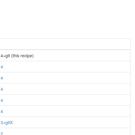
+git (this recipe)
14
14
14
14
14
13+gitX
12