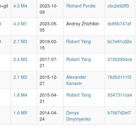
3+git
4.3 M4
2023-10-
Richard Purdie
cbc2e92ff3
09
3
4.3 M1
2023-05-
Andrey Zhizhikin
dc85b747af
05
0
2.7 M3
2019-02-
Robert Yang
bc7e91cd2e
15
2.4 M3
2017-07-
Robert Yang
27202954ce
21
2.1 M2
2015-12-
Alexander
762b3111f3
27
Kanavin
1.8 M4
2015-04-
Robert Yang
9347311ca4
21
1.6 M5
2014-04-
Denys
b7587d2ef7
24
Dmytriyenko