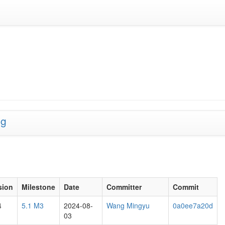
ng
sion
Milestone
Date
Committer
Commit
4
5.1 M3
2024-08-
Wang Mingyu
0a0ee7a20d
03