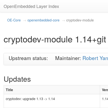
OpenEmbedded Layer Index
OE-Core
openembedded-core
cryptodev-module
cryptodev-module 1.14+git
Upstream status:
Maintainer:
Robert Ya
Updates
Title
Ver
cryptodev: upgrade 1.13 -> 1.14
1.1