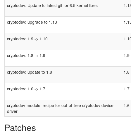
cryptodev: Update to latest git for 6.5 kernel fixes
1.1
cryptodev: upgrade to 1.13
1.1
cryptodev: 1.9 -> 1.10
1.1
cryptodev: 1.8 -> 1.9
1.9
cryptodev: update to 1.8
1.8
cryptodev: 1.6 -> 1.7
1.7
cryptodev-module: recipe for out-of-tree cryptodev device
1.6
driver
Patches