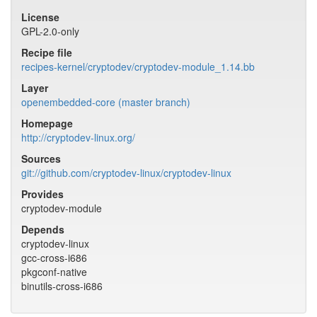
License
GPL-2.0-only
Recipe file
recipes-kernel/cryptodev/cryptodev-module_1.14.bb
Layer
openembedded-core (master branch)
Homepage
http://cryptodev-linux.org/
Sources
git://github.com/cryptodev-linux/cryptodev-linux
Provides
cryptodev-module
Depends
cryptodev-linux
gcc-cross-i686
pkgconf-native
binutils-cross-i686