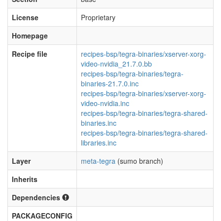
License
Proprietary
Homepage
Recipe file
recipes-bsp/tegra-binaries/xserver-xorg-
video-nvidia_21.7.0.bb
recipes-bsp/tegra-binaries/tegra-
binaries-21.7.0.inc
recipes-bsp/tegra-binaries/xserver-xorg-
video-nvidia.inc
recipes-bsp/tegra-binaries/tegra-shared-
binaries.inc
recipes-bsp/tegra-binaries/tegra-shared-
libraries.inc
Layer
meta-tegra
(sumo branch)
Inherits
Dependencies
PACKAGECONFIG