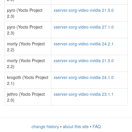
pyro (Yocto Project
xserver-xorg-video-nvidia 21.5.0
2.3)
pyro (Yocto Project
xserver-xorg-video-nvidia 27.1.0
2.3)
morty (Yocto Project
xserver-xorg-video-nvidia 24.2.1
2.2)
morty (Yocto Project
xserver-xorg-video-nvidia 21.5.0
2.2)
krogoth (Yocto Project
xserver-xorg-video-nvidia 24.1.0
2.1)
jethro (Yocto Project
xserver-xorg-video-nvidia 23.1.1
2.0)
change history
•
about this site
•
FAQ