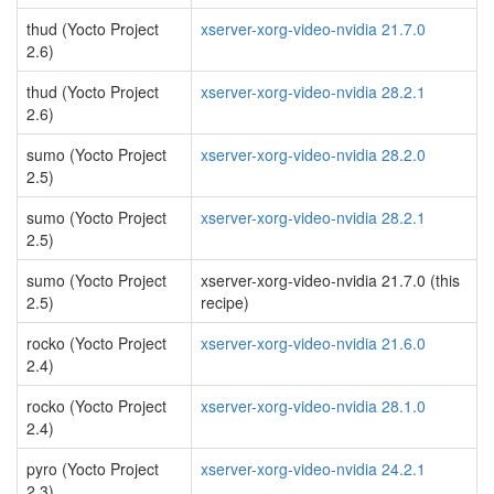
thud (Yocto Project
xserver-xorg-video-nvidia 21.7.0
2.6)
thud (Yocto Project
xserver-xorg-video-nvidia 28.2.1
2.6)
sumo (Yocto Project
xserver-xorg-video-nvidia 28.2.0
2.5)
sumo (Yocto Project
xserver-xorg-video-nvidia 28.2.1
2.5)
sumo (Yocto Project
xserver-xorg-video-nvidia 21.7.0 (this
2.5)
recipe)
rocko (Yocto Project
xserver-xorg-video-nvidia 21.6.0
2.4)
rocko (Yocto Project
xserver-xorg-video-nvidia 28.1.0
2.4)
pyro (Yocto Project
xserver-xorg-video-nvidia 24.2.1
2.3)