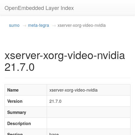
OpenEmbedded Layer Index
sumo
meta-tegra
xserver-xorg-video-nvidia
xserver-xorg-video-nvidia
21.7.0
Name
xserver-xorg-video-nvidia
Version
21.7.0
Summary
Description
Section
base