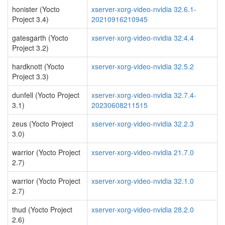
honister (Yocto
xserver-xorg-video-nvidia 32.6.1-
Project 3.4)
20210916210945
gatesgarth (Yocto
xserver-xorg-video-nvidia 32.4.4
Project 3.2)
hardknott (Yocto
xserver-xorg-video-nvidia 32.5.2
Project 3.3)
dunfell (Yocto Project
xserver-xorg-video-nvidia 32.7.4-
3.1)
20230608211515
zeus (Yocto Project
xserver-xorg-video-nvidia 32.2.3
3.0)
warrior (Yocto Project
xserver-xorg-video-nvidia 21.7.0
2.7)
warrior (Yocto Project
xserver-xorg-video-nvidia 32.1.0
2.7)
thud (Yocto Project
xserver-xorg-video-nvidia 28.2.0
2.6)