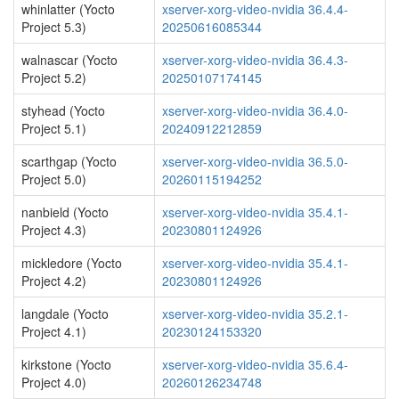
whinlatter (Yocto
xserver-xorg-video-nvidia 36.4.4-
Project 5.3)
20250616085344
walnascar (Yocto
xserver-xorg-video-nvidia 36.4.3-
Project 5.2)
20250107174145
styhead (Yocto
xserver-xorg-video-nvidia 36.4.0-
Project 5.1)
20240912212859
scarthgap (Yocto
xserver-xorg-video-nvidia 36.5.0-
Project 5.0)
20260115194252
nanbield (Yocto
xserver-xorg-video-nvidia 35.4.1-
Project 4.3)
20230801124926
mickledore (Yocto
xserver-xorg-video-nvidia 35.4.1-
Project 4.2)
20230801124926
langdale (Yocto
xserver-xorg-video-nvidia 35.2.1-
Project 4.1)
20230124153320
kirkstone (Yocto
xserver-xorg-video-nvidia 35.6.4-
Project 4.0)
20260126234748