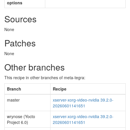
options
Sources
None
Patches
None
Other branches
This recipe in other branches of meta-tegra:
Branch
Recipe
master
xserver-xorg-video-nvidia 39.2.0-
20260601141651
wrynose (Yocto
xserver-xorg-video-nvidia 39.2.0-
Project 6.0)
20260601141651