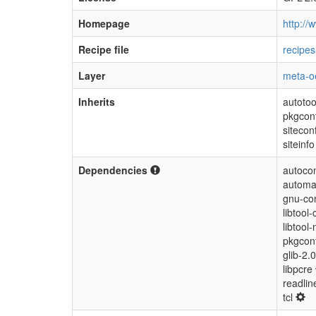
Homepage
http://w
Recipe file
recipes
Layer
meta-o
Inherits
autotoo
pkgcon
sitecon
siteinfo
Dependencies
autocon
automa
gnu-con
libtool-
libtool-
pkgconf
glib-2.
libpcre
readli
tcl