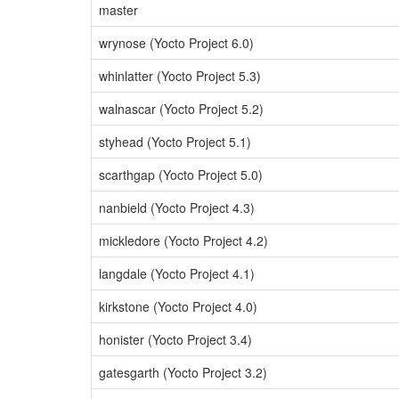
master
wrynose (Yocto Project 6.0)
whinlatter (Yocto Project 5.3)
walnascar (Yocto Project 5.2)
styhead (Yocto Project 5.1)
scarthgap (Yocto Project 5.0)
nanbield (Yocto Project 4.3)
mickledore (Yocto Project 4.2)
langdale (Yocto Project 4.1)
kirkstone (Yocto Project 4.0)
honister (Yocto Project 3.4)
gatesgarth (Yocto Project 3.2)