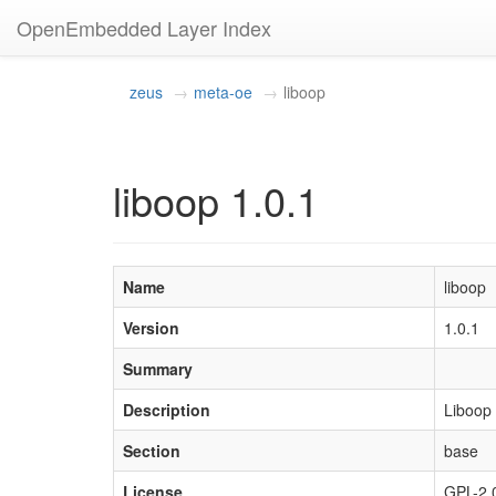
OpenEmbedded Layer Index
zeus
meta-oe
liboop
liboop 1.0.1
Name
liboop
Version
1.0.1
Summary
Description
Liboop 
Section
base
License
GPL-2.