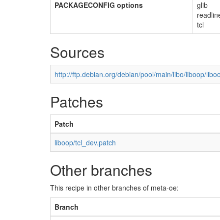
PACKAGECONFIG options
glib
readlin
tcl
Sources
http://ftp.debian.org/debian/pool/main/libo/liboop/libo
Patches
Patch
liboop/tcl_dev.patch
Other branches
This recipe in other branches of meta-oe:
Branch