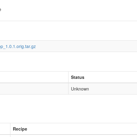
e
op_1.0.1.orig.tar.gz
Status
Unknown
Recipe