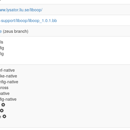
ww.lysator.liu.se/liboop/
-support/liboop/liboop_1.0.1.bb
e
(zeus branch)
ls
fig
fig
f-native
ke-native
fig-native
cross
native
ig-native
0
ne