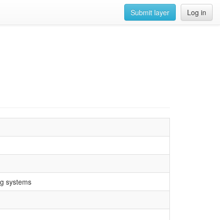
Submit layer
Log in
ng systems