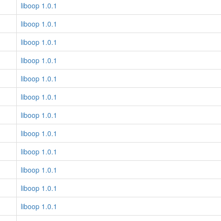
liboop 1.0.1
liboop 1.0.1
liboop 1.0.1
liboop 1.0.1
liboop 1.0.1
liboop 1.0.1
liboop 1.0.1
liboop 1.0.1
liboop 1.0.1
liboop 1.0.1
liboop 1.0.1
liboop 1.0.1