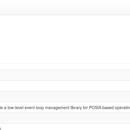
is a low-level event loop management library for POSIX-based operati
0