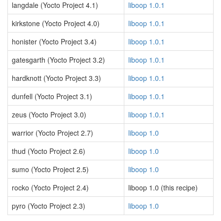
langdale (Yocto Project 4.1)
liboop 1.0.1
kirkstone (Yocto Project 4.0)
liboop 1.0.1
honister (Yocto Project 3.4)
liboop 1.0.1
gatesgarth (Yocto Project 3.2)
liboop 1.0.1
hardknott (Yocto Project 3.3)
liboop 1.0.1
dunfell (Yocto Project 3.1)
liboop 1.0.1
zeus (Yocto Project 3.0)
liboop 1.0.1
warrior (Yocto Project 2.7)
liboop 1.0
thud (Yocto Project 2.6)
liboop 1.0
sumo (Yocto Project 2.5)
liboop 1.0
rocko (Yocto Project 2.4)
liboop 1.0 (this recipe)
pyro (Yocto Project 2.3)
liboop 1.0