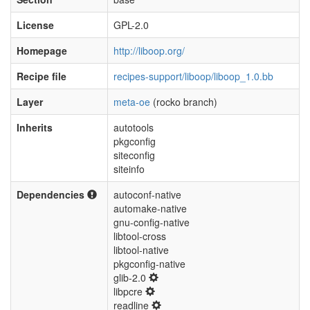
License
GPL-2.0
Homepage
http://liboop.org/
Recipe file
recipes-support/liboop/liboop_1.0.bb
Layer
meta-oe
(rocko branch)
Inherits
autotools
pkgconfig
siteconfig
siteinfo
Dependencies
autoconf-native
automake-native
gnu-config-native
libtool-cross
libtool-native
pkgconfig-native
glib-2.0
libpcre
readline