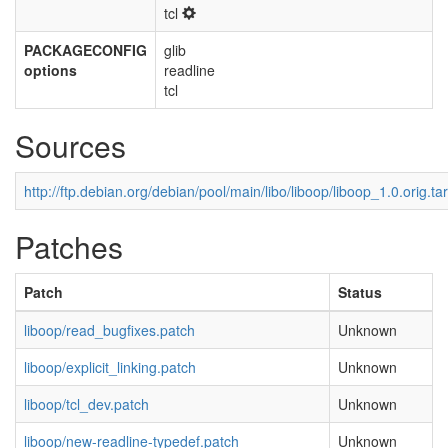
tcl
PACKAGECONFIG
glib
options
readline
tcl
Sources
http://ftp.debian.org/debian/pool/main/libo/liboop/liboop_1.0.orig.tar
Patches
Patch
Status
liboop/read_bugfixes.patch
Unknown
liboop/explicit_linking.patch
Unknown
liboop/tcl_dev.patch
Unknown
liboop/new-readline-typedef.patch
Unknown