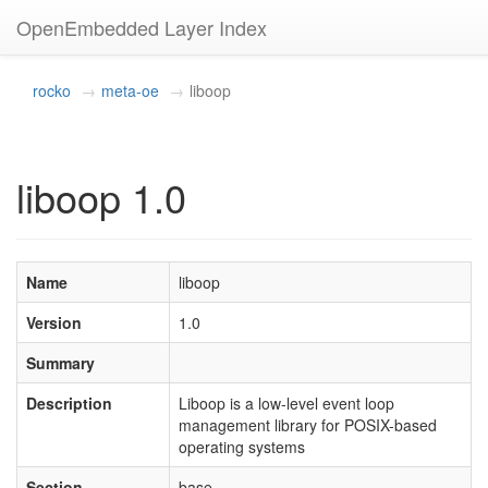
OpenEmbedded Layer Index
rocko
meta-oe
liboop
liboop 1.0
Name
liboop
Version
1.0
Summary
Description
Liboop is a low-level event loop
management library for POSIX-based
operating systems
Section
base