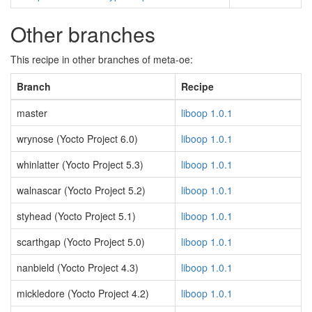
Other branches
This recipe in other branches of meta-oe:
Branch
Recipe
master
liboop 1.0.1
wrynose (Yocto Project 6.0)
liboop 1.0.1
whinlatter (Yocto Project 5.3)
liboop 1.0.1
walnascar (Yocto Project 5.2)
liboop 1.0.1
styhead (Yocto Project 5.1)
liboop 1.0.1
scarthgap (Yocto Project 5.0)
liboop 1.0.1
nanbield (Yocto Project 4.3)
liboop 1.0.1
mickledore (Yocto Project 4.2)
liboop 1.0.1