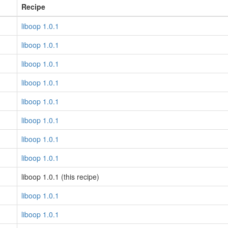
Recipe
liboop 1.0.1
liboop 1.0.1
liboop 1.0.1
liboop 1.0.1
liboop 1.0.1
liboop 1.0.1
liboop 1.0.1
liboop 1.0.1
liboop 1.0.1 (this recipe)
liboop 1.0.1
liboop 1.0.1