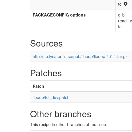
tcl
PACKAGECONFIG options
glib
readlin
tcl
Sources
http://ftp.lysator.liu.se/pub/liboop/liboop-1.0.1.tar.gz
Patches
Patch
liboop/tcl_dev.patch
Other branches
This recipe in other branches of meta-oe: