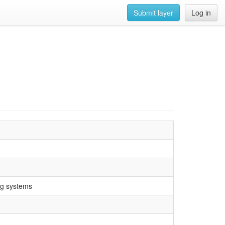
Submit layer
Log in
ng systems