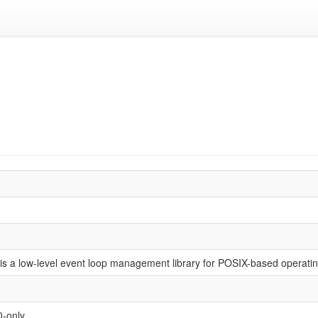
is a low-level event loop management library for POSIX-based operati
0-only