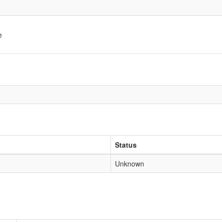
e
Status
Unknown