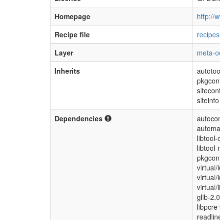
Homepage
http://w
Recipe file
recipes
Layer
meta-o
Inherits
autotoo
pkgcon
sitecon
siteinfo
Dependencies
autocon
automa
libtool-
libtool-
pkgconf
virtual
virtual
virtual/
glib-2.
libpcre
readli