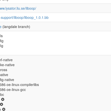
ww.lysator.liu.se/liboop/
-support/liboop/liboop_1.0.1.bb
e
(langdale branch)
ls
fig
fig
f-native
ke-native
cross
native
ig-native
/i686-oe-linux-compilerlibs
/i686-oe-linux-gcc
libc
0
ne