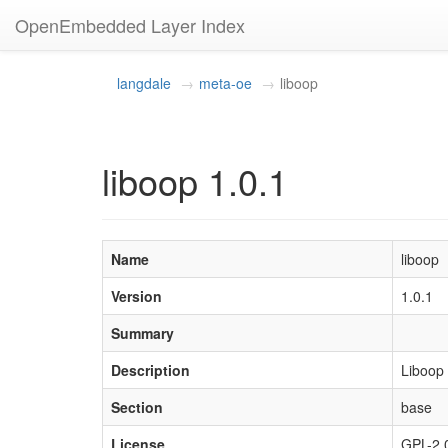
OpenEmbedded Layer Index
langdale
meta-oe
liboop
liboop 1.0.1
Name
liboop
Version
1.0.1
Summary
Description
Liboop 
Section
base
License
GPL-2.