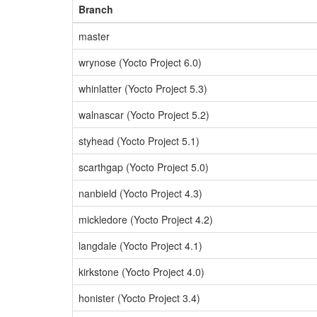
Branch
master
wrynose (Yocto Project 6.0)
whinlatter (Yocto Project 5.3)
walnascar (Yocto Project 5.2)
styhead (Yocto Project 5.1)
scarthgap (Yocto Project 5.0)
nanbield (Yocto Project 4.3)
mickledore (Yocto Project 4.2)
langdale (Yocto Project 4.1)
kirkstone (Yocto Project 4.0)
honister (Yocto Project 3.4)