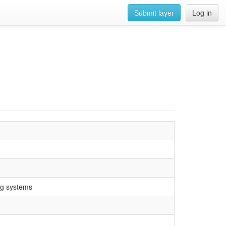
Submit layer
Log in
ng systems