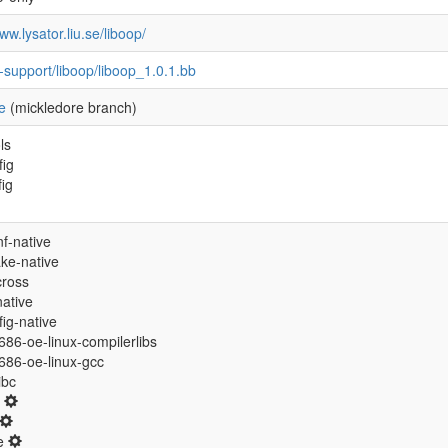
ww.lysator.liu.se/liboop/
-support/liboop/liboop_1.0.1.bb
e
(mickledore branch)
ls
fig
fig
f-native
ke-native
cross
native
ig-native
/i686-oe-linux-compilerlibs
/i686-oe-linux-gcc
libc
0
ne