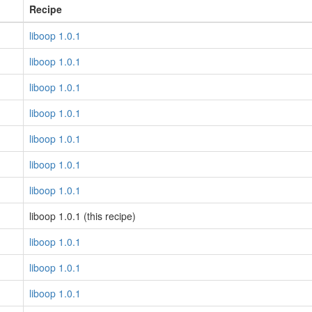
Recipe
liboop 1.0.1
liboop 1.0.1
liboop 1.0.1
liboop 1.0.1
liboop 1.0.1
liboop 1.0.1
liboop 1.0.1
liboop 1.0.1 (this recipe)
liboop 1.0.1
liboop 1.0.1
liboop 1.0.1