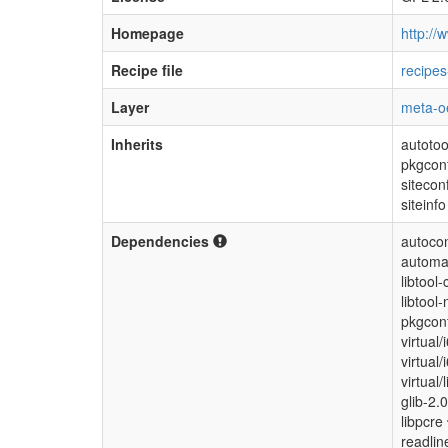
Homepage
http://w
Recipe file
recipes
Layer
meta-o
Inherits
autotoo
pkgcon
sitecon
siteinfo
Dependencies
autocon
automa
libtool-
libtool-
pkgconf
virtual
virtual
virtual/
glib-2.
libpcre
readli