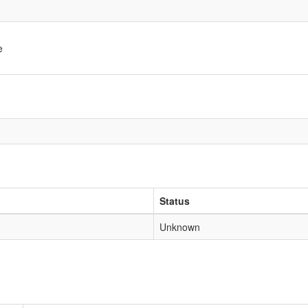
e
Status
Unknown