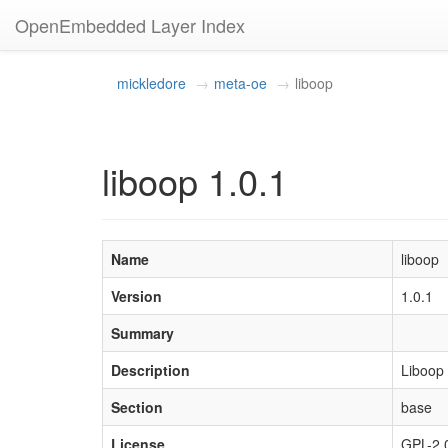
OpenEmbedded Layer Index
mickledore
meta-oe
liboop
liboop 1.0.1
Name
liboop
Version
1.0.1
Summary
Description
Liboop 
Section
base
License
GPL-2.