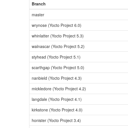
Branch
master
wrynose (Yocto Project 6.0)
whinlatter (Yocto Project 5.3)
walnascar (Yocto Project 5.2)
styhead (Yocto Project 5.1)
scarthgap (Yocto Project 5.0)
nanbield (Yocto Project 4.3)
mickledore (Yocto Project 4.2)
langdale (Yocto Project 4.1)
kirkstone (Yocto Project 4.0)
honister (Yocto Project 3.4)