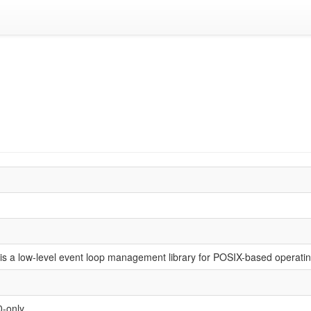
is a low-level event loop management library for POSIX-based operati
0-only