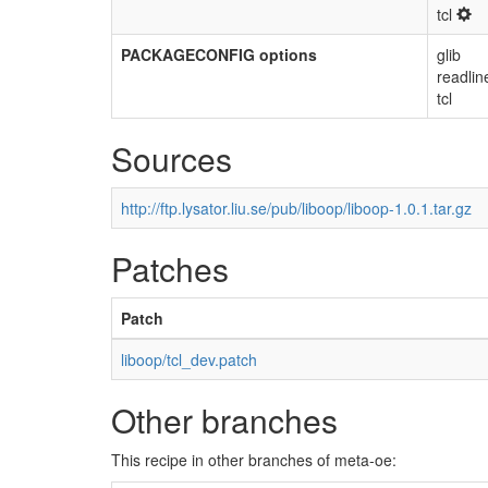
tcl
PACKAGECONFIG options
glib
readlin
tcl
Sources
http://ftp.lysator.liu.se/pub/liboop/liboop-1.0.1.tar.gz
Patches
Patch
liboop/tcl_dev.patch
Other branches
This recipe in other branches of meta-oe: