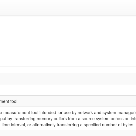
ment tool
ce measurement tool intended for use by network and system managers.
put by transferring memory buffers from a source system across an inte
d time interval, or alternatively transferring a specified number of bytes.