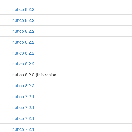
nuttcp 8.2.2
nuttcp 8.2.2
nuttcp 8.2.2
nuttcp 8.2.2
nuttcp 8.2.2
nuttcp 8.2.2
nuttcp 8.2.2 (this recipe)
nuttcp 8.2.2
nuttcp 7.2.1
nuttcp 7.2.1
nuttcp 7.2.1
nuttcp 7.2.1