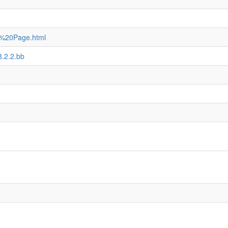
e%20Page.html
8.2.2.bb
)