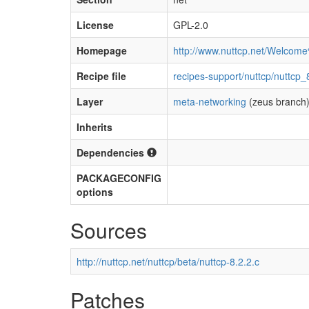
License
GPL-2.0
Homepage
http://www.nuttcp.net/Welcom
Recipe file
recipes-support/nuttcp/nuttcp_
Layer
meta-networking
(zeus branch
Inherits
Dependencies
PACKAGECONFIG
options
Sources
http://nuttcp.net/nuttcp/beta/nuttcp-8.2.2.c
Patches