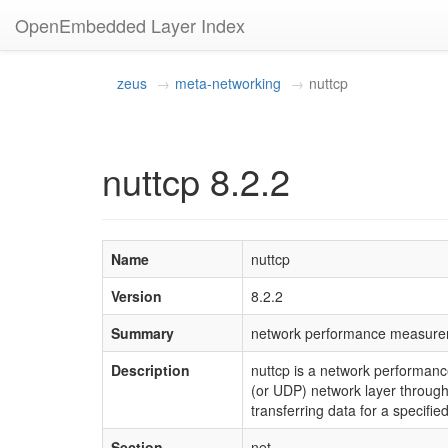
OpenEmbedded Layer Index
zeus
meta-networking
nuttcp
nuttcp 8.2.2
Name
nuttcp
Version
8.2.2
Summary
network performance measure
Description
nuttcp is a network performan
(or UDP) network layer through
transferring data for a specifie
Section
net