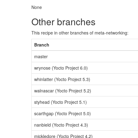
None
Other branches
This recipe in other branches of meta-networking:
Branch
master
wrynose (Yocto Project 6.0)
whinlatter (Yocto Project 5.3)
walnascar (Yocto Project 5.2)
styhead (Yocto Project 5.1)
scarthgap (Yocto Project 5.0)
nanbield (Yocto Project 4.3)
mickledore (Yocto Project 4.2)