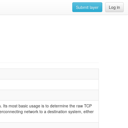
Submit layer
Log in
 Its most basic usage is to determine the raw TCP
rconnecting network to a destination system, either