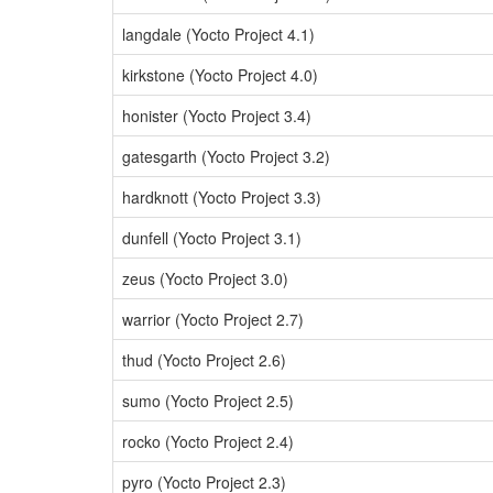
langdale (Yocto Project 4.1)
kirkstone (Yocto Project 4.0)
honister (Yocto Project 3.4)
gatesgarth (Yocto Project 3.2)
hardknott (Yocto Project 3.3)
dunfell (Yocto Project 3.1)
zeus (Yocto Project 3.0)
warrior (Yocto Project 2.7)
thud (Yocto Project 2.6)
sumo (Yocto Project 2.5)
rocko (Yocto Project 2.4)
pyro (Yocto Project 2.3)