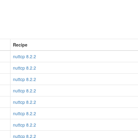
Recipe
nuttcp 8.2.2
nuttcp 8.2.2
nuttcp 8.2.2
nuttcp 8.2.2
nuttcp 8.2.2
nuttcp 8.2.2
nuttcp 8.2.2
nuttcp 8.2.2