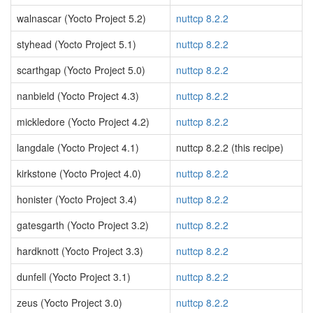
walnascar (Yocto Project 5.2)
nuttcp 8.2.2
styhead (Yocto Project 5.1)
nuttcp 8.2.2
scarthgap (Yocto Project 5.0)
nuttcp 8.2.2
nanbield (Yocto Project 4.3)
nuttcp 8.2.2
mickledore (Yocto Project 4.2)
nuttcp 8.2.2
langdale (Yocto Project 4.1)
nuttcp 8.2.2 (this recipe)
kirkstone (Yocto Project 4.0)
nuttcp 8.2.2
honister (Yocto Project 3.4)
nuttcp 8.2.2
gatesgarth (Yocto Project 3.2)
nuttcp 8.2.2
hardknott (Yocto Project 3.3)
nuttcp 8.2.2
dunfell (Yocto Project 3.1)
nuttcp 8.2.2
zeus (Yocto Project 3.0)
nuttcp 8.2.2