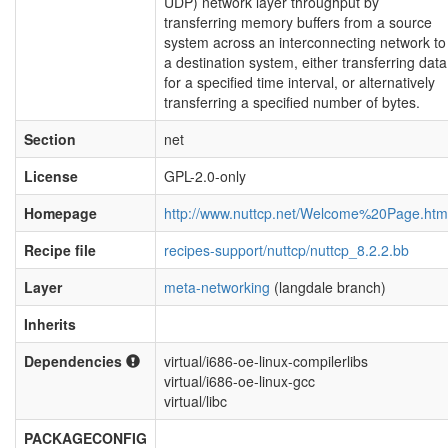
UDP) network layer throughput by
transferring memory buffers from a source
system across an interconnecting network to
a destination system, either transferring data
for a specified time interval, or alternatively
transferring a specified number of bytes.
Section
net
License
GPL-2.0-only
Homepage
http://www.nuttcp.net/Welcome%20Page.htm
Recipe file
recipes-support/nuttcp/nuttcp_8.2.2.bb
Layer
meta-networking
(langdale branch)
Inherits
Dependencies
virtual/i686-oe-linux-compilerlibs
virtual/i686-oe-linux-gcc
virtual/libc
PACKAGECONFIG