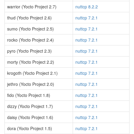
warrior (Yocto Project 2.7)
nuttcp 8.2.2
thud (Yocto Project 2.6)
nuttcp 7.2.1
sumo (Yocto Project 2.5)
nuttcp 7.2.1
rocko (Yocto Project 2.4)
nuttcp 7.2.1
pyro (Yocto Project 2.3)
nuttcp 7.2.1
morty (Yocto Project 2.2)
nuttcp 7.2.1
krogoth (Yocto Project 2.1)
nuttcp 7.2.1
jethro (Yocto Project 2.0)
nuttcp 7.2.1
fido (Yocto Project 1.8)
nuttcp 7.2.1
dizzy (Yocto Project 1.7)
nuttcp 7.2.1
daisy (Yocto Project 1.6)
nuttcp 7.2.1
dora (Yocto Project 1.5)
nuttcp 7.2.1