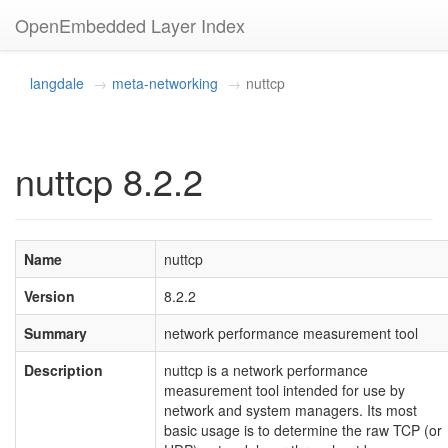
OpenEmbedded Layer Index
langdale
meta-networking
nuttcp
nuttcp 8.2.2
Name
nuttcp
Version
8.2.2
Summary
network performance measurement tool
Description
nuttcp is a network performance
measurement tool intended for use by
network and system managers. Its most
basic usage is to determine the raw TCP (or