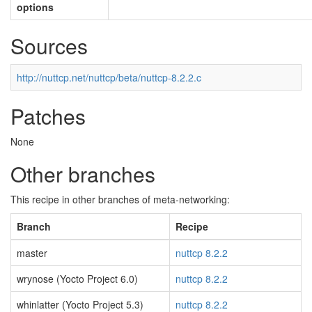
options
Sources
http://nuttcp.net/nuttcp/beta/nuttcp-8.2.2.c
Patches
None
Other branches
This recipe in other branches of meta-networking:
Branch
Recipe
master
nuttcp 8.2.2
wrynose (Yocto Project 6.0)
nuttcp 8.2.2
whinlatter (Yocto Project 5.3)
nuttcp 8.2.2