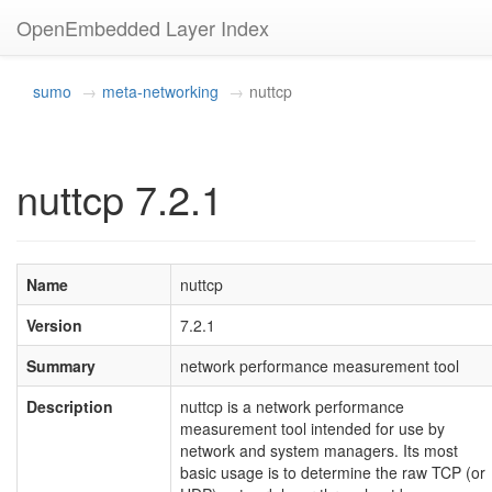
OpenEmbedded Layer Index
sumo
meta-networking
nuttcp
nuttcp 7.2.1
Name
nuttcp
Version
7.2.1
Summary
network performance measurement tool
Description
nuttcp is a network performance
measurement tool intended for use by
network and system managers. Its most
basic usage is to determine the raw TCP (or