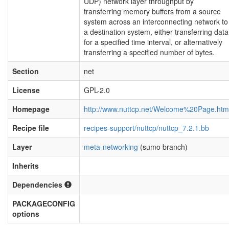
UDP) network layer throughput by
transferring memory buffers from a source
system across an interconnecting network to
a destination system, either transferring data
for a specified time interval, or alternatively
transferring a specified number of bytes.
Section
net
License
GPL-2.0
Homepage
http://www.nuttcp.net/Welcome%20Page.htm
Recipe file
recipes-support/nuttcp/nuttcp_7.2.1.bb
Layer
meta-networking
(sumo branch)
Inherits
Dependencies
PACKAGECONFIG
options