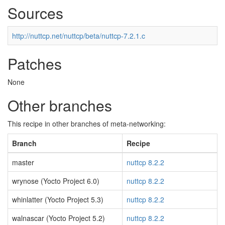
Sources
http://nuttcp.net/nuttcp/beta/nuttcp-7.2.1.c
Patches
None
Other branches
This recipe in other branches of meta-networking:
Branch
Recipe
master
nuttcp 8.2.2
wrynose (Yocto Project 6.0)
nuttcp 8.2.2
whinlatter (Yocto Project 5.3)
nuttcp 8.2.2
walnascar (Yocto Project 5.2)
nuttcp 8.2.2