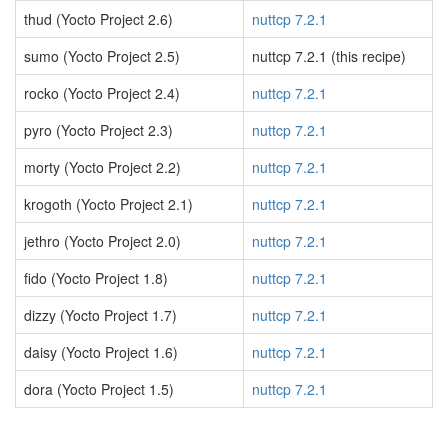
thud (Yocto Project 2.6)
nuttcp 7.2.1
sumo (Yocto Project 2.5)
nuttcp 7.2.1 (this recipe)
rocko (Yocto Project 2.4)
nuttcp 7.2.1
pyro (Yocto Project 2.3)
nuttcp 7.2.1
morty (Yocto Project 2.2)
nuttcp 7.2.1
krogoth (Yocto Project 2.1)
nuttcp 7.2.1
jethro (Yocto Project 2.0)
nuttcp 7.2.1
fido (Yocto Project 1.8)
nuttcp 7.2.1
dizzy (Yocto Project 1.7)
nuttcp 7.2.1
daisy (Yocto Project 1.6)
nuttcp 7.2.1
dora (Yocto Project 1.5)
nuttcp 7.2.1