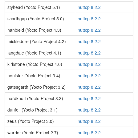
styhead (Yocto Project 5.1)
nuttcp 8.2.2
scarthgap (Yocto Project 5.0)
nuttcp 8.2.2
nanbield (Yocto Project 4.3)
nuttcp 8.2.2
mickledore (Yocto Project 4.2)
nuttcp 8.2.2
langdale (Yocto Project 4.1)
nuttcp 8.2.2
kirkstone (Yocto Project 4.0)
nuttcp 8.2.2
honister (Yocto Project 3.4)
nuttcp 8.2.2
gatesgarth (Yocto Project 3.2)
nuttcp 8.2.2
hardknott (Yocto Project 3.3)
nuttcp 8.2.2
dunfell (Yocto Project 3.1)
nuttcp 8.2.2
zeus (Yocto Project 3.0)
nuttcp 8.2.2
warrior (Yocto Project 2.7)
nuttcp 8.2.2