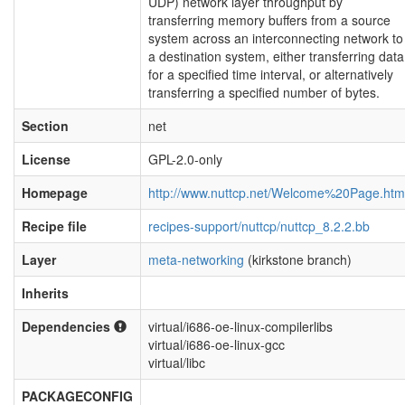
UDP) network layer throughput by
transferring memory buffers from a source
system across an interconnecting network to
a destination system, either transferring data
for a specified time interval, or alternatively
transferring a specified number of bytes.
Section
net
License
GPL-2.0-only
Homepage
http://www.nuttcp.net/Welcome%20Page.htm
Recipe file
recipes-support/nuttcp/nuttcp_8.2.2.bb
Layer
meta-networking
(kirkstone branch)
Inherits
Dependencies
virtual/i686-oe-linux-compilerlibs
virtual/i686-oe-linux-gcc
virtual/libc
PACKAGECONFIG