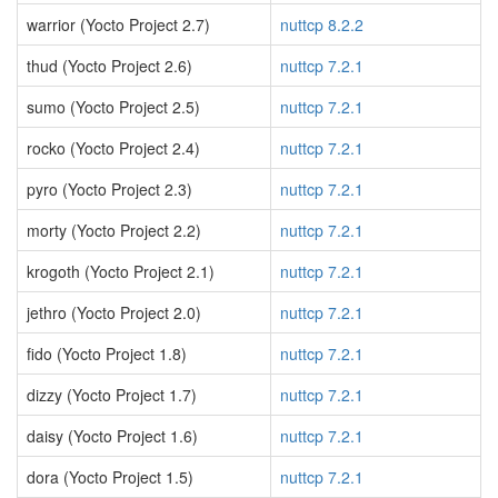
warrior (Yocto Project 2.7)
nuttcp 8.2.2
thud (Yocto Project 2.6)
nuttcp 7.2.1
sumo (Yocto Project 2.5)
nuttcp 7.2.1
rocko (Yocto Project 2.4)
nuttcp 7.2.1
pyro (Yocto Project 2.3)
nuttcp 7.2.1
morty (Yocto Project 2.2)
nuttcp 7.2.1
krogoth (Yocto Project 2.1)
nuttcp 7.2.1
jethro (Yocto Project 2.0)
nuttcp 7.2.1
fido (Yocto Project 1.8)
nuttcp 7.2.1
dizzy (Yocto Project 1.7)
nuttcp 7.2.1
daisy (Yocto Project 1.6)
nuttcp 7.2.1
dora (Yocto Project 1.5)
nuttcp 7.2.1