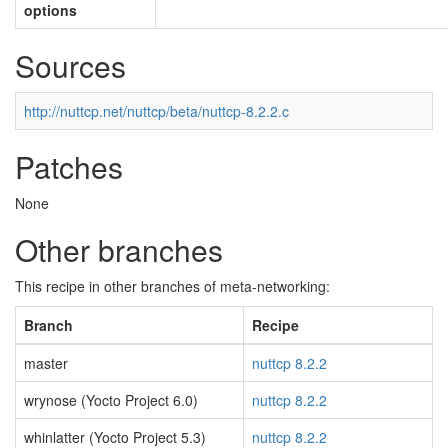
options
Sources
http://nuttcp.net/nuttcp/beta/nuttcp-8.2.2.c
Patches
None
Other branches
This recipe in other branches of meta-networking:
Branch
Recipe
master
nuttcp 8.2.2
wrynose (Yocto Project 6.0)
nuttcp 8.2.2
whinlatter (Yocto Project 5.3)
nuttcp 8.2.2