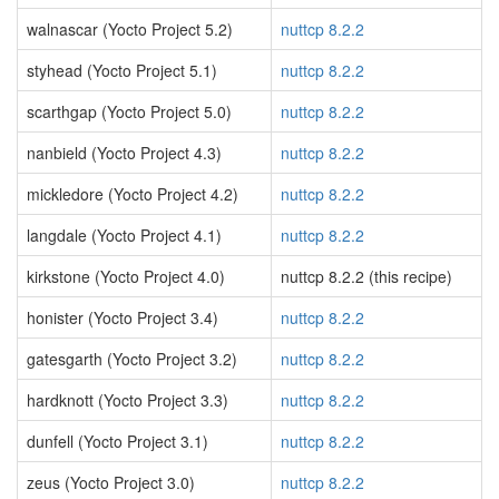
walnascar (Yocto Project 5.2)
nuttcp 8.2.2
styhead (Yocto Project 5.1)
nuttcp 8.2.2
scarthgap (Yocto Project 5.0)
nuttcp 8.2.2
nanbield (Yocto Project 4.3)
nuttcp 8.2.2
mickledore (Yocto Project 4.2)
nuttcp 8.2.2
langdale (Yocto Project 4.1)
nuttcp 8.2.2
kirkstone (Yocto Project 4.0)
nuttcp 8.2.2 (this recipe)
honister (Yocto Project 3.4)
nuttcp 8.2.2
gatesgarth (Yocto Project 3.2)
nuttcp 8.2.2
hardknott (Yocto Project 3.3)
nuttcp 8.2.2
dunfell (Yocto Project 3.1)
nuttcp 8.2.2
zeus (Yocto Project 3.0)
nuttcp 8.2.2