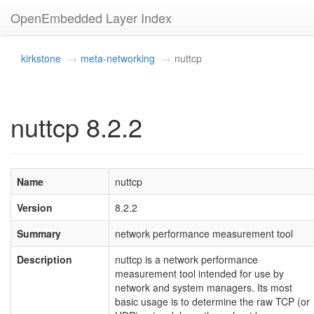
OpenEmbedded Layer Index
kirkstone
meta-networking
nuttcp
nuttcp 8.2.2
Name
nuttcp
Version
8.2.2
Summary
network performance measurement tool
Description
nuttcp is a network performance
measurement tool intended for use by
network and system managers. Its most
basic usage is to determine the raw TCP (or