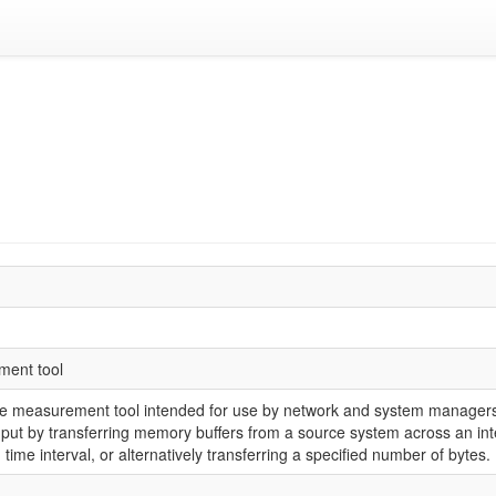
ment tool
ce measurement tool intended for use by network and system managers.
put by transferring memory buffers from a source system across an inte
d time interval, or alternatively transferring a specified number of bytes.