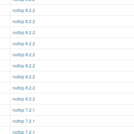
nuttcp 8.2.2
nuttcp 8.2.2
nuttcp 8.2.2
nuttcp 8.2.2
nuttcp 8.2.2
nuttcp 8.2.2
nuttcp 8.2.2
nuttcp 8.2.2
nuttcp 8.2.2
nuttcp 7.2.1
nuttcp 7.2.1
nuttcp 7.2.1