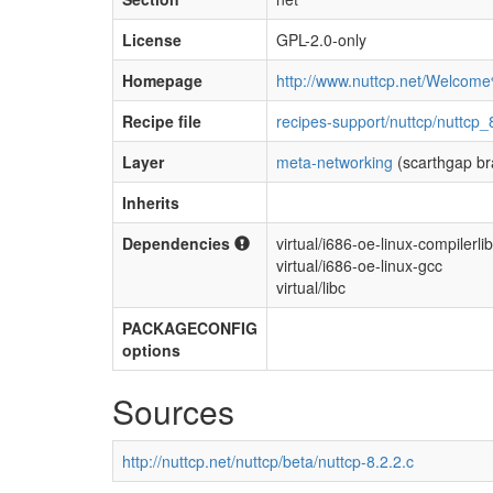
License
GPL-2.0-only
Homepage
http://www.nuttcp.net/Welcom
Recipe file
recipes-support/nuttcp/nuttcp_
Layer
meta-networking
(scarthgap br
Inherits
Dependencies
virtual/i686-oe-linux-compilerli
virtual/i686-oe-linux-gcc
virtual/libc
PACKAGECONFIG
options
Sources
http://nuttcp.net/nuttcp/beta/nuttcp-8.2.2.c