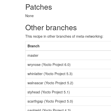
Patches
None
Other branches
This recipe in other branches of meta-networking:
Branch
master
wrynose (Yocto Project 6.0)
whinlatter (Yocto Project 5.3)
walnascar (Yocto Project 5.2)
styhead (Yocto Project 5.1)
scarthgap (Yocto Project 5.0)
nanbield (Yocto Project 4.3)