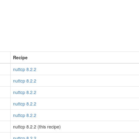
Recipe
nuttcp 8.2.2
nuttcp 8.2.2
nuttcp 8.2.2
nuttcp 8.2.2
nuttcp 8.2.2
nuttcp 8.2.2 (this recipe)
nuttcp 8.2.2