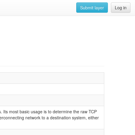
Submit layer
Log in
 Its most basic usage is to determine the raw TCP
rconnecting network to a destination system, either