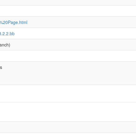
e%20Page.html
8.2.2.bb
anch)
bs