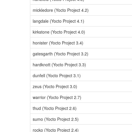
mickledore (Yocto Project 4.2)
langdale (Yocto Project 4.1)
kirkstone (Yocto Project 4.0)
honister (Yocto Project 3.4)
gatesgarth (Yocto Project 3.2)
hardknott (Yocto Project 3.3)
dunfell (Yocto Project 3.1)
zeus (Yocto Project 3.0)
warrior (Yocto Project 2.7)
thud (Yocto Project 2.6)
sumo (Yocto Project 2.5)
rocko (Yocto Project 2.4)