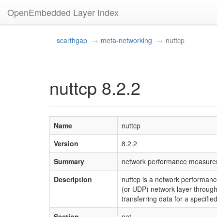
OpenEmbedded Layer Index
scarthgap
meta-networking
nuttcp
nuttcp 8.2.2
Name
nuttcp
Version
8.2.2
Summary
network performance measure
Description
nuttcp is a network performan
(or UDP) network layer through
transferring data for a specifie
Section
net