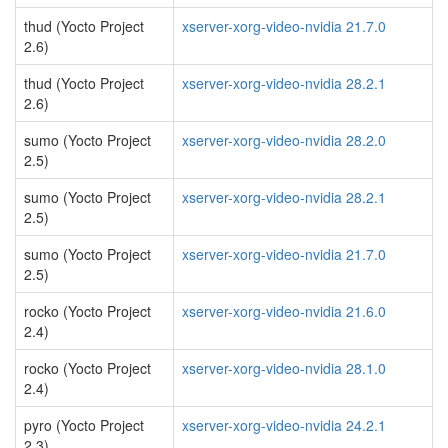
thud (Yocto Project
xserver-xorg-video-nvidia 21.7.0
2.6)
thud (Yocto Project
xserver-xorg-video-nvidia 28.2.1
2.6)
sumo (Yocto Project
xserver-xorg-video-nvidia 28.2.0
2.5)
sumo (Yocto Project
xserver-xorg-video-nvidia 28.2.1
2.5)
sumo (Yocto Project
xserver-xorg-video-nvidia 21.7.0
2.5)
rocko (Yocto Project
xserver-xorg-video-nvidia 21.6.0
2.4)
rocko (Yocto Project
xserver-xorg-video-nvidia 28.1.0
2.4)
pyro (Yocto Project
xserver-xorg-video-nvidia 24.2.1
2.3)