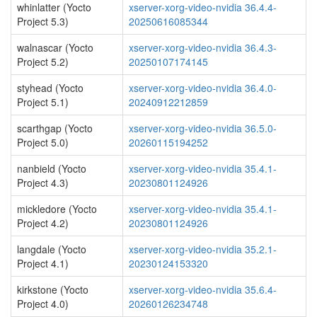
whinlatter (Yocto
xserver-xorg-video-nvidia 36.4.4-
Project 5.3)
20250616085344
walnascar (Yocto
xserver-xorg-video-nvidia 36.4.3-
Project 5.2)
20250107174145
styhead (Yocto
xserver-xorg-video-nvidia 36.4.0-
Project 5.1)
20240912212859
scarthgap (Yocto
xserver-xorg-video-nvidia 36.5.0-
Project 5.0)
20260115194252
nanbield (Yocto
xserver-xorg-video-nvidia 35.4.1-
Project 4.3)
20230801124926
mickledore (Yocto
xserver-xorg-video-nvidia 35.4.1-
Project 4.2)
20230801124926
langdale (Yocto
xserver-xorg-video-nvidia 35.2.1-
Project 4.1)
20230124153320
kirkstone (Yocto
xserver-xorg-video-nvidia 35.6.4-
Project 4.0)
20260126234748