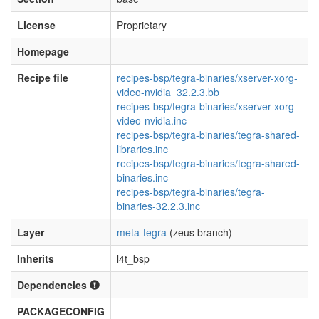
License
Proprietary
Homepage
Recipe file
recipes-bsp/tegra-binaries/xserver-xorg-
video-nvidia_32.2.3.bb
recipes-bsp/tegra-binaries/xserver-xorg-
video-nvidia.inc
recipes-bsp/tegra-binaries/tegra-shared-
libraries.inc
recipes-bsp/tegra-binaries/tegra-shared-
binaries.inc
recipes-bsp/tegra-binaries/tegra-
binaries-32.2.3.inc
Layer
meta-tegra
(zeus branch)
Inherits
l4t_bsp
Dependencies
PACKAGECONFIG