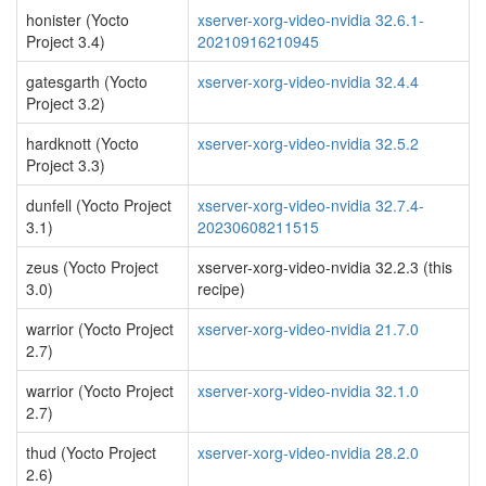
honister (Yocto
xserver-xorg-video-nvidia 32.6.1-
Project 3.4)
20210916210945
gatesgarth (Yocto
xserver-xorg-video-nvidia 32.4.4
Project 3.2)
hardknott (Yocto
xserver-xorg-video-nvidia 32.5.2
Project 3.3)
dunfell (Yocto Project
xserver-xorg-video-nvidia 32.7.4-
3.1)
20230608211515
zeus (Yocto Project
xserver-xorg-video-nvidia 32.2.3 (this
3.0)
recipe)
warrior (Yocto Project
xserver-xorg-video-nvidia 21.7.0
2.7)
warrior (Yocto Project
xserver-xorg-video-nvidia 32.1.0
2.7)
thud (Yocto Project
xserver-xorg-video-nvidia 28.2.0
2.6)