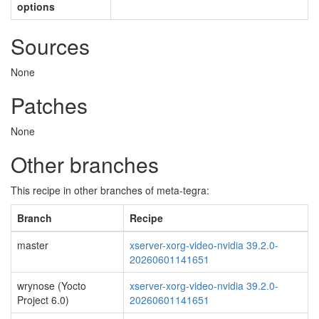
options
Sources
None
Patches
None
Other branches
This recipe in other branches of meta-tegra:
Branch
Recipe
master
xserver-xorg-video-nvidia 39.2.0-
20260601141651
wrynose (Yocto
xserver-xorg-video-nvidia 39.2.0-
Project 6.0)
20260601141651