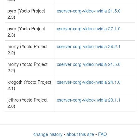
pyro (Yocto Project
xserver-xorg-video-nvidia 21.5.0
2.3)
pyro (Yocto Project
xserver-xorg-video-nvidia 27.1.0
2.3)
morty (Yocto Project
xserver-xorg-video-nvidia 24.2.1
2.2)
morty (Yocto Project
xserver-xorg-video-nvidia 21.5.0
2.2)
krogoth (Yocto Project
xserver-xorg-video-nvidia 24.1.0
2.1)
jethro (Yocto Project
xserver-xorg-video-nvidia 23.1.1
2.0)
change history
•
about this site
•
FAQ