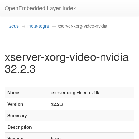
OpenEmbedded Layer Index
zeus
meta-tegra
xserver-xorg-video-nvidia
xserver-xorg-video-nvidia
32.2.3
Name
xserver-xorg-video-nvidia
Version
32.2.3
Summary
Description
Section
base