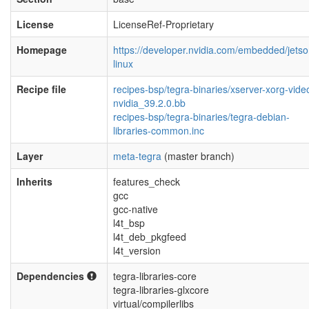
License
LicenseRef-Proprietary
Homepage
https://developer.nvidia.com/embedded/jetso
linux
Recipe file
recipes-bsp/tegra-binaries/xserver-xorg-vide
nvidia_39.2.0.bb
recipes-bsp/tegra-binaries/tegra-debian-
libraries-common.inc
Layer
meta-tegra
(master branch)
Inherits
features_check
gcc
gcc-native
l4t_bsp
l4t_deb_pkgfeed
l4t_version
Dependencies
tegra-libraries-core
tegra-libraries-glxcore
virtual/compilerlibs