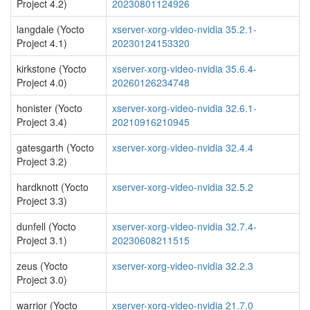
Project 4.2)
20230801124926
langdale (Yocto
xserver-xorg-video-nvidia 35.2.1-
Project 4.1)
20230124153320
kirkstone (Yocto
xserver-xorg-video-nvidia 35.6.4-
Project 4.0)
20260126234748
honister (Yocto
xserver-xorg-video-nvidia 32.6.1-
Project 3.4)
20210916210945
gatesgarth (Yocto
xserver-xorg-video-nvidia 32.4.4
Project 3.2)
hardknott (Yocto
xserver-xorg-video-nvidia 32.5.2
Project 3.3)
dunfell (Yocto
xserver-xorg-video-nvidia 32.7.4-
Project 3.1)
20230608211515
zeus (Yocto
xserver-xorg-video-nvidia 32.2.3
Project 3.0)
warrior (Yocto
xserver-xorg-video-nvidia 21.7.0