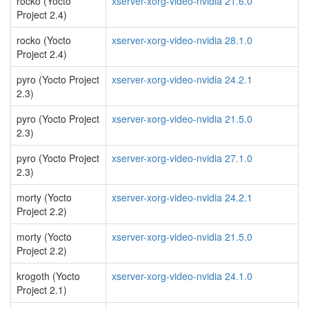
rocko (Yocto
xserver-xorg-video-nvidia 21.6.0
Project 2.4)
rocko (Yocto
xserver-xorg-video-nvidia 28.1.0
Project 2.4)
pyro (Yocto Project
xserver-xorg-video-nvidia 24.2.1
2.3)
pyro (Yocto Project
xserver-xorg-video-nvidia 21.5.0
2.3)
pyro (Yocto Project
xserver-xorg-video-nvidia 27.1.0
2.3)
morty (Yocto
xserver-xorg-video-nvidia 24.2.1
Project 2.2)
morty (Yocto
xserver-xorg-video-nvidia 21.5.0
Project 2.2)
krogoth (Yocto
xserver-xorg-video-nvidia 24.1.0
Project 2.1)