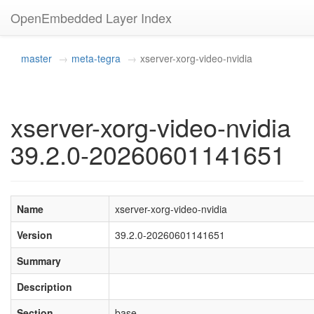
OpenEmbedded Layer Index
master
meta-tegra
xserver-xorg-video-nvidia
xserver-xorg-video-nvidia
39.2.0-20260601141651
Name
xserver-xorg-video-nvidia
Version
39.2.0-20260601141651
Summary
Description
Section
base