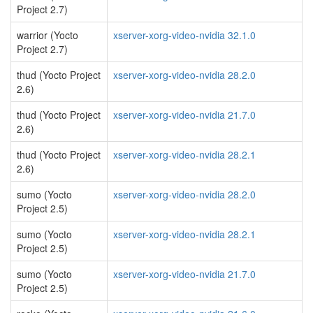
Project 2.7)
warrior (Yocto
xserver-xorg-video-nvidia 32.1.0
Project 2.7)
thud (Yocto Project
xserver-xorg-video-nvidia 28.2.0
2.6)
thud (Yocto Project
xserver-xorg-video-nvidia 21.7.0
2.6)
thud (Yocto Project
xserver-xorg-video-nvidia 28.2.1
2.6)
sumo (Yocto
xserver-xorg-video-nvidia 28.2.0
Project 2.5)
sumo (Yocto
xserver-xorg-video-nvidia 28.2.1
Project 2.5)
sumo (Yocto
xserver-xorg-video-nvidia 21.7.0
Project 2.5)