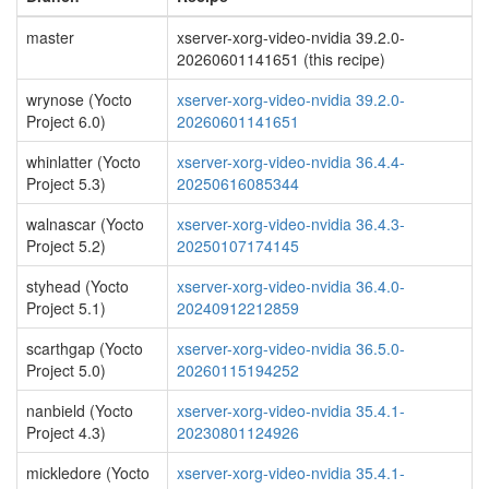
master
xserver-xorg-video-nvidia 39.2.0-
20260601141651 (this recipe)
wrynose (Yocto
xserver-xorg-video-nvidia 39.2.0-
Project 6.0)
20260601141651
whinlatter (Yocto
xserver-xorg-video-nvidia 36.4.4-
Project 5.3)
20250616085344
walnascar (Yocto
xserver-xorg-video-nvidia 36.4.3-
Project 5.2)
20250107174145
styhead (Yocto
xserver-xorg-video-nvidia 36.4.0-
Project 5.1)
20240912212859
scarthgap (Yocto
xserver-xorg-video-nvidia 36.5.0-
Project 5.0)
20260115194252
nanbield (Yocto
xserver-xorg-video-nvidia 35.4.1-
Project 4.3)
20230801124926
mickledore (Yocto
xserver-xorg-video-nvidia 35.4.1-