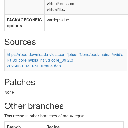
virtual/cross-cc
virtual/libc
PACKAGECONFIG
vardepvalue
options
Sources
https://repo.download.nvidia.com/jetson/None/pool/main/n/nvidia-
l4t-3d-core/nvidia-l4t-3d-core_39.2.0-
20260601141651_arm64.deb
Patches
None
Other branches
This recipe in other branches of meta-tegra:
Branch
Recipe