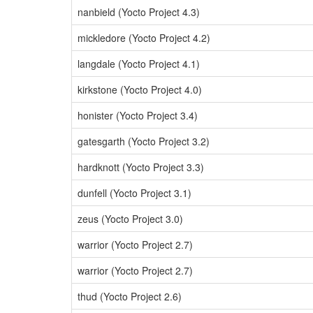
nanbield (Yocto Project 4.3)
mickledore (Yocto Project 4.2)
langdale (Yocto Project 4.1)
kirkstone (Yocto Project 4.0)
honister (Yocto Project 3.4)
gatesgarth (Yocto Project 3.2)
hardknott (Yocto Project 3.3)
dunfell (Yocto Project 3.1)
zeus (Yocto Project 3.0)
warrior (Yocto Project 2.7)
warrior (Yocto Project 2.7)
thud (Yocto Project 2.6)