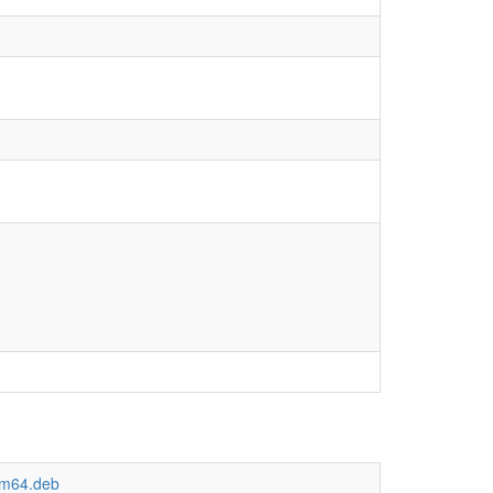
arm64.deb