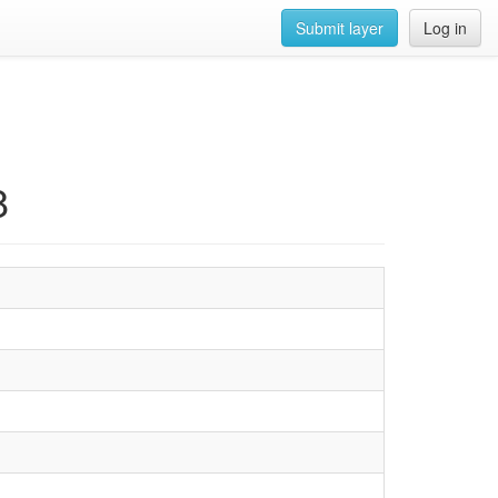
Submit layer
Log in
8