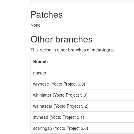
Patches
None
Other branches
This recipe in other branches of meta-tegra:
Branch
master
wrynose (Yocto Project 6.0)
whinlatter (Yocto Project 5.3)
walnascar (Yocto Project 5.2)
styhead (Yocto Project 5.1)
scarthgap (Yocto Project 5.0)