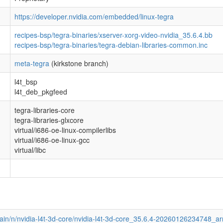
https://developer.nvidia.com/embedded/linux-tegra
recipes-bsp/tegra-binaries/xserver-xorg-video-nvidia_35.6.4.bb
recipes-bsp/tegra-binaries/tegra-debian-libraries-common.inc
meta-tegra
(kirkstone branch)
l4t_bsp
l4t_deb_pkgfeed
tegra-libraries-core
tegra-libraries-glxcore
virtual/i686-oe-linux-compilerlibs
virtual/i686-oe-linux-gcc
virtual/libc
main/n/nvidia-l4t-3d-core/nvidia-l4t-3d-core_35.6.4-20260126234748_