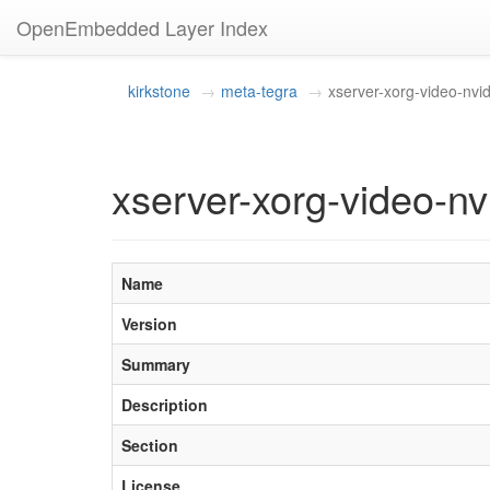
OpenEmbedded Layer Index
kirkstone
meta-tegra
xserver-xorg-video-nvid
xserver-xorg-video-n
Name
Version
Summary
Description
Section
License