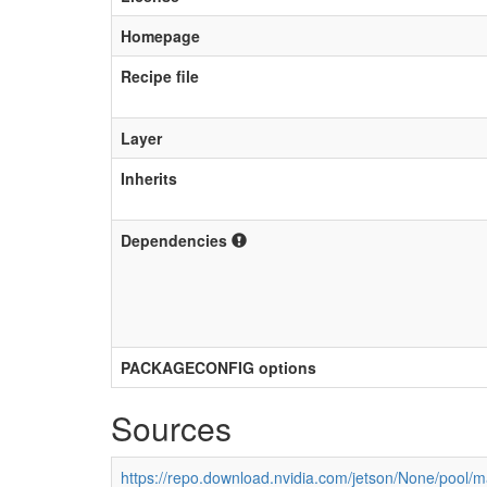
Homepage
Recipe file
Layer
Inherits
Dependencies
PACKAGECONFIG options
Sources
https://repo.download.nvidia.com/jetson/None/pool/