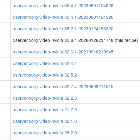
xserver-xorg-video-nvidia 35.4.1-20230801124926
xserver-xorg-video-nvidia 35.4.1-20230801124926
xserver-xorg-video-nvidia 35.2.1-20230124153320
xserver-xorg-video-nvidia 35.6.4-20260126234748 (this recipe)
xserver-xorg-video-nvidia 32.6.1-20210916210945
xserver-xorg-video-nvidia 32.4.4
xserver-xorg-video-nvidia 32.5.2
xserver-xorg-video-nvidia 32.7.4-20230608211515
xserver-xorg-video-nvidia 32.2.3
xserver-xorg-video-nvidia 21.7.0
xserver-xorg-video-nvidia 32.1.0
xserver-xorg-video-nvidia 28.2.0