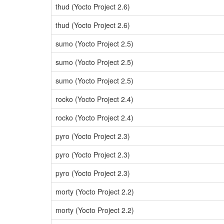
thud (Yocto Project 2.6)
thud (Yocto Project 2.6)
sumo (Yocto Project 2.5)
sumo (Yocto Project 2.5)
sumo (Yocto Project 2.5)
rocko (Yocto Project 2.4)
rocko (Yocto Project 2.4)
pyro (Yocto Project 2.3)
pyro (Yocto Project 2.3)
pyro (Yocto Project 2.3)
morty (Yocto Project 2.2)
morty (Yocto Project 2.2)