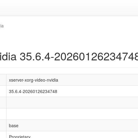
ia
vidia 35.6.4-2026012623474
xserver-xorg-video-nvidia
35.6.4-20260126234748
base
Proprietary