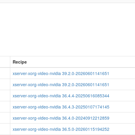
Recipe
xserver-xorg-video-nvidia 39.2.0-20260601141651
xserver-xorg-video-nvidia 39.2.0-20260601141651
xserver-xorg-video-nvidia 36.4.4-20250616085344
xserver-xorg-video-nvidia 36.4.3-20250107174145
xserver-xorg-video-nvidia 36.4.0-20240912212859
xserver-xorg-video-nvidia 36.5.0-20260115194252