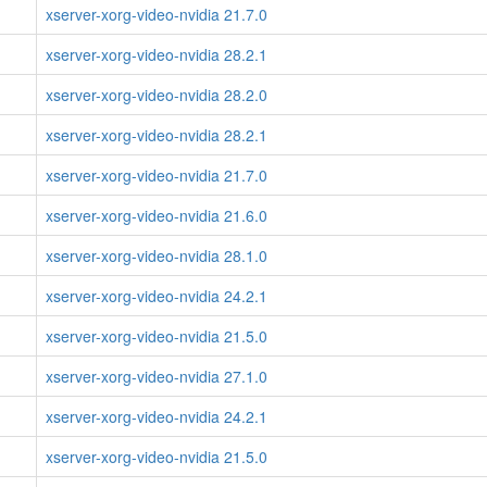
xserver-xorg-video-nvidia 21.7.0
xserver-xorg-video-nvidia 28.2.1
xserver-xorg-video-nvidia 28.2.0
xserver-xorg-video-nvidia 28.2.1
xserver-xorg-video-nvidia 21.7.0
xserver-xorg-video-nvidia 21.6.0
xserver-xorg-video-nvidia 28.1.0
xserver-xorg-video-nvidia 24.2.1
xserver-xorg-video-nvidia 21.5.0
xserver-xorg-video-nvidia 27.1.0
xserver-xorg-video-nvidia 24.2.1
xserver-xorg-video-nvidia 21.5.0