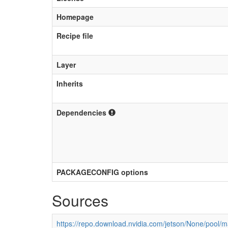
Homepage
Recipe file
Layer
Inherits
Dependencies
PACKAGECONFIG options
Sources
https://repo.download.nvidia.com/jetson/None/pool/