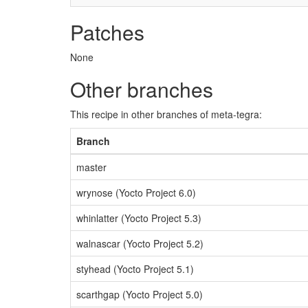
Patches
None
Other branches
This recipe in other branches of meta-tegra:
Branch
master
wrynose (Yocto Project 6.0)
whinlatter (Yocto Project 5.3)
walnascar (Yocto Project 5.2)
styhead (Yocto Project 5.1)
scarthgap (Yocto Project 5.0)