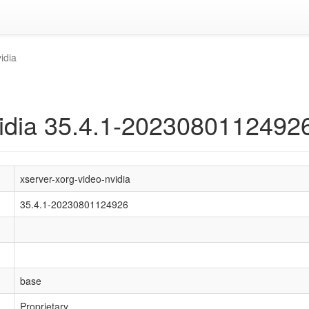
idia
vidia 35.4.1-2023080112492
xserver-xorg-video-nvidia
35.4.1-20230801124926
base
Proprietary