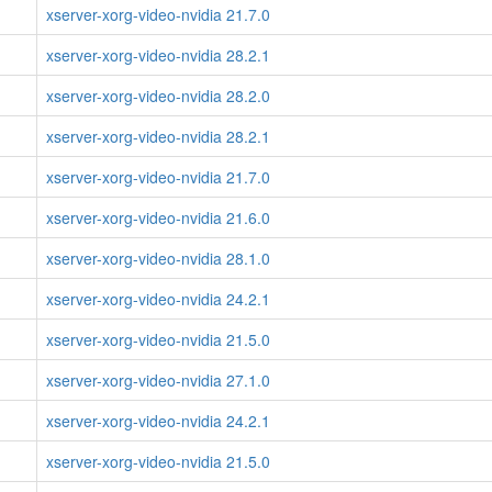
xserver-xorg-video-nvidia 21.7.0
xserver-xorg-video-nvidia 28.2.1
xserver-xorg-video-nvidia 28.2.0
xserver-xorg-video-nvidia 28.2.1
xserver-xorg-video-nvidia 21.7.0
xserver-xorg-video-nvidia 21.6.0
xserver-xorg-video-nvidia 28.1.0
xserver-xorg-video-nvidia 24.2.1
xserver-xorg-video-nvidia 21.5.0
xserver-xorg-video-nvidia 27.1.0
xserver-xorg-video-nvidia 24.2.1
xserver-xorg-video-nvidia 21.5.0