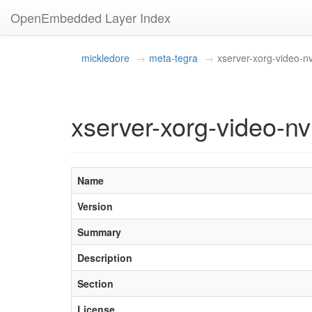
OpenEmbedded Layer Index
mickledore
meta-tegra
xserver-xorg-video-nv
xserver-xorg-video-n
Name
Version
Summary
Description
Section
License