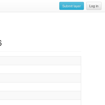
Submit layer
Log in
6