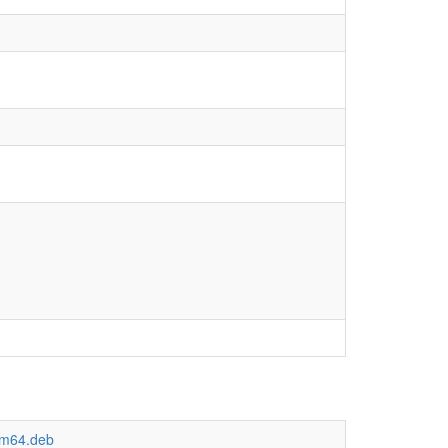
arm64.deb