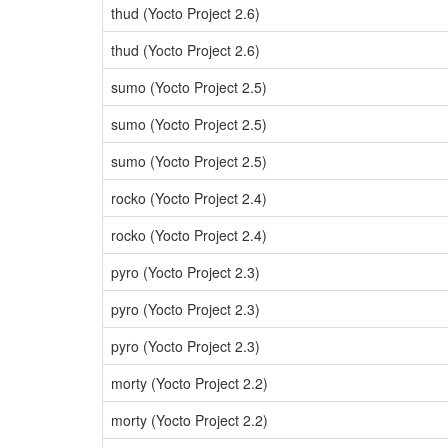
thud (Yocto Project 2.6)
thud (Yocto Project 2.6)
sumo (Yocto Project 2.5)
sumo (Yocto Project 2.5)
sumo (Yocto Project 2.5)
rocko (Yocto Project 2.4)
rocko (Yocto Project 2.4)
pyro (Yocto Project 2.3)
pyro (Yocto Project 2.3)
pyro (Yocto Project 2.3)
morty (Yocto Project 2.2)
morty (Yocto Project 2.2)