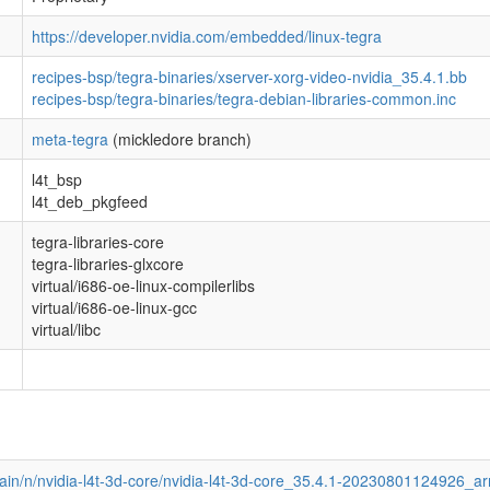
https://developer.nvidia.com/embedded/linux-tegra
recipes-bsp/tegra-binaries/xserver-xorg-video-nvidia_35.4.1.bb
recipes-bsp/tegra-binaries/tegra-debian-libraries-common.inc
meta-tegra
(mickledore branch)
l4t_bsp
l4t_deb_pkgfeed
tegra-libraries-core
tegra-libraries-glxcore
virtual/i686-oe-linux-compilerlibs
virtual/i686-oe-linux-gcc
virtual/libc
main/n/nvidia-l4t-3d-core/nvidia-l4t-3d-core_35.4.1-20230801124926_