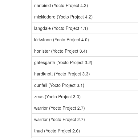
nanbield (Yocto Project 4.3)
mickledore (Yocto Project 4.2)
langdale (Yocto Project 4.1)
kirkstone (Yocto Project 4.0)
honister (Yocto Project 3.4)
gatesgarth (Yocto Project 3.2)
hardknott (Yocto Project 3.3)
dunfell (Yocto Project 3.1)
zeus (Yocto Project 3.0)
warrior (Yocto Project 2.7)
warrior (Yocto Project 2.7)
thud (Yocto Project 2.6)