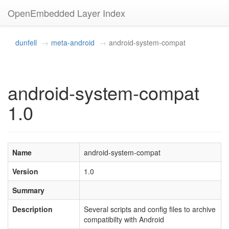
OpenEmbedded Layer Index
dunfell
meta-android
android-system-compat
android-system-compat
1.0
Name
android-system-compat
Version
1.0
Summary
Description
Several scripts and config files to archive
compatibilty with Android