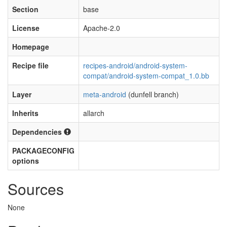
Section
base
License
Apache-2.0
Homepage
Recipe file
recipes-android/android-system-
compat/android-system-compat_1.0.bb
Layer
meta-android
(dunfell branch)
Inherits
allarch
Dependencies
PACKAGECONFIG
options
Sources
None