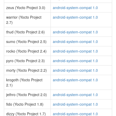
zeus (Yocto Project 3.0)
android-system-compat 1.0
warrior (Yocto Project
android-system-compat 1.0
2.7)
thud (Yocto Project 2.6)
android-system-compat 1.0
sumo (Yocto Project 2.5)
android-system-compat 1.0
rocko (Yocto Project 2.4)
android-system-compat 1.0
pyro (Yocto Project 2.3)
android-system-compat 1.0
morty (Yocto Project 2.2)
android-system-compat 1.0
krogoth (Yocto Project
android-system-compat 1.0
2.1)
jethro (Yocto Project 2.0)
android-system-compat 1.0
fido (Yocto Project 1.8)
android-system-compat 1.0
dizzy (Yocto Project 1.7)
android-system-compat 1.0