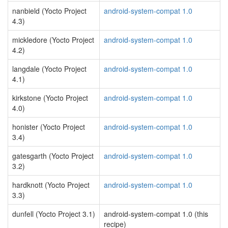
nanbield (Yocto Project
android-system-compat 1.0
4.3)
mickledore (Yocto Project
android-system-compat 1.0
4.2)
langdale (Yocto Project
android-system-compat 1.0
4.1)
kirkstone (Yocto Project
android-system-compat 1.0
4.0)
honister (Yocto Project
android-system-compat 1.0
3.4)
gatesgarth (Yocto Project
android-system-compat 1.0
3.2)
hardknott (Yocto Project
android-system-compat 1.0
3.3)
dunfell (Yocto Project 3.1)
android-system-compat 1.0 (this
recipe)