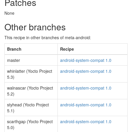
Patches
None
Other branches
This recipe in other branches of meta-android:
Branch
Recipe
master
android-system-compat 1.0
whinlatter (Yocto Project
android-system-compat 1.0
5.3)
walnascar (Yocto Project
android-system-compat 1.0
5.2)
styhead (Yocto Project
android-system-compat 1.0
5.1)
scarthgap (Yocto Project
android-system-compat 1.0
5.0)