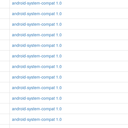
android-system-compat 1.0
android-system-compat 1.0
android-system-compat 1.0
android-system-compat 1.0
android-system-compat 1.0
android-system-compat 1.0
android-system-compat 1.0
android-system-compat 1.0
android-system-compat 1.0
android-system-compat 1.0
android-system-compat 1.0
android-system-compat 1.0