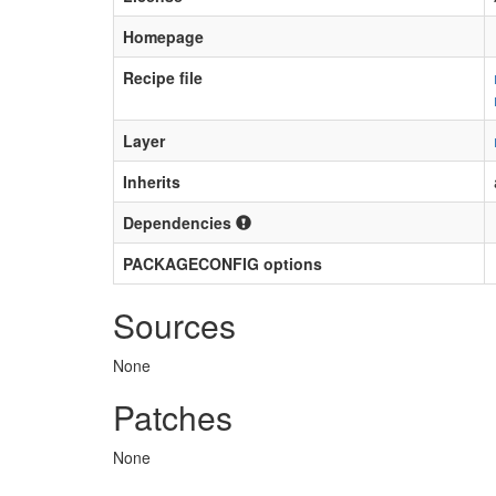
Homepage
Recipe file
Layer
Inherits
Dependencies
PACKAGECONFIG options
Sources
None
Patches
None