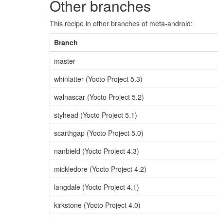
Other branches
This recipe in other branches of meta-android:
Branch
master
whinlatter (Yocto Project 5.3)
walnascar (Yocto Project 5.2)
styhead (Yocto Project 5.1)
scarthgap (Yocto Project 5.0)
nanbield (Yocto Project 4.3)
mickledore (Yocto Project 4.2)
langdale (Yocto Project 4.1)
kirkstone (Yocto Project 4.0)