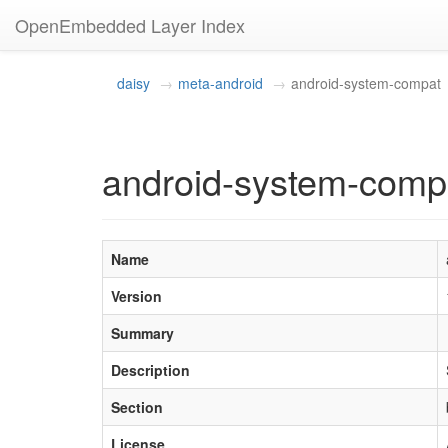
OpenEmbedded Layer Index
daisy
meta-android
android-system-compat
android-system-comp
Name
Version
Summary
Description
Section
License