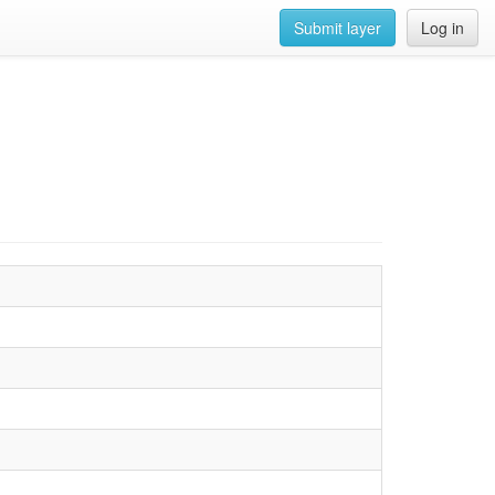
Submit layer
Log in