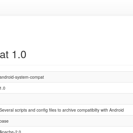
at 1.0
android-system-compat
1.0
Several scripts and config files to archive compatibilty with Android
base
Apache-2.0