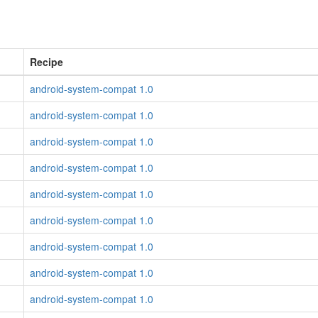
Recipe
android-system-compat 1.0
android-system-compat 1.0
android-system-compat 1.0
android-system-compat 1.0
android-system-compat 1.0
android-system-compat 1.0
android-system-compat 1.0
android-system-compat 1.0
android-system-compat 1.0