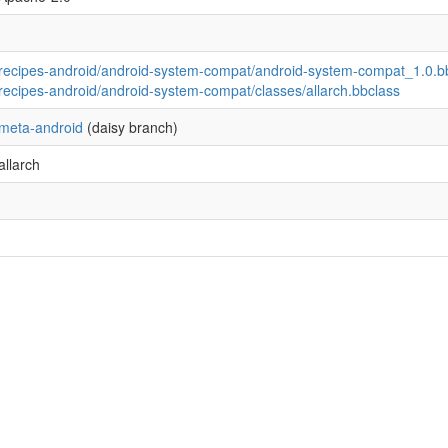
recipes-android/android-system-compat/android-system-compat_1.0.b
recipes-android/android-system-compat/classes/allarch.bbclass
meta-android
(daisy branch)
allarch