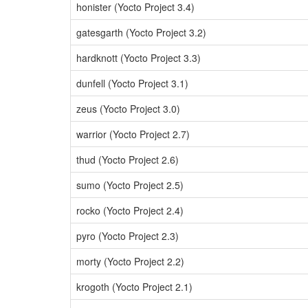
honister (Yocto Project 3.4)
gatesgarth (Yocto Project 3.2)
hardknott (Yocto Project 3.3)
dunfell (Yocto Project 3.1)
zeus (Yocto Project 3.0)
warrior (Yocto Project 2.7)
thud (Yocto Project 2.6)
sumo (Yocto Project 2.5)
rocko (Yocto Project 2.4)
pyro (Yocto Project 2.3)
morty (Yocto Project 2.2)
krogoth (Yocto Project 2.1)