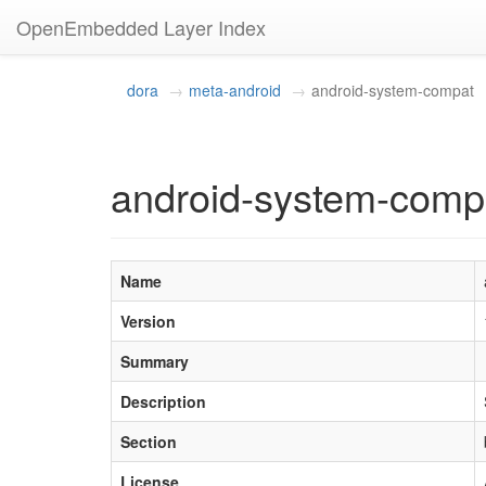
OpenEmbedded Layer Index
dora
meta-android
android-system-compat
android-system-comp
Name
Version
Summary
Description
Section
License