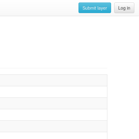
Submit layer
Log in