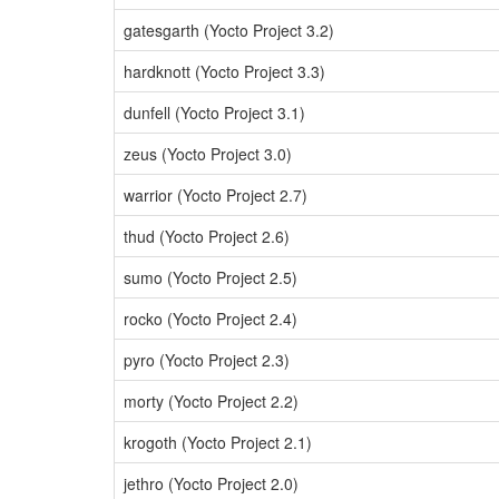
gatesgarth (Yocto Project 3.2)
hardknott (Yocto Project 3.3)
dunfell (Yocto Project 3.1)
zeus (Yocto Project 3.0)
warrior (Yocto Project 2.7)
thud (Yocto Project 2.6)
sumo (Yocto Project 2.5)
rocko (Yocto Project 2.4)
pyro (Yocto Project 2.3)
morty (Yocto Project 2.2)
krogoth (Yocto Project 2.1)
jethro (Yocto Project 2.0)