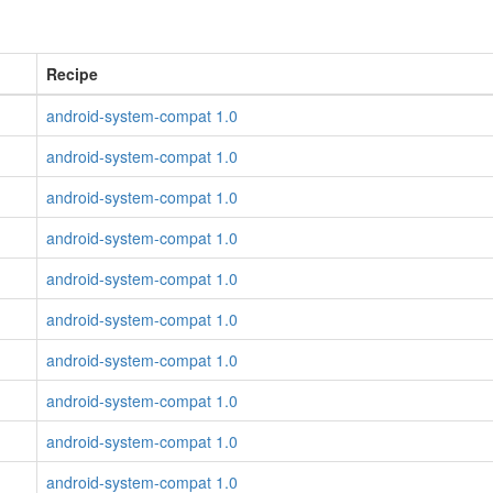
Recipe
android-system-compat 1.0
android-system-compat 1.0
android-system-compat 1.0
android-system-compat 1.0
android-system-compat 1.0
android-system-compat 1.0
android-system-compat 1.0
android-system-compat 1.0
android-system-compat 1.0
android-system-compat 1.0