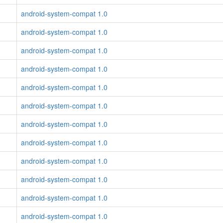
android-system-compat 1.0
android-system-compat 1.0
android-system-compat 1.0
android-system-compat 1.0
android-system-compat 1.0
android-system-compat 1.0
android-system-compat 1.0
android-system-compat 1.0
android-system-compat 1.0
android-system-compat 1.0
android-system-compat 1.0
android-system-compat 1.0