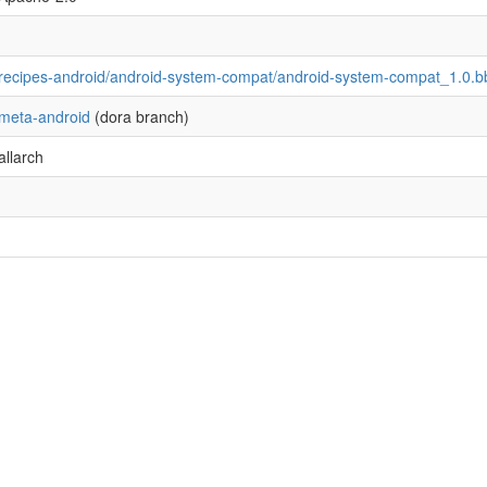
recipes-android/android-system-compat/android-system-compat_1.0.b
meta-android
(dora branch)
allarch