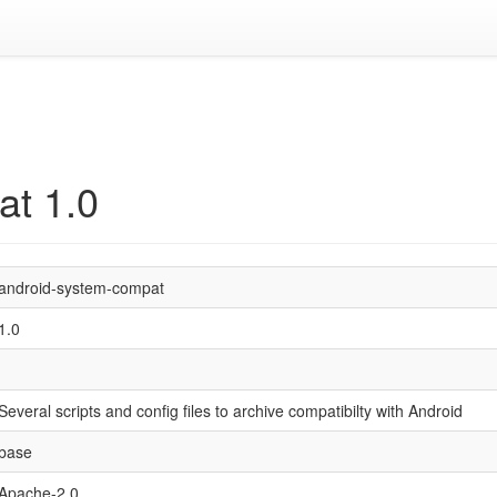
at 1.0
android-system-compat
1.0
Several scripts and config files to archive compatibilty with Android
base
Apache-2.0