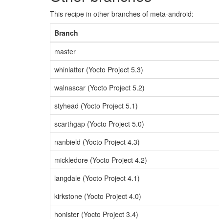
This recipe in other branches of meta-android:
Branch
master
whinlatter (Yocto Project 5.3)
walnascar (Yocto Project 5.2)
styhead (Yocto Project 5.1)
scarthgap (Yocto Project 5.0)
nanbield (Yocto Project 4.3)
mickledore (Yocto Project 4.2)
langdale (Yocto Project 4.1)
kirkstone (Yocto Project 4.0)
honister (Yocto Project 3.4)