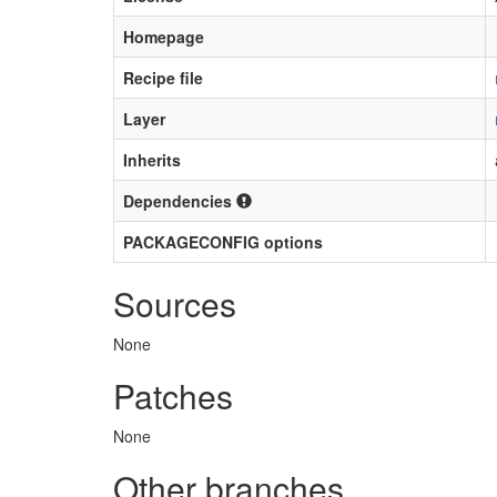
Homepage
Recipe file
Layer
Inherits
Dependencies
PACKAGECONFIG options
Sources
None
Patches
None
Other branches