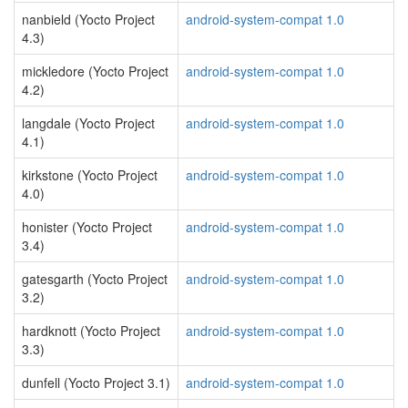
nanbield (Yocto Project
android-system-compat 1.0
4.3)
mickledore (Yocto Project
android-system-compat 1.0
4.2)
langdale (Yocto Project
android-system-compat 1.0
4.1)
kirkstone (Yocto Project
android-system-compat 1.0
4.0)
honister (Yocto Project
android-system-compat 1.0
3.4)
gatesgarth (Yocto Project
android-system-compat 1.0
3.2)
hardknott (Yocto Project
android-system-compat 1.0
3.3)
dunfell (Yocto Project 3.1)
android-system-compat 1.0