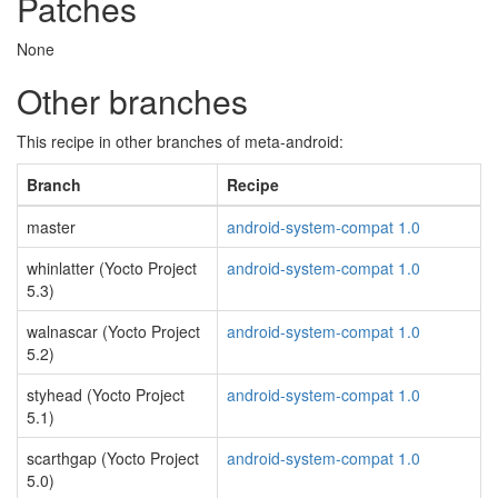
Patches
None
Other branches
This recipe in other branches of meta-android:
Branch
Recipe
master
android-system-compat 1.0
whinlatter (Yocto Project
android-system-compat 1.0
5.3)
walnascar (Yocto Project
android-system-compat 1.0
5.2)
styhead (Yocto Project
android-system-compat 1.0
5.1)
scarthgap (Yocto Project
android-system-compat 1.0
5.0)