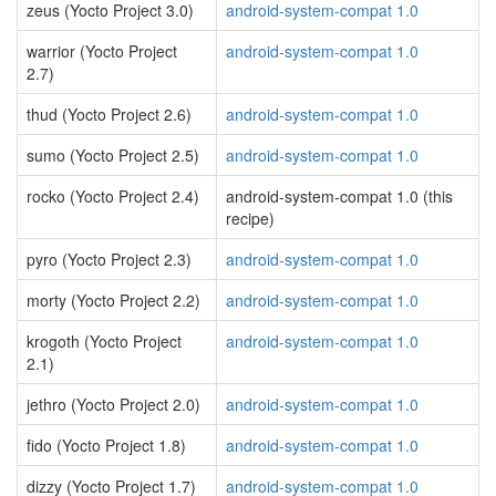
zeus (Yocto Project 3.0)
android-system-compat 1.0
warrior (Yocto Project
android-system-compat 1.0
2.7)
thud (Yocto Project 2.6)
android-system-compat 1.0
sumo (Yocto Project 2.5)
android-system-compat 1.0
rocko (Yocto Project 2.4)
android-system-compat 1.0 (this
recipe)
pyro (Yocto Project 2.3)
android-system-compat 1.0
morty (Yocto Project 2.2)
android-system-compat 1.0
krogoth (Yocto Project
android-system-compat 1.0
2.1)
jethro (Yocto Project 2.0)
android-system-compat 1.0
fido (Yocto Project 1.8)
android-system-compat 1.0
dizzy (Yocto Project 1.7)
android-system-compat 1.0