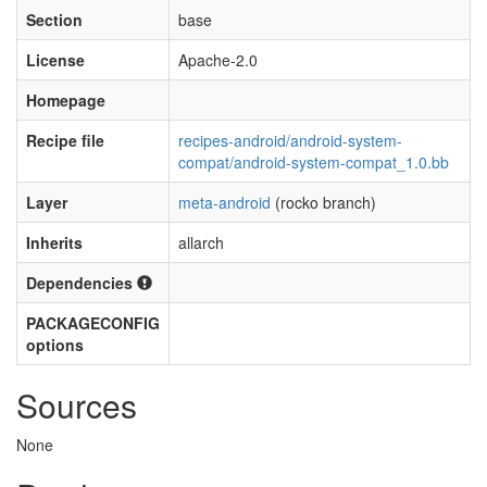
Section
base
License
Apache-2.0
Homepage
Recipe file
recipes-android/android-system-
compat/android-system-compat_1.0.bb
Layer
meta-android
(rocko branch)
Inherits
allarch
Dependencies
PACKAGECONFIG
options
Sources
None