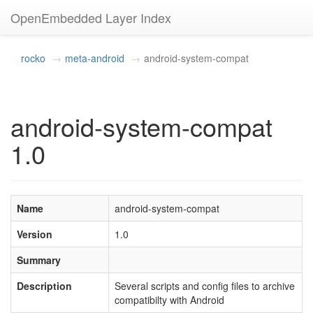
OpenEmbedded Layer Index
rocko
meta-android
android-system-compat
android-system-compat
1.0
Name
android-system-compat
Version
1.0
Summary
Description
Several scripts and config files to archive
compatibilty with Android