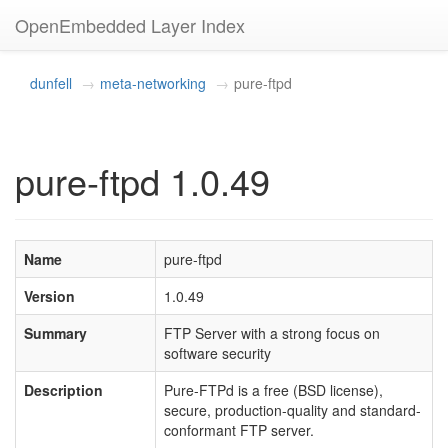
OpenEmbedded Layer Index
dunfell
meta-networking
pure-ftpd
pure-ftpd 1.0.49
Name
pure-ftpd
Version
1.0.49
Summary
FTP Server with a strong focus on
software security
Description
Pure-FTPd is a free (BSD license),
secure, production-quality and standard-
conformant FTP server.