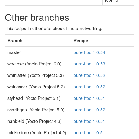
Other branches
This recipe in other branches of meta-networking:
Branch
Recipe
master
pure-ftpd 1.0.54
wrynose (Yocto Project 6.0)
pure-ftpd 1.0.53
whinlatter (Yocto Project 5.3)
pure-ftpd 1.0.52
walnascar (Yocto Project 5.2)
pure-ftpd 1.0.52
styhead (Yocto Project 5.1)
pure-ftpd 1.0.51
scarthgap (Yocto Project 5.0)
pure-ftpd 1.0.52
nanbield (Yocto Project 4.3)
pure-ftpd 1.0.51
mickledore (Yocto Project 4.2)
pure-ftpd 1.0.51