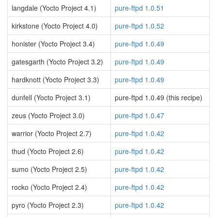
langdale (Yocto Project 4.1)
pure-ftpd 1.0.51
kirkstone (Yocto Project 4.0)
pure-ftpd 1.0.52
honister (Yocto Project 3.4)
pure-ftpd 1.0.49
gatesgarth (Yocto Project 3.2)
pure-ftpd 1.0.49
hardknott (Yocto Project 3.3)
pure-ftpd 1.0.49
dunfell (Yocto Project 3.1)
pure-ftpd 1.0.49 (this recipe)
zeus (Yocto Project 3.0)
pure-ftpd 1.0.47
warrior (Yocto Project 2.7)
pure-ftpd 1.0.42
thud (Yocto Project 2.6)
pure-ftpd 1.0.42
sumo (Yocto Project 2.5)
pure-ftpd 1.0.42
rocko (Yocto Project 2.4)
pure-ftpd 1.0.42
pyro (Yocto Project 2.3)
pure-ftpd 1.0.42