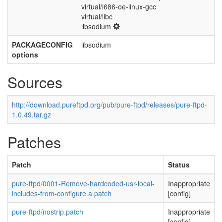
virtual/i686-oe-linux-gcc
virtual/libc
libsodium
PACKAGECONFIG
libsodium
options
Sources
http://download.pureftpd.org/pub/pure-ftpd/releases/pure-ftpd-
1.0.49.tar.gz
Patches
Patch
Status
pure-ftpd/0001-Remove-hardcoded-usr-local-
Inappropriate
includes-from-configure.a.patch
[config]
pure-ftpd/nostrip.patch
Inappropriate
[config]