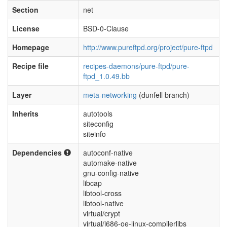
Section
net
License
BSD-0-Clause
Homepage
http://www.pureftpd.org/project/pure-ftpd
Recipe file
recipes-daemons/pure-ftpd/pure-
ftpd_1.0.49.bb
Layer
meta-networking
(dunfell branch)
Inherits
autotools
siteconfig
siteinfo
Dependencies
autoconf-native
automake-native
gnu-config-native
libcap
libtool-cross
libtool-native
virtual/crypt
virtual/i686-oe-linux-compilerlibs