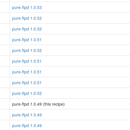
pure-ftpd 1.0.53
pure-ftpd 1.0.52
pure-ftpd 1.0.52
pure-ftpd 1.0.51
pure-ftpd 1.0.52
pure-ftpd 1.0.51
pure-ftpd 1.0.51
pure-ftpd 1.0.51
pure-ftpd 1.0.52
pure-ftpd 1.0.49 (this recipe)
pure-ftpd 1.0.49
pure-ftpd 1.0.49