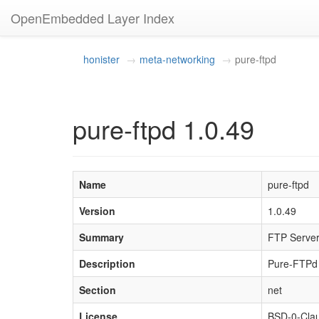
OpenEmbedded Layer Index
honister
meta-networking
pure-ftpd
pure-ftpd 1.0.49
Name
pure-ftpd
Version
1.0.49
Summary
FTP Server 
Description
Pure-FTPd i
Section
net
License
BSD-0-Cla