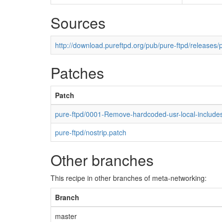
Sources
http://download.pureftpd.org/pub/pure-ftpd/releases/p
Patches
Patch
pure-ftpd/0001-Remove-hardcoded-usr-local-includes
pure-ftpd/nostrip.patch
Other branches
This recipe in other branches of meta-networking:
Branch
master