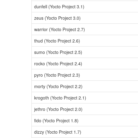
dunfell (Yocto Project 3.1)
zeus (Yocto Project 3.0)
warrior (Yocto Project 2.7)
thud (Yocto Project 2.6)
sumo (Yocto Project 2.5)
rocko (Yocto Project 2.4)
pyro (Yocto Project 2.3)
morty (Yocto Project 2.2)
krogoth (Yocto Project 2.1)
jethro (Yocto Project 2.0)
fido (Yocto Project 1.8)
dizzy (Yocto Project 1.7)