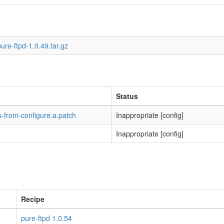
ure-ftpd-1.0.49.tar.gz
Status
-from-configure.a.patch
Inappropriate [config]
Inappropriate [config]
Recipe
pure-ftpd 1.0.54