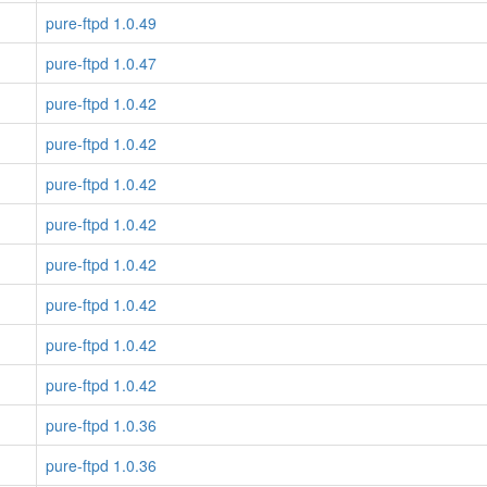
pure-ftpd 1.0.49
pure-ftpd 1.0.47
pure-ftpd 1.0.42
pure-ftpd 1.0.42
pure-ftpd 1.0.42
pure-ftpd 1.0.42
pure-ftpd 1.0.42
pure-ftpd 1.0.42
pure-ftpd 1.0.42
pure-ftpd 1.0.42
pure-ftpd 1.0.36
pure-ftpd 1.0.36