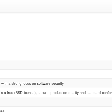
with a strong focus on software security
s a free (BSD license), secure, production-quality and standard-confo
use