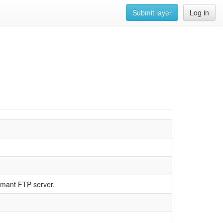
Submit layer
Log in
rmant FTP server.