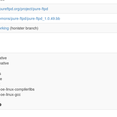
pureftpd.org/project/pure-ftpd
emons/pure-ftpd/pure-ftpd_1.0.49.bb
rking
(honister branch)
tive
ative
s
ve
t
-oe-linux-compilerlibs
6-oe-linux-gcc