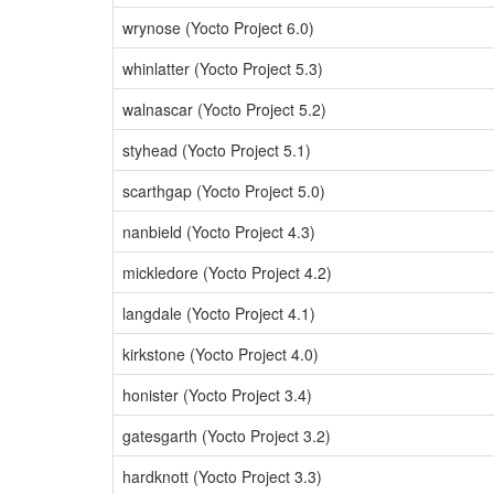
wrynose (Yocto Project 6.0)
whinlatter (Yocto Project 5.3)
walnascar (Yocto Project 5.2)
styhead (Yocto Project 5.1)
scarthgap (Yocto Project 5.0)
nanbield (Yocto Project 4.3)
mickledore (Yocto Project 4.2)
langdale (Yocto Project 4.1)
kirkstone (Yocto Project 4.0)
honister (Yocto Project 3.4)
gatesgarth (Yocto Project 3.2)
hardknott (Yocto Project 3.3)