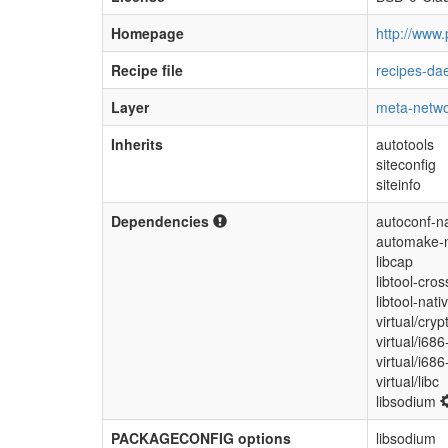
Homepage
http://www.
Recipe file
recipes-da
Layer
meta-netwo
Inherits
autotools
siteconfig
siteinfo
Dependencies
autoconf-na
automake-n
libcap
libtool-cros
libtool-nati
virtual/cryp
virtual/i686
virtual/i68
virtual/libc
libsodium
PACKAGECONFIG options
libsodium