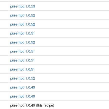
pure-ftpd 1.0.53
pure-ftpd 1.0.52
pure-ftpd 1.0.52
pure-ftpd 1.0.51
pure-ftpd 1.0.52
pure-ftpd 1.0.51
pure-ftpd 1.0.51
pure-ftpd 1.0.51
pure-ftpd 1.0.52
pure-ftpd 1.0.49
pure-ftpd 1.0.49
pure-ftpd 1.0.49 (this recipe)