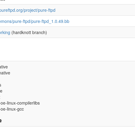
pureftpd.org/project/pure-ftpd
emons/pure-ftpd/pure-ftpd_1.0.49.bb
rking
(hardknott branch)
tive
ative
s
ve
t
-oe-linux-compilerlibs
6-oe-linux-gcc