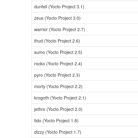
dunfell (Yocto Project 3.1)
zeus (Yocto Project 3.0)
warrior (Yocto Project 2.7)
thud (Yocto Project 2.6)
sumo (Yocto Project 2.5)
rocko (Yocto Project 2.4)
pyro (Yocto Project 2.3)
morty (Yocto Project 2.2)
krogoth (Yocto Project 2.1)
jethro (Yocto Project 2.0)
fido (Yocto Project 1.8)
dizzy (Yocto Project 1.7)