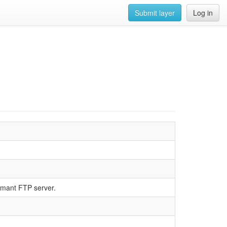
Submit layer
Log in
rmant FTP server.