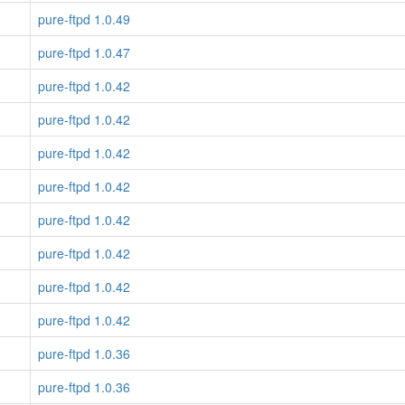
pure-ftpd 1.0.49
pure-ftpd 1.0.47
pure-ftpd 1.0.42
pure-ftpd 1.0.42
pure-ftpd 1.0.42
pure-ftpd 1.0.42
pure-ftpd 1.0.42
pure-ftpd 1.0.42
pure-ftpd 1.0.42
pure-ftpd 1.0.42
pure-ftpd 1.0.36
pure-ftpd 1.0.36