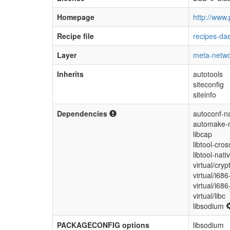
Homepage
http://www.
Recipe file
recipes-da
Layer
meta-netwo
Inherits
autotools
siteconfig
siteinfo
Dependencies
autoconf-na
automake-n
libcap
libtool-cros
libtool-nati
virtual/cryp
virtual/i686
virtual/i68
virtual/libc
libsodium
PACKAGECONFIG options
libsodium