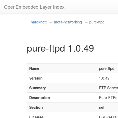
OpenEmbedded Layer Index
hardknott
meta-networking
pure-ftpd
pure-ftpd 1.0.49
Name
pure-ftpd
Version
1.0.49
Summary
FTP Server 
Description
Pure-FTPd i
Section
net
License
BSD-0-Cla