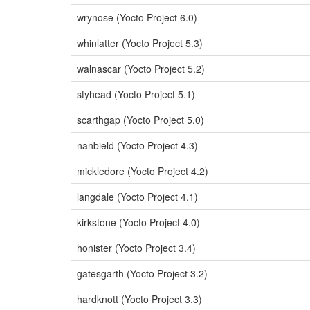
wrynose (Yocto Project 6.0)
whinlatter (Yocto Project 5.3)
walnascar (Yocto Project 5.2)
styhead (Yocto Project 5.1)
scarthgap (Yocto Project 5.0)
nanbield (Yocto Project 4.3)
mickledore (Yocto Project 4.2)
langdale (Yocto Project 4.1)
kirkstone (Yocto Project 4.0)
honister (Yocto Project 3.4)
gatesgarth (Yocto Project 3.2)
hardknott (Yocto Project 3.3)