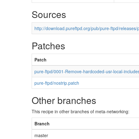
Sources
http://download.pureftpd.org/pub/pure-ftpd/releases/p
Patches
Patch
pure-ftpd/0001-Remove-hardcoded-usr-local-includes
pure-ftpd/nostrip.patch
Other branches
This recipe in other branches of meta-networking:
Branch
master