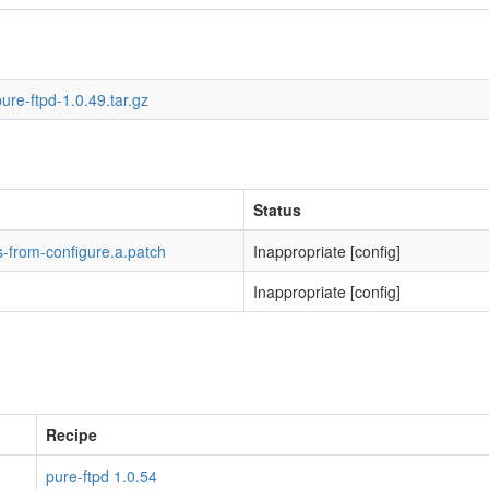
ure-ftpd-1.0.49.tar.gz
Status
-from-configure.a.patch
Inappropriate [config]
Inappropriate [config]
Recipe
pure-ftpd 1.0.54