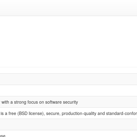
with a strong focus on software security
s a free (BSD license), secure, production-quality and standard-confo
use