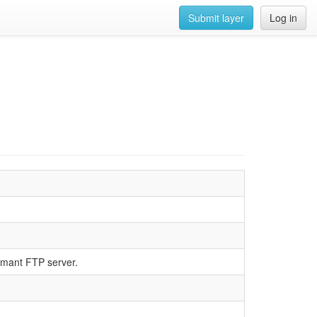
Submit layer
Log in
rmant FTP server.