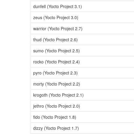
dunfell (Yocto Project 3.1)
zeus (Yocto Project 3.0)
warrior (Yocto Project 2.7)
thud (Yocto Project 2.6)
sumo (Yocto Project 2.5)
rocko (Yocto Project 2.4)
pyro (Yocto Project 2.3)
morty (Yocto Project 2.2)
krogoth (Yocto Project 2.1)
jethro (Yocto Project 2.0)
fido (Yocto Project 1.8)
dizzy (Yocto Project 1.7)