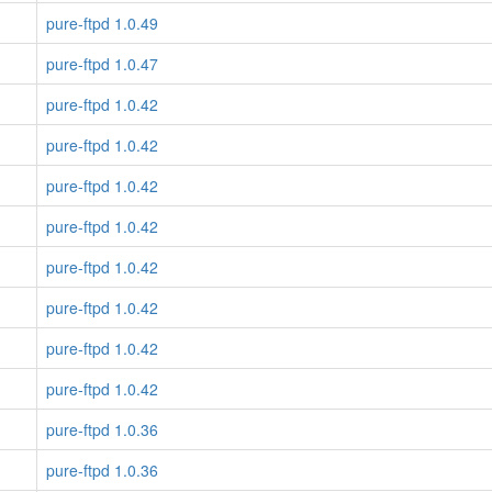
pure-ftpd 1.0.49
pure-ftpd 1.0.47
pure-ftpd 1.0.42
pure-ftpd 1.0.42
pure-ftpd 1.0.42
pure-ftpd 1.0.42
pure-ftpd 1.0.42
pure-ftpd 1.0.42
pure-ftpd 1.0.42
pure-ftpd 1.0.42
pure-ftpd 1.0.36
pure-ftpd 1.0.36