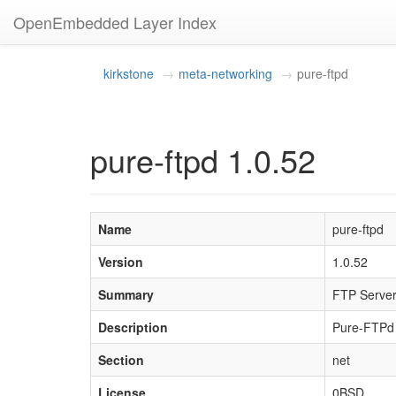
OpenEmbedded Layer Index
kirkstone
meta-networking
pure-ftpd
pure-ftpd 1.0.52
Name
pure-ftpd
Version
1.0.52
Summary
FTP Server 
Description
Pure-FTPd i
Section
net
License
0BSD