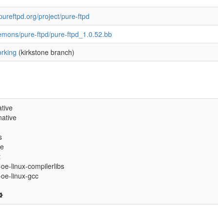
pureftpd.org/project/pure-ftpd
emons/pure-ftpd/pure-ftpd_1.0.52.bb
rking
(kirkstone branch)
tive
ative
s
ve
t
-oe-linux-compilerlibs
6-oe-linux-gcc