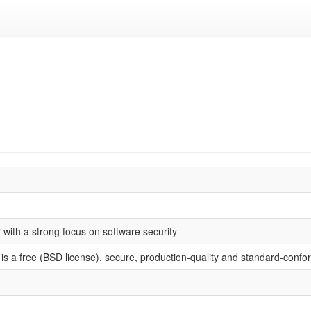
with a strong focus on software security
s a free (BSD license), secure, production-quality and standard-confo