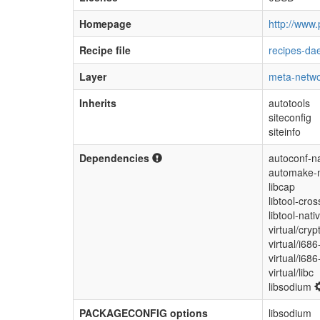
Homepage
http://www.
Recipe file
recipes-da
Layer
meta-netwo
Inherits
autotools
siteconfig
siteinfo
Dependencies
autoconf-na
automake-n
libcap
libtool-cros
libtool-nati
virtual/cryp
virtual/i686
virtual/i68
virtual/libc
libsodium
PACKAGECONFIG options
libsodium