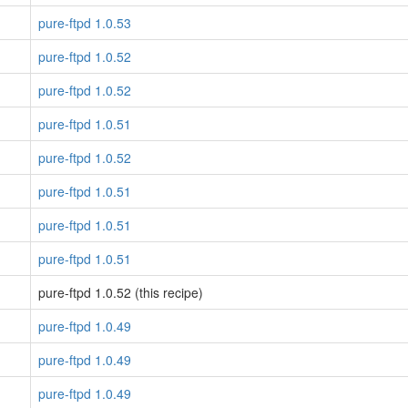
pure-ftpd 1.0.53
pure-ftpd 1.0.52
pure-ftpd 1.0.52
pure-ftpd 1.0.51
pure-ftpd 1.0.52
pure-ftpd 1.0.51
pure-ftpd 1.0.51
pure-ftpd 1.0.51
pure-ftpd 1.0.52 (this recipe)
pure-ftpd 1.0.49
pure-ftpd 1.0.49
pure-ftpd 1.0.49