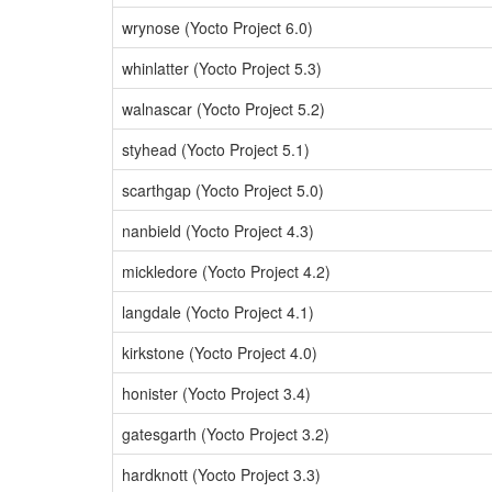
wrynose (Yocto Project 6.0)
whinlatter (Yocto Project 5.3)
walnascar (Yocto Project 5.2)
styhead (Yocto Project 5.1)
scarthgap (Yocto Project 5.0)
nanbield (Yocto Project 4.3)
mickledore (Yocto Project 4.2)
langdale (Yocto Project 4.1)
kirkstone (Yocto Project 4.0)
honister (Yocto Project 3.4)
gatesgarth (Yocto Project 3.2)
hardknott (Yocto Project 3.3)