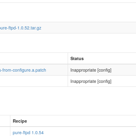
ure-ftpd-1.0.52.tar.gz
Status
-from-configure.a.patch
Inappropriate [config]
Inappropriate [config]
Recipe
pure-ftpd 1.0.54