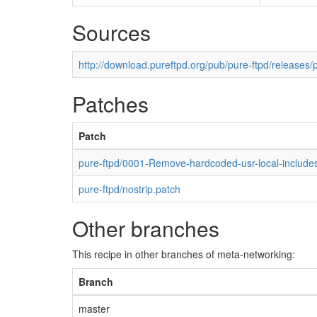
Sources
http://download.pureftpd.org/pub/pure-ftpd/releases/p
Patches
Patch
pure-ftpd/0001-Remove-hardcoded-usr-local-includes
pure-ftpd/nostrip.patch
Other branches
This recipe in other branches of meta-networking:
Branch
master