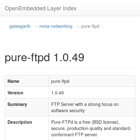
OpenEmbedded Layer Index
gatesgarth
meta-networking
pure-ftpd
pure-ftpd 1.0.49
Name
pure-ftpd
Version
1.0.49
Summary
FTP Server with a strong focus on
software security
Description
Pure-FTPd is a free (BSD license),
secure, production-quality and standard-
conformant FTP server.