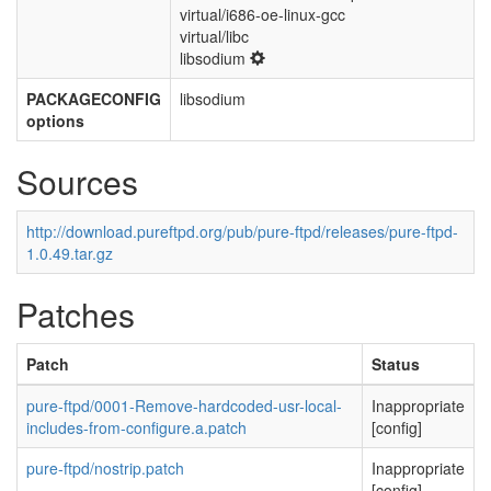
virtual/i686-oe-linux-gcc
virtual/libc
libsodium
PACKAGECONFIG
libsodium
options
Sources
http://download.pureftpd.org/pub/pure-ftpd/releases/pure-ftpd-
1.0.49.tar.gz
Patches
Patch
Status
pure-ftpd/0001-Remove-hardcoded-usr-local-
Inappropriate
includes-from-configure.a.patch
[config]
pure-ftpd/nostrip.patch
Inappropriate
[config]