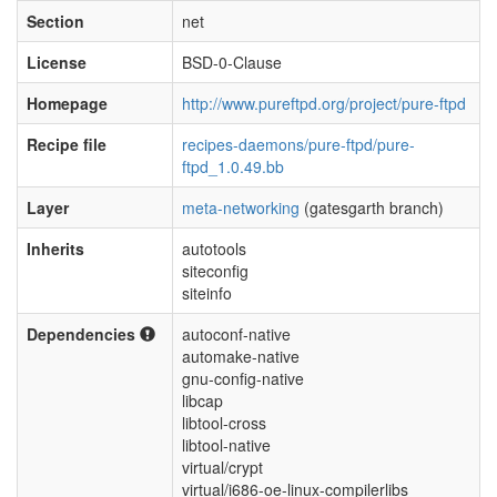
Section
net
License
BSD-0-Clause
Homepage
http://www.pureftpd.org/project/pure-ftpd
Recipe file
recipes-daemons/pure-ftpd/pure-
ftpd_1.0.49.bb
Layer
meta-networking
(gatesgarth branch)
Inherits
autotools
siteconfig
siteinfo
Dependencies
autoconf-native
automake-native
gnu-config-native
libcap
libtool-cross
libtool-native
virtual/crypt
virtual/i686-oe-linux-compilerlibs