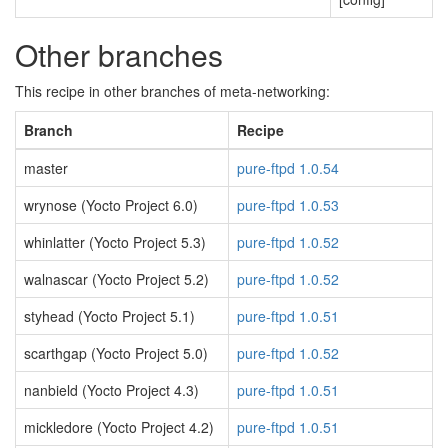
Other branches
This recipe in other branches of meta-networking:
Branch
Recipe
master
pure-ftpd 1.0.54
wrynose (Yocto Project 6.0)
pure-ftpd 1.0.53
whinlatter (Yocto Project 5.3)
pure-ftpd 1.0.52
walnascar (Yocto Project 5.2)
pure-ftpd 1.0.52
styhead (Yocto Project 5.1)
pure-ftpd 1.0.51
scarthgap (Yocto Project 5.0)
pure-ftpd 1.0.52
nanbield (Yocto Project 4.3)
pure-ftpd 1.0.51
mickledore (Yocto Project 4.2)
pure-ftpd 1.0.51