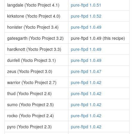
langdale (Yocto Project 4.1)
pure-ftpd 1.0.51
kirkstone (Yocto Project 4.0)
pure-ftpd 1.0.52
honister (Yocto Project 3.4)
pure-ftpd 1.0.49
gatesgarth (Yocto Project 3.2)
pure-ftpd 1.0.49 (this recipe)
hardknott (Yocto Project 3.3)
pure-ftpd 1.0.49
dunfell (Yocto Project 3.1)
pure-ftpd 1.0.49
zeus (Yocto Project 3.0)
pure-ftpd 1.0.47
warrior (Yocto Project 2.7)
pure-ftpd 1.0.42
thud (Yocto Project 2.6)
pure-ftpd 1.0.42
sumo (Yocto Project 2.5)
pure-ftpd 1.0.42
rocko (Yocto Project 2.4)
pure-ftpd 1.0.42
pyro (Yocto Project 2.3)
pure-ftpd 1.0.42